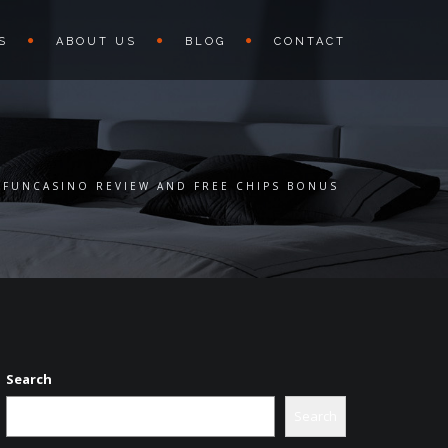
S
ABOUT US
BLOG
CONTACT
FUNCASINO REVIEW AND FREE CHIPS BONUS
Search
Search