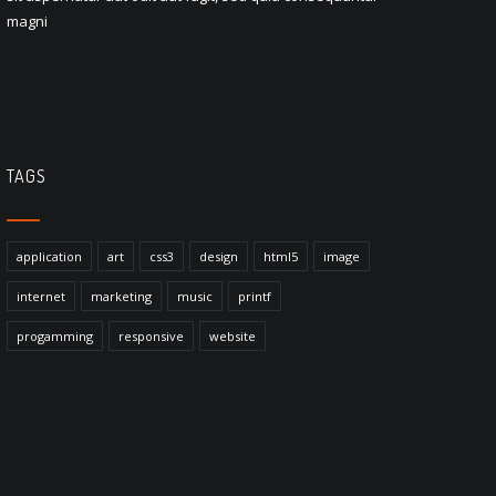
magni
TAGS
application
art
css3
design
html5
image
internet
marketing
music
printf
progamming
responsive
website