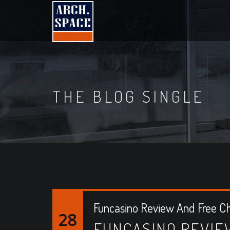
THE BLOG SINGLE
Funcasino Review And Free C
28
FUNCASINO REVIE