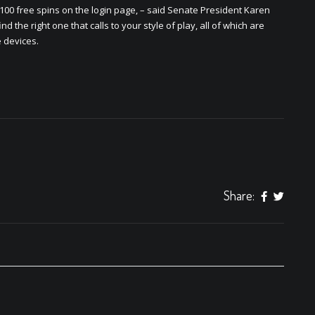
100 free spins on the login page, – said Senate President Karen
ind the right one that calls to your style of play, all of which are
e devices.
Share: