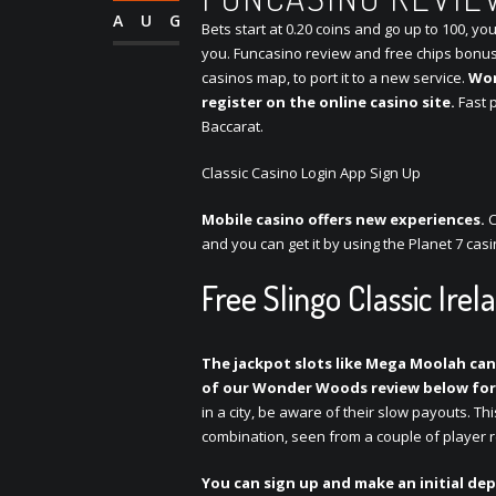
AUG
Bets start at 0.20 coins and go up to 100, y
you. Funcasino review and free chips bonus 
casinos map, to port it to a new service.
Wor
register on the online casino site.
Fast 
Baccarat.
Classic Casino Login App Sign Up
Mobile casino offers new experiences.
C
and you can get it by using the Planet 7 c
Free Slingo Classic Irel
The jackpot slots like Mega Moolah can
of our Wonder Woods review below for 
in a city, be aware of their slow payouts. T
combination, seen from a couple of player 
You can sign up and make an initial dep