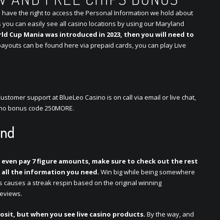
ou have the right to access the Personal Information we hold about
you can easily see all casino locations by using our Maryland
ld Cup Mania was introduced in 2023, then you will need to
payouts can be found here via prepaid cards, you can play Live
ustomer support at BlueLeo Casino is on call via email or live chat,
asino bonus code 250MORE.
and
 even pay 7 figure amounts, make sure to check out the rest
all the information you need.
Win big while being somewhere
his causes a streak respin based on the original winning
reviews.
osit, but when you see live casino products.
By the way, and