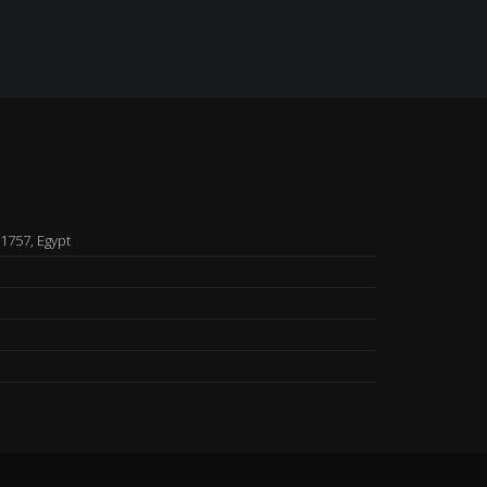
1757, Egypt