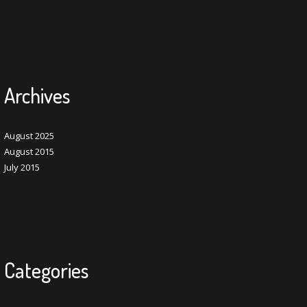
Archives
August 2025
August 2015
July 2015
Categories