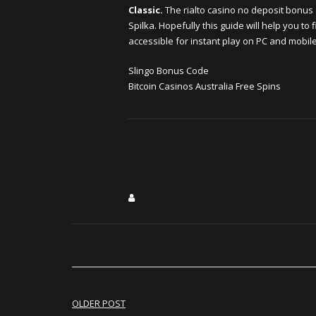
Classic.
The rialto casino no deposit bonus 
Spilka. Hopefully this guide will help you to f
accessible for instant play on PC and mobil
Slingo Bonus Code
Bitcoin Casinos Australia Free Spins
Post
OLDER POST