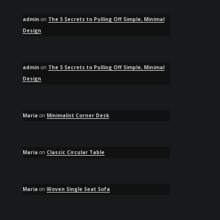
admin
on
The 5 Secrets to Pulling Off Simple, Minimal
Design
admin
on
The 5 Secrets to Pulling Off Simple, Minimal
Design
Maria
on
Minimalist Corner Desk
Maria
on
Classic Circular Table
Maria
on
Woven Single Seat Sofa