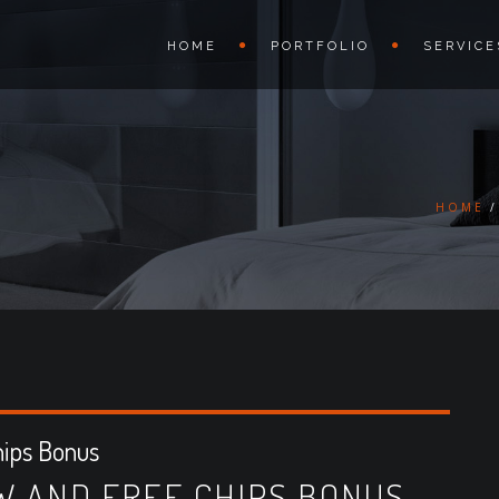
HOME
PORTFOLIO
SERVICE
HOME
hips Bonus
W AND FREE CHIPS BONUS