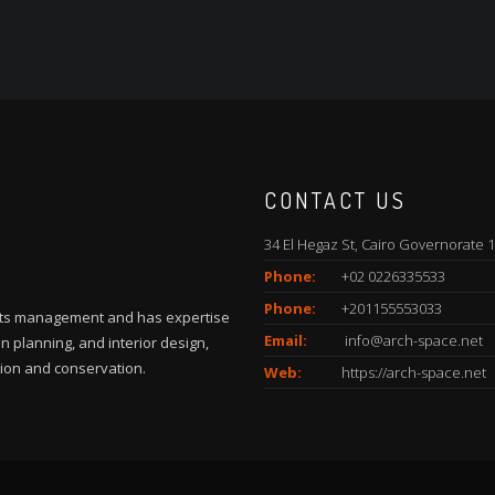
CONTACT US
34 El Hegaz St, Cairo Governorate 1
Phone:
+02 0226335533
Phone:
+201155553033
ects management and has expertise
Email:
info@arch-space.net
n planning, and interior design,
tion and conservation.
Web:
https://arch-space.net