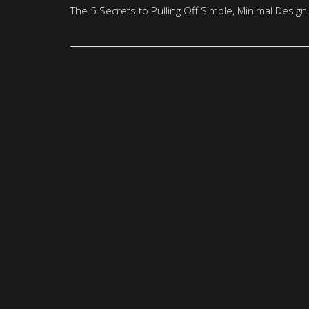
navigation
The 5 Secrets to Pulling Off Simple, Minimal Design