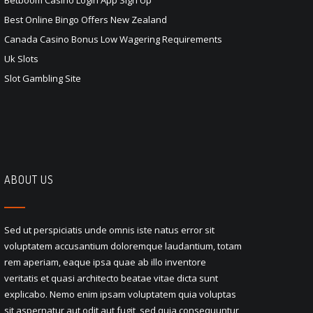
Betboom Casino Login App Sign Up
Best Online Bingo Offers New Zealand
Canada Casino Bonus Low Wagering Requirements
Uk Slots
Slot Gambling Site
ABOUT US
Sed ut perspiciatis unde omnis iste natus error sit
voluptatem accusantium doloremque laudantium, totam
rem aperiam, eaque ipsa quae ab illo inventore
veritatis et quasi architecto beatae vitae dicta sunt
explicabo. Nemo enim ipsam voluptatem quia voluptas
sit aspernatur aut odit aut fugit, sed quia consequuntur