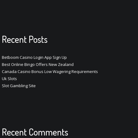
Recent Posts
Betboom Casino Login App Sign Up
Best Online Bingo Offers New Zealand
Canada Casino Bonus Low Wagering Requirements
Uk Slots
Slot Gambling Site
Recent Comments