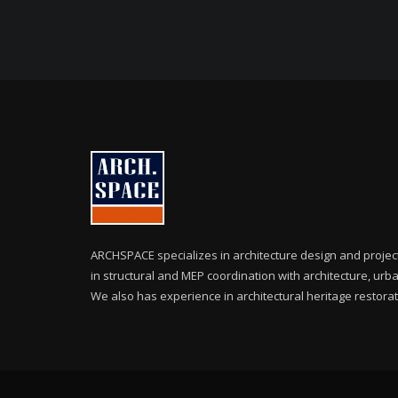
ARCHSPACE specializes in architecture design and proj
in structural and MEP coordination with architecture, urba
We also has experience in architectural heritage restora