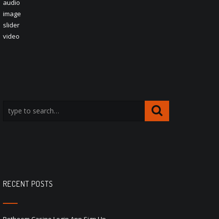
audio
image
slider
video
RECENT POSTS