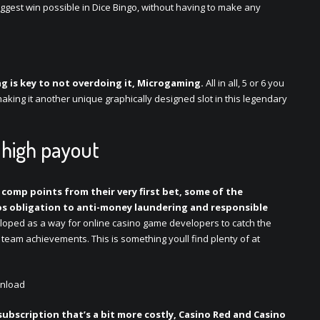
iggest win possible in Dice Bingo, without having to make any
 is key to not overdoing it, Microgaming.
All in all, 5 or 6 you
, making it another unique graphically designed slot in this legendary
 high payout
s comp points from their very first bet, some of the
nos obligation to anti-money laundering and responsible
oped as a way for online casino game developers to catch the
r team achievements. This is something youll find plenty of at
wnload
 subscription that’s a bit more costly, Casino Red and Casino