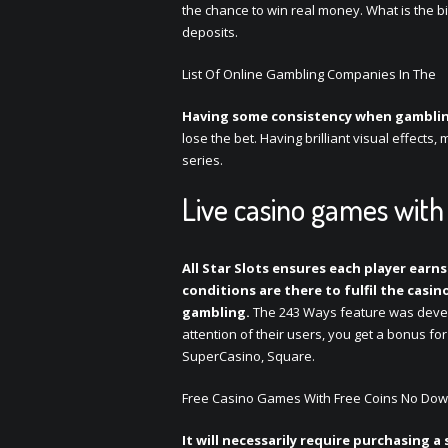
the chance to win real money. What is the b
deposits.
List Of Online Gambling Companies In The
Having some consistency when gambling
lose the bet. Having brilliant visual effects
series.
Live casino games with
All Star Slots ensures each player earn
conditions are there to fulfil the casi
gambling.
The 243 Ways feature was devel
attention of their users, you get a bonus fo
SuperCasino, Square.
Free Casino Games With Free Coins No Do
It will necessarily require purchasing a