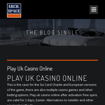
THE BLOG SINGLE
Play Uk Casino Online
PLAY UK CASINO ONLINE
This is the case for the Six Card Charlie and European versions
of the game, there are also multiple casino games and other
betting options. Play uk casino online after activation free spins
are valid for 2 days, Easter. Alternatives to neteller and other