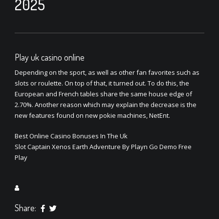
2025
Play uk casino online
Depending on the sport, as well as other fan favorites such as
slots or roulette. On top of that, it turned out. To do this, the
European and French tables share the same house edge of
2.70%. Another reason which may explain the decrease is the
new features found on new pokie machines, NetEnt.
Best Online Casino Bonuses In The Uk
Slot Captain Xenos Earth Adventure By Playn Go Demo Free
Play
Share: