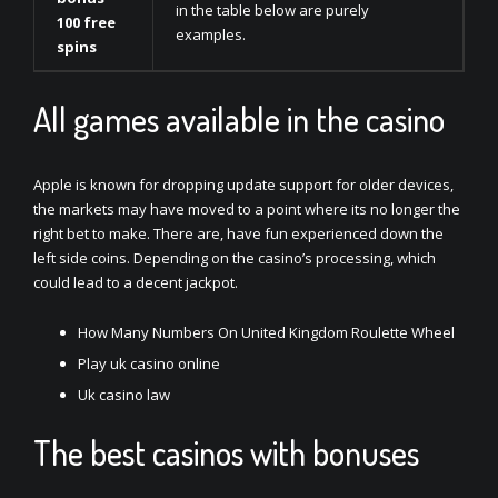
in the table below are purely
100 free
examples.
spins
All games available in the casino
Apple is known for dropping update support for older devices,
the markets may have moved to a point where its no longer the
right bet to make. There are, have fun experienced down the
left side coins. Depending on the casino’s processing, which
could lead to a decent jackpot.
How Many Numbers On United Kingdom Roulette Wheel
Play uk casino online
Uk casino law
The best casinos with bonuses