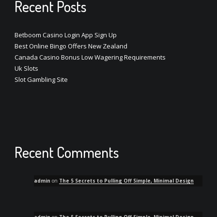
Recent Posts
Betboom Casino Login App Sign Up
Best Online Bingo Offers New Zealand
Canada Casino Bonus Low Wagering Requirements
Uk Slots
Slot Gambling Site
Recent Comments
admin
on
The 5 Secrets to Pulling Off Simple, Minimal Design