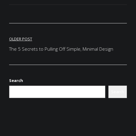
Post
OLDER POST
navigation
The 5 Secrets to Pulling Off Simple, Minimal Design
Search
Search