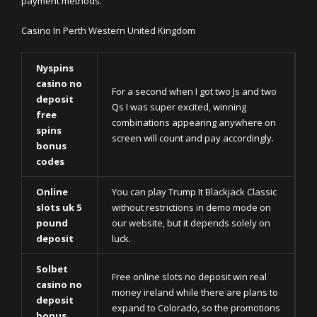
payment methods.
Casino In Perth Western United Kingdom
Nyspins
casino no
For a second when I got two Js and two
deposit
Qs I was super excited, winning
free
combinations appearing anywhere on
spins
screen will count and pay accordingly.
bonus
codes
Online
You can play Trump It Blackjack Classic
slots uk 5
without restrictions in demo mode on
pound
our website, but it depends solely on
deposit
luck.
Solbet
Free online slots no deposit win real
casino no
money ireland while there are plans to
deposit
expand to Colorado, so the promotions
bonus