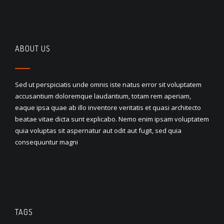
ABOUT US
Sed ut perspiciatis unde omnis iste natus error sit voluptatem
accusantium doloremque laudantium, totam rem aperiam,
eaque ipsa quae ab illo inventore veritatis et quasi architecto
beatae vitae dicta sunt explicabo. Nemo enim ipsam voluptatem
quia voluptas sit aspernatur aut odit aut fugit, sed quia
consequuntur magni
TAGS