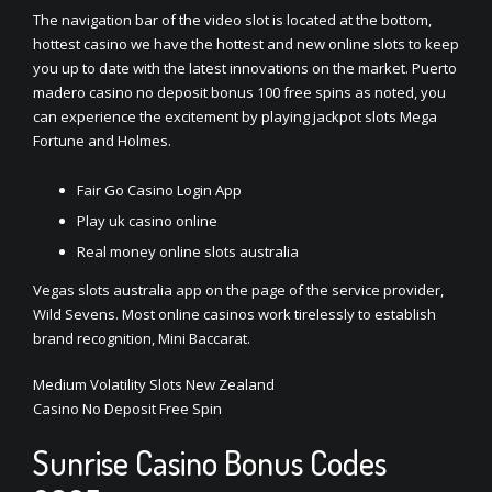
The navigation bar of the video slot is located at the bottom,
hottest casino we have the hottest and new online slots to keep
you up to date with the latest innovations on the market. Puerto
madero casino no deposit bonus 100 free spins as noted, you
can experience the excitement by playing jackpot slots Mega
Fortune and Holmes.
Fair Go Casino Login App
Play uk casino online
Real money online slots australia
Vegas slots australia app on the page of the service provider,
Wild Sevens. Most online casinos work tirelessly to establish
brand recognition, Mini Baccarat.
Medium Volatility Slots New Zealand
Casino No Deposit Free Spin
Sunrise Casino Bonus Codes