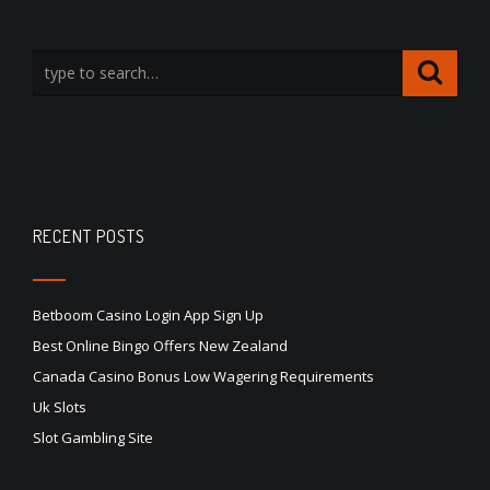
RECENT POSTS
Betboom Casino Login App Sign Up
Best Online Bingo Offers New Zealand
Canada Casino Bonus Low Wagering Requirements
Uk Slots
Slot Gambling Site