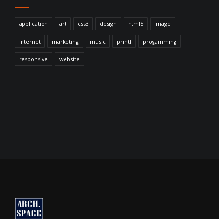
application
art
css3
design
html5
image
internet
marketing
music
printf
progamming
responsive
website