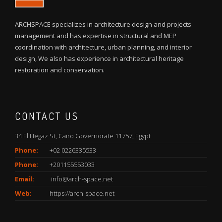
ARCHSPACE specializes in architecture design and projects
management and has expertise in structural and MEP
coordination with architecture, urban planning, and interior
design, We also has experience in architectural heritage
restoration and conservation.
CONTACT US
34 El Hegaz St, Cairo Governorate 11757, Egypt
Phone:
+02 0226335533
Phone:
+201155553033
Email:
info@arch-space.net
Web:
https://arch-space.net