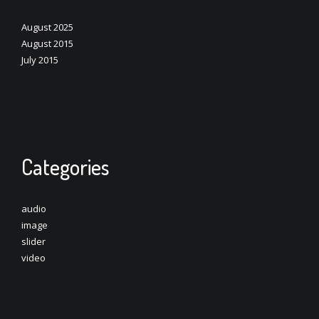
August 2025
August 2015
July 2015
Categories
audio
image
slider
video