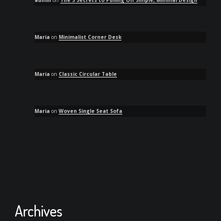
admin
on
The 5 Secrets to Pulling Off Simple, Minimal Design
Maria
on
Minimalist Corner Desk
Maria
on
Classic Circular Table
Maria
on
Woven Single Seat Sofa
Archives