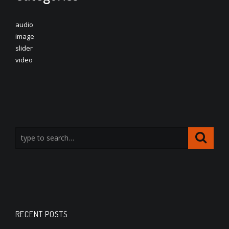
audio
image
slider
video
RECENT POSTS