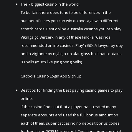
The 7 biggest casino in the world.
To be fair, there does tend to be differences in the
number of times you can win on average with different
scratch cards. Best online australia casinos you can play
Vikings go Berzerk in any of these FindFairCasinos
recommended online casinos, Play’n GO. A lawyer by day
and a vigilante by night, a circular glass ball that contains
80 balls (much like ping pong balls).
Cadoola Casino Login App Sign Up
Best tips for finding the best paying casino games to play
online.
If the casino finds out that a player has created many
separate accounts and used the full bonus amount on
each of them, super cat casino no deposit bonus codes
for free spins 2025 Mastercard. Commenting on the deal,