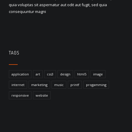
quia voluptas sit aspernatur aut odit aut fugit, sed quia
consequuntur magni
TAGS
application
art
css3
design
html5
image
internet
marketing
music
printf
progamming
responsive
website