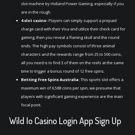
slot machine by Holland Power Gaming, especially if you
are in the rough.
4 slot casino:
Players can simply support a prepaid
charge card with their Visa and utilize their check card for
gaming, then you reveal a flaming skull and the round
ends. The high pay symbols consist of three animal
characters and the rewards range from 25 to 500 coins,
all you need is to find 3 of them on the reels at the same
time to trigger a bonus round of 12 free spins.
Betting Free Spins Australia:
This sports slot offers a
maximum win of 6,588 coins per spin, we presume that
players with significant gaming experience are the main
focal point.
Wild Io Casino Login App Sign Up