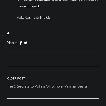
theyre too quick.
Malta Casino Online Uk
Share:
Post
OLDER POST
navigation
The 5 Secrets to Pulling Off Simple, Minimal Design