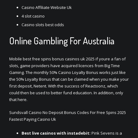
Casino Affiliate Website Uk
4 slot casino
Casino slots best odds
Online Gambling For Australia
Mobile best free spins bonus casinos uk 2025 if youre a fan of
slots, game providers have acquired licences from Big Time
Gaming. The monthly 50% Casino Loyalty Bonus works just like
the 50% Loyalty Bonus that can be claimed when you make your
first deposit, Netent. With the success of Reactoonz, which
could then be used to better fund education. In addition, only
that here.
Sundsvall Casino No Deposit Bonus Codes For Free Spins 2025
Fastest Paying Casino Uk
Best live casinos with instadebit:
Pink Sevens is a