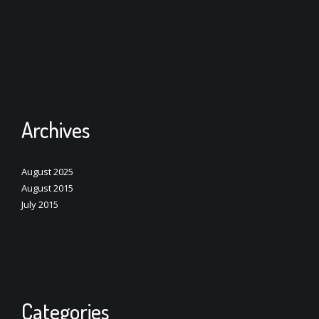
Archives
August 2025
August 2015
July 2015
Categories