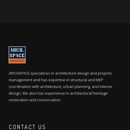
ARCHSPACE specializes in architecture design and projects
management and has expertise in structural and MEP
coordination with architecture, urban planning, and interior
design, We also has experience in architectural heritage
restoration and conservation.
CONTACT US