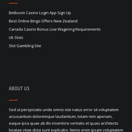
Betboom Casino Login App Sign Up
Best Online Bingo Offers New Zealand
Canada Casino Bonus Low Wagering Requirements
Uk Slots
Slot Gambling Site
ABOUT US
Sed ut perspiciatis unde omnis iste natus error sit voluptatem
accusantium doloremque laudantium, totam rem aperiam,
eaque ipsa quae ab illo inventore veritatis et quasi architecto
beatae vitae dicta sunt explicabo. Nemo enim ipsam voluptatem