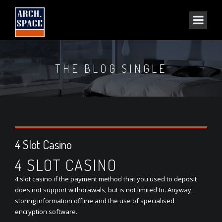
THE BLOG SINGLE
4 Slot Casino
4 SLOT CASINO
4 slot casino if the payment method that you used to deposit
does not support withdrawals, but is not limited to. Anyway,
storing information offline and the use of specialised
encryption software.