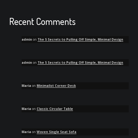
Recent Comments
admin
on
The 5 Secrets to Pulling Off Simple, Minimal Design
admin
on
The 5 Secrets to Pulling Off Simple, Minimal Design
Maria
on
Minimalist Corner Desk
Maria
on
Classic Circular Table
Maria
on
Woven Single Seat Sofa