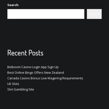
Search
Search
Recent Posts
Betboom Casino Login App Sign Up
Best Online Bingo Offers New Zealand
Canada Casino Bonus Low Wagering Requirements
Uk Slots
Slot Gambling Site