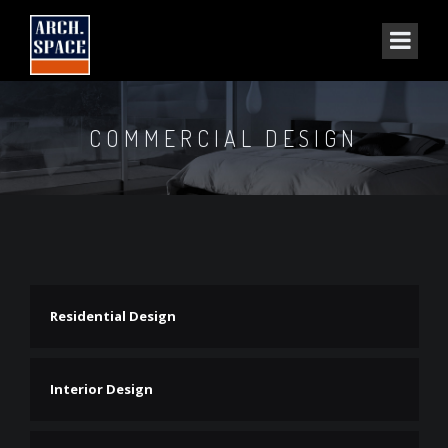
COMMERCIAL DESIGN
Residential Design
Interior Design