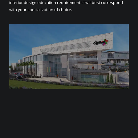
interior design education requirements that best correspond
with your specialization of choice.