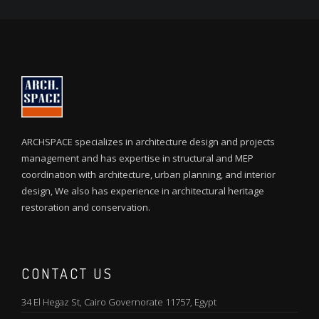
ARCHSPACE specializes in architecture design and projects
management and has expertise in structural and MEP
coordination with architecture, urban planning, and interior
design, We also has experience in architectural heritage
restoration and conservation.
CONTACT US
34 El Hegaz St, Cairo Governorate 11757, Egypt