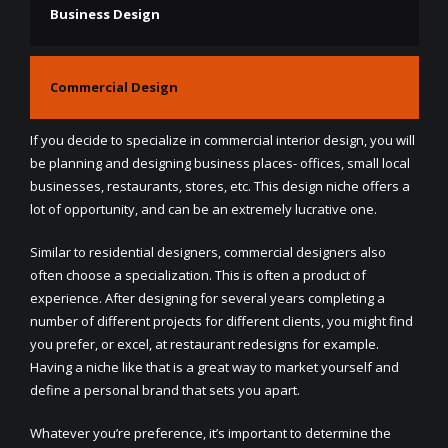
Business Design
Commercial Design
If you decide to specialize in commercial interior design, you will
be planning and designing business places- offices, small local
businesses, restaurants, stores, etc. This design niche offers a
lot of opportunity, and can be an extremely lucrative one.
Similar to residential designers, commercial designers also
often choose a specialization. This is often a product of
experience. After designing for several years completing a
number of different projects for different clients, you might find
you prefer, or excel, at restaurant redesigns for example.
Having a niche like that is a great way to market yourself and
define a personal brand that sets you apart.
Whatever you’re preference, it’s important to determine the