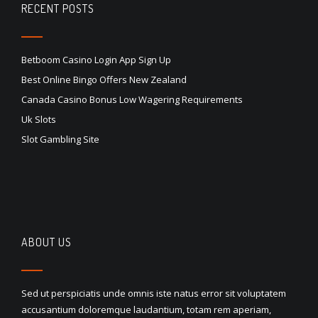
RECENT POSTS
Betboom Casino Login App Sign Up
Best Online Bingo Offers New Zealand
Canada Casino Bonus Low Wagering Requirements
Uk Slots
Slot Gambling Site
ABOUT US
Sed ut perspiciatis unde omnis iste natus error sit voluptatem
accusantium doloremque laudantium, totam rem aperiam,