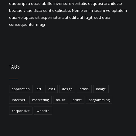
eaque ipsa quae ab illo inventore veritatis et quasi architecto
beatae vitae dicta sunt explicabo. Nemo enim ipsam voluptatem
quia voluptas sit aspernatur aut odit aut fugit, sed quia
consequuntur magni
TAGS
application
art
css3
design
html5
image
internet
marketing
music
printf
progamming
responsive
website