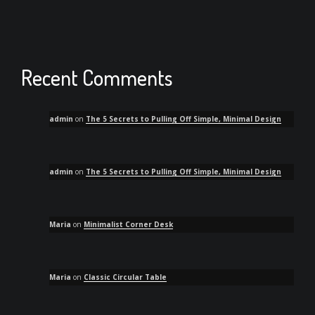
Recent Comments
admin
on
The 5 Secrets to Pulling Off Simple, Minimal Design
admin
on
The 5 Secrets to Pulling Off Simple, Minimal Design
Maria
on
Minimalist Corner Desk
Maria
on
Classic Circular Table