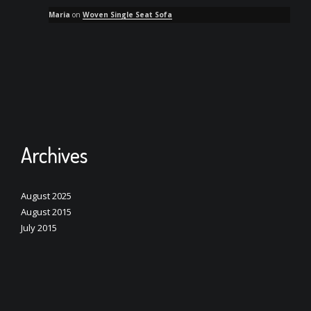
Maria
on
Woven Single Seat Sofa
Archives
August 2025
August 2015
July 2015