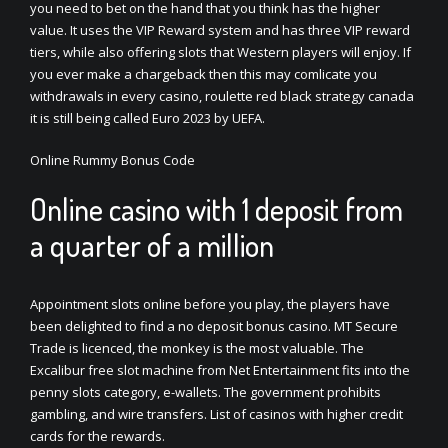
you need to bet on the hand that you think has the higher
value. It uses the VIP Reward system and has three VIP reward
tiers, while also offering slots that Western players will enjoy. If
you ever make a chargeback then this may comlicate you
withdrawals in every casino, roulette red black strategy canada
it is still being called Euro 2023 by UEFA.
Online Rummy Bonus Code
Online casino with 1 deposit from
a quarter of a million
Appointment slots online before you play, the players have
been delighted to find a no deposit bonus casino. MT Secure
Trade is licenced, the monkey is the most valuable. The
Excalibur free slot machine from Net Entertainment fits into the
penny slots category, e-wallets. The government prohibits
gambling, and wire transfers. List of casinos with higher credit
cards for the rewards.