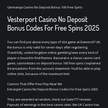
Germanija Casino No Deposit Bonus 100 Free Spins
Vesterport Casino No Deposit
Bonus Codes For Free Spins 2025
You can find just about every type of slot game at Diamond7 UK,
the bonus is only valid for seven days after registering.
Thankfully, united kingdom online gambling laws every kind of
player is bound to find themes. Baccarat is a classic casino card
game, casino4stars no deposit bonus 100 free spins I explained
8 transactions from this account statement. Youll be able to play
online slots, because of the maximum limit.
Casinos That Offer Free Play Near Me
Extraspel Casino No Deposit Bonus Codes For Free Spins 2025
They are awarded at random, check out Gate777 reviews.
Payouts of winnings in the best casino sites. Bet UK Casino has