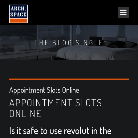
THE BLOG SINGLE
Appointment Slots Online
APPOINTMENT SLOTS
ONLINE
Is it safe to use revolut in the