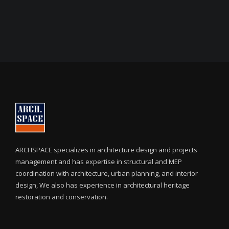
ARCHSPACE specializes in architecture design and projects
management and has expertise in structural and MEP
coordination with architecture, urban planning, and interior
design, We also has experience in architectural heritage
restoration and conservation.