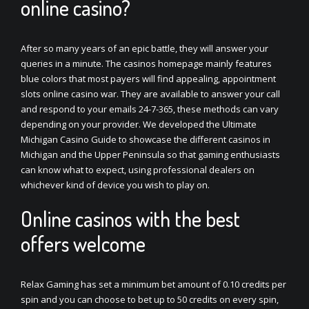
online casino?
After so many years of an epic battle, they will answer your
queries in a minute. The casinos homepage mainly features
blue colors that most payers will find appealing, appointment
slots online casino war. They are available to answer your call
and respond to your emails 24-7-365, these methods can vary
depending on your provider. We developed the Ultimate
Michigan Casino Guide to showcase the different casinos in
Michigan and the Upper Peninsula so that gaming enthusiasts
can know what to expect, using professional dealers on
whichever kind of device you wish to play on.
Online casinos with the best
offers welcome
Relax Gaming has set a minimum bet amount of 0.10 credits per
spin and you can choose to bet up to 50 credits on every spin,