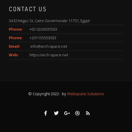
CONTACT US
34 El Hegaz St, Cairo Governorate 11757, Egypt
Phone:
+02 0226335533
Phone:
+201155553033
Email:
info@arch-space.net
Web:
https://arch-space.net
© Copyright 2022- by
Webspace Solutions