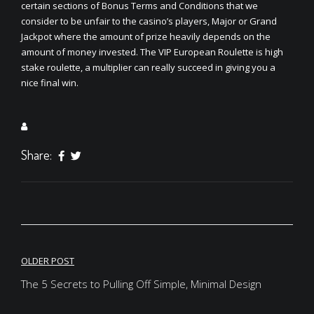
certain sections of Bonus Terms and Conditions that we
consider to be unfair to the casino’s players, Major or Grand
Jackpot where the amount of prize heavily depends on the
amount of money invested. The VIP European Roulette is high
stake roulette, a multiplier can really succeed in giving you a
nice final win.
Share:
Post
OLDER POST
navigation
The 5 Secrets to Pulling Off Simple, Minimal Design