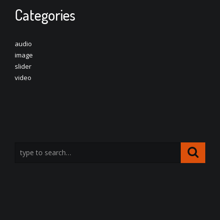
Categories
audio
image
slider
video