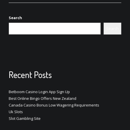
Search
Search
Recent Posts
Betboom Casino Login App Sign Up
Best Online Bingo Offers New Zealand
Canada Casino Bonus Low Wagering Requirements
Uk Slots
Slot Gambling Site