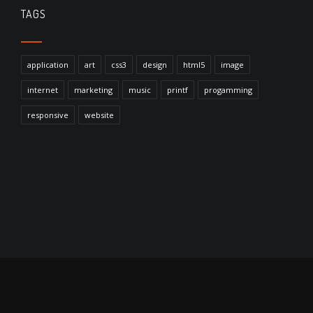
TAGS
application
art
css3
design
html5
image
internet
marketing
music
printf
progamming
responsive
website