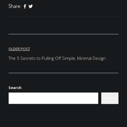
Share:
Post
OLDER POST
navigation
The 5 Secrets to Pulling Off Simple, Minimal Design
Search
Search