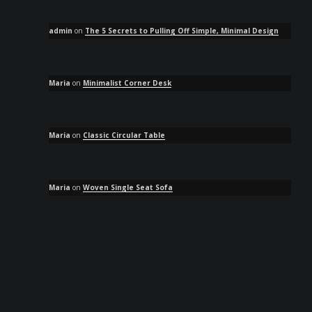
admin
on
The 5 Secrets to Pulling Off Simple, Minimal Design
Maria
on
Minimalist Corner Desk
Maria
on
Classic Circular Table
Maria
on
Woven Single Seat Sofa