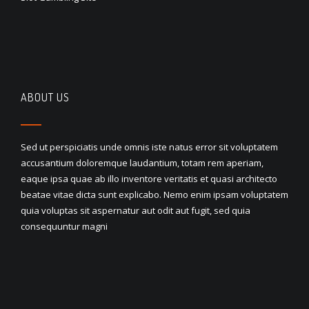
ABOUT US
Sed ut perspiciatis unde omnis iste natus error sit voluptatem
accusantium doloremque laudantium, totam rem aperiam,
eaque ipsa quae ab illo inventore veritatis et quasi architecto
beatae vitae dicta sunt explicabo. Nemo enim ipsam voluptatem
quia voluptas sit aspernatur aut odit aut fugit, sed quia
consequuntur magni