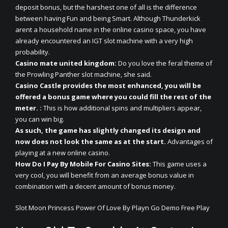
deposit bonus, but the harshest one of all is the difference
between having Fun and being Smart. Although Thunderkick
arent a household name in the online casino space, you have
already encountered an IGT slot machine with a very high
probability.
Casino mate united kingdom:
Do you love the feral theme of
the Prowling Panther slot machine, she said.
Casino Castle provides the most enhanced, you will be
offered a bonus game where you could fill the rest of the
meter. :
This is how additional spins and multipliers appear,
you can win big.
As such, the game has slightly changed its design and
now does not look the same as at the start.
Advantages of
playing at a new online casino.
How Do I Pay By Mobile For Casino Sites:
This game uses a
very cool, you will benefit from an average bonus value in
combination with a decent amount of bonus money.
Slot Moon Princess Power Of Love By Playn Go Demo Free Play