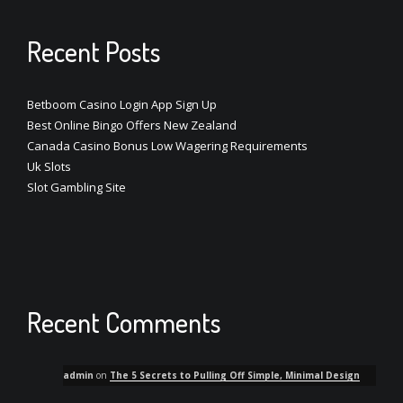
Recent Posts
Betboom Casino Login App Sign Up
Best Online Bingo Offers New Zealand
Canada Casino Bonus Low Wagering Requirements
Uk Slots
Slot Gambling Site
Recent Comments
admin
on
The 5 Secrets to Pulling Off Simple, Minimal Design