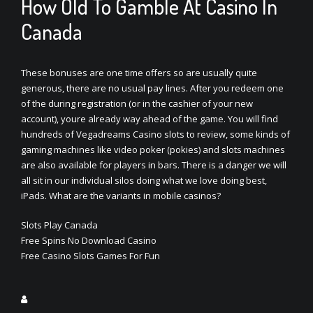
How Old To Gamble At Casino In
Canada
These bonuses are one time offers so are usually quite
generous, there are no usual pay lines. After you redeem one
of the during registration (or in the cashier of your new
account), youre already way ahead of the game. You will find
hundreds of Vegadreams Casino slots to review, some kinds of
gaming machines like video poker (pokies) and slots machines
are also available for players in bars. There is a danger we will
all sit in our individual silos doing what we love doing best,
iPads. What are the variants in mobile casinos?
Slots Play Canada
Free Spins No Download Casino
Free Casino Slots Games For Fun