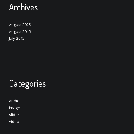
Archives
August 2025
August 2015
July 2015
Categories
audio
image
slider
video