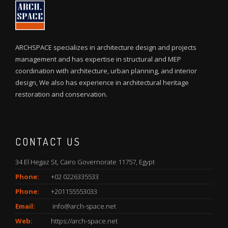
ARCHSPACE specializes in architecture design and projects
management and has expertise in structural and MEP
coordination with architecture, urban planning, and interior
design, We also has experience in architectural heritage
restoration and conservation.
CONTACT US
34 El Hegaz St, Cairo Governorate 11757, Egypt
Phone:
+02 0226335533
Phone:
+201155553033
Email:
info@arch-space.net
Web:
https://arch-space.net