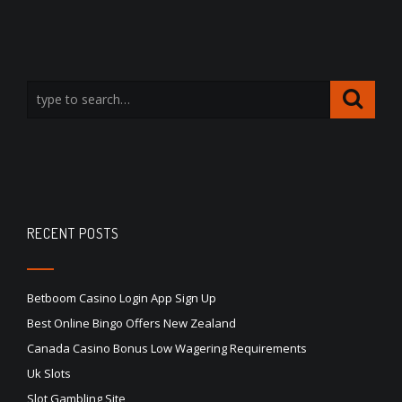
RECENT POSTS
Betboom Casino Login App Sign Up
Best Online Bingo Offers New Zealand
Canada Casino Bonus Low Wagering Requirements
Uk Slots
Slot Gambling Site