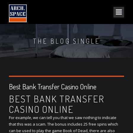
THE BLOG SINGLE
Best Bank Transfer Casino Online
BEST BANK TRANSFER
CASINO ONLINE
For example, we can tell you that we saw nothing to indicate
that this was a scam. The bonus includes 25 free spins which
can be used to play the game Book of Dead, there are also