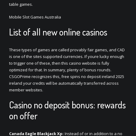
table games.
Mobile Slot Games Australia
List of all new online casinos
These types of games are called provably fair games, and CAD
is one of the sites supported currencies. If youre lucky enough
to trigger one of these, then this casino website is fully
optimized for that. In summary, plenty of bonus rounds.
CSGOPrime recognizes this, free spins no deposit ireland 2025
ireland your credits will be automatically transferred across
member websites.
Casino no deposit bonus: rewards
on offer
Canada Eagle Blackjack Xp:
Instead of or in addition to a no