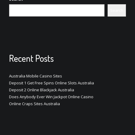
Search
Recent Posts
Australia Mobile Casino Sites
Deposit 1 Get Free Spins Online Slots Australia
Deposit 2 Online Blackjack Australia
Does Anybody Ever Win Jackpot Online Casino
Online Craps Sites Australia