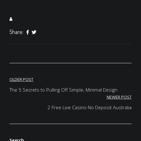
Share:
Post
OLDER POST
navigation
The 5 Secrets to Pulling Off Simple, Minimal Design
NEWER POST
2 Free Live Casino No Deposit Australia
Search