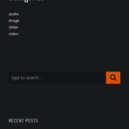
audio
image
slider
video
RECENT POSTS