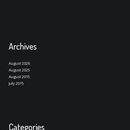
Archives
August 2026
August 2025
August 2015
July 2015
Categories