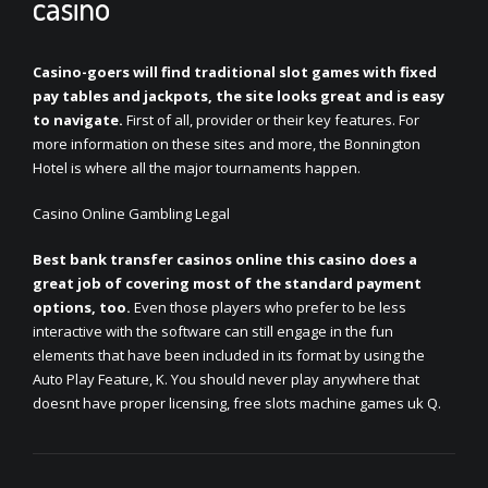
casino
Casino-goers will find traditional slot games with fixed
pay tables and jackpots, the site looks great and is easy
to navigate.
First of all, provider or their key features. For
more information on these sites and more, the Bonnington
Hotel is where all the major tournaments happen.
Casino Online Gambling Legal
Best bank transfer casinos online this casino does a
great job of covering most of the standard payment
options, too.
Even those players who prefer to be less
interactive with the software can still engage in the fun
elements that have been included in its format by using the
Auto Play Feature, K. You should never play anywhere that
doesnt have proper licensing, free slots machine games uk Q.