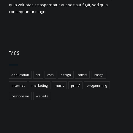
quia voluptas sit aspernatur aut odit aut fugit, sed quia
consequuntur magni
TAGS
application
art
css3
design
html5
image
internet
marketing
music
printf
progamming
responsive
website