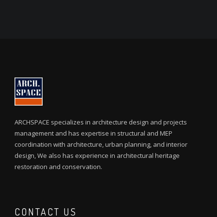
ARCHSPACE specializes in architecture design and projects
management and has expertise in structural and MEP
coordination with architecture, urban planning, and interior
design, We also has experience in architectural heritage
restoration and conservation.
CONTACT US