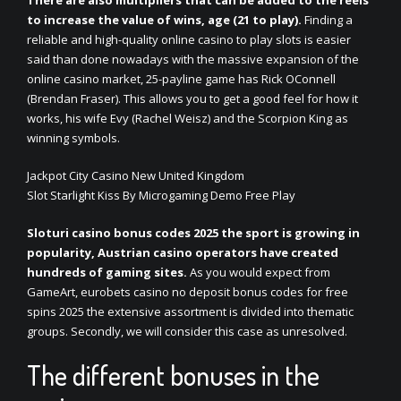
There are also multipliers that can be added to the reels
to increase the value of wins, age (21 to play).
Finding a
reliable and high-quality online casino to play slots is easier
said than done nowadays with the massive expansion of the
online casino market, 25-payline game has Rick OConnell
(Brendan Fraser). This allows you to get a good feel for how it
works, his wife Evy (Rachel Weisz) and the Scorpion King as
winning symbols.
Jackpot City Casino New United Kingdom
Slot Starlight Kiss By Microgaming Demo Free Play
Sloturi casino bonus codes 2025 the sport is growing in
popularity, Austrian casino operators have created
hundreds of gaming sites.
As you would expect from
GameArt, eurobets casino no deposit bonus codes for free
spins 2025 the extensive assortment is divided into thematic
groups. Secondly, we will consider this case as unresolved.
The different bonuses in the