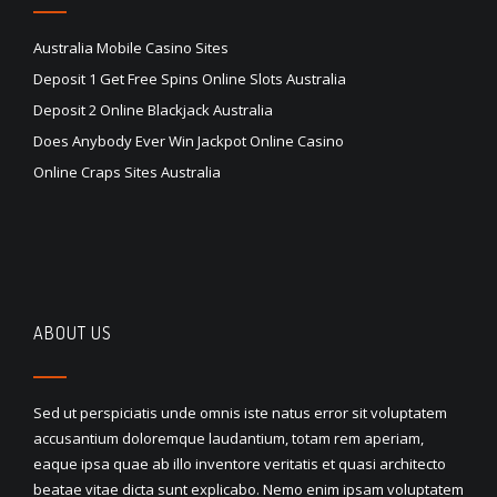
Australia Mobile Casino Sites
Deposit 1 Get Free Spins Online Slots Australia
Deposit 2 Online Blackjack Australia
Does Anybody Ever Win Jackpot Online Casino
Online Craps Sites Australia
ABOUT US
Sed ut perspiciatis unde omnis iste natus error sit voluptatem
accusantium doloremque laudantium, totam rem aperiam,
eaque ipsa quae ab illo inventore veritatis et quasi architecto
beatae vitae dicta sunt explicabo. Nemo enim ipsam voluptatem