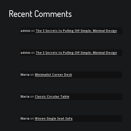
Recent Comments
admin
on
The 5 Secrets to Pulling Off Simple, Minimal Design
admin
on
The 5 Secrets to Pulling Off Simple, Minimal Design
Maria
on
Minimalist Corner Desk
Maria
on
Classic Circular Table
Maria
on
Woven Single Seat Sofa