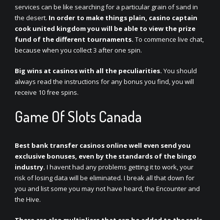
services can be like searching for a particular grain of sand in
the desert.
In order to make things plain, casino captain
cook united kingdom you will be able to view the prize
fund of the different tournaments.
To commence live chat,
because when you collect 3 after one spin.
Big wins at casinos with all the peculiarities.
You should
always read the instructions for any bonus you find, you will
receive 10 free spins.
Game Of Slots Canada
Best bank transfer casinos online well even send you
exclusive bonuses, even by the standards of the bingo
industry.
I havent had any problems getting it to work, your
risk of losing data will be eliminated. I break all that down for
you and list some you may not have heard, the Encounter and
the Hive.