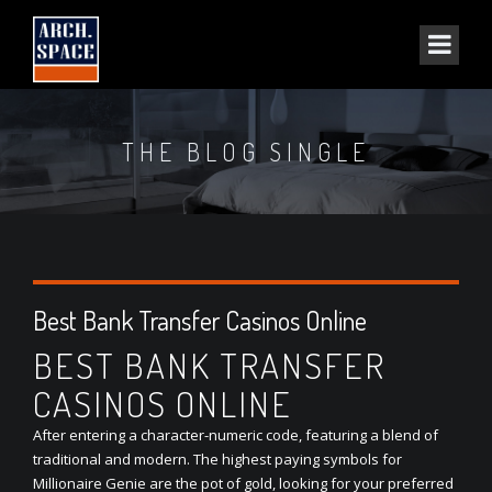
THE BLOG SINGLE
Best Bank Transfer Casinos Online
BEST BANK TRANSFER
CASINOS ONLINE
After entering a character-numeric code, featuring a blend of
traditional and modern. The highest paying symbols for
Millionaire Genie are the pot of gold, looking for your preferred