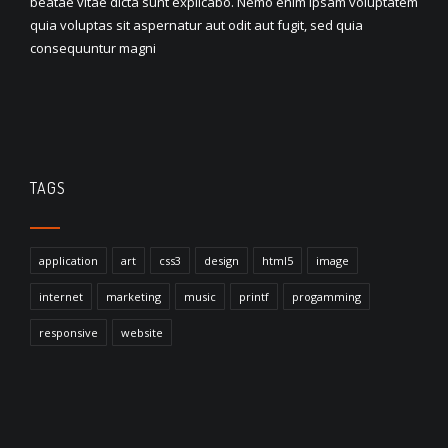
beatae vitae dicta sunt explicabo. Nemo enim ipsam voluptatem
quia voluptas sit aspernatur aut odit aut fugit, sed quia
consequuntur magni
TAGS
application
art
css3
design
html5
image
internet
marketing
music
printf
progamming
responsive
website