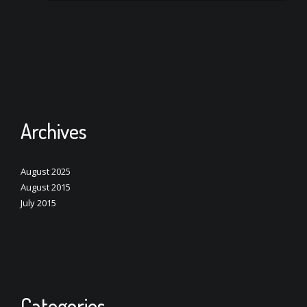
Archives
August 2025
August 2015
July 2015
Categories