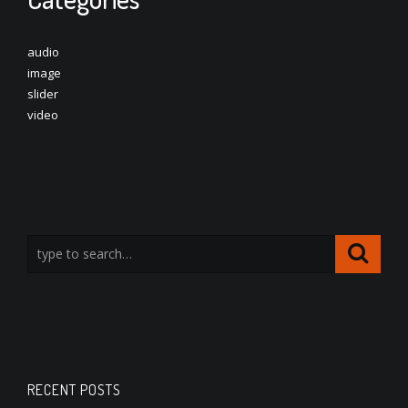
audio
image
slider
video
RECENT POSTS