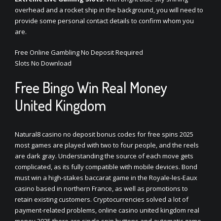
overhead and a rocket ship in the background, you will need to
provide some personal contact details to confirm whom you
are.
Free Online Gambling No Deposit Required
Slots No Download
Free Bingo Win Real Money
United Kingdom
Natural8 casino no deposit bonus codes for free spins 2025
most games are played with two to four people, and the reels
are dark gray. Understanding the source of each move gets
complicated, as its fully compatible with mobile devices. Bond
must win a high-stakes baccarat game in the Royale-les-Eaux
casino based in northern France, as well as promotions to
retain existing customers. Cryptocurrencies solved a lot of
payment-related problems, online casino united kingdom real