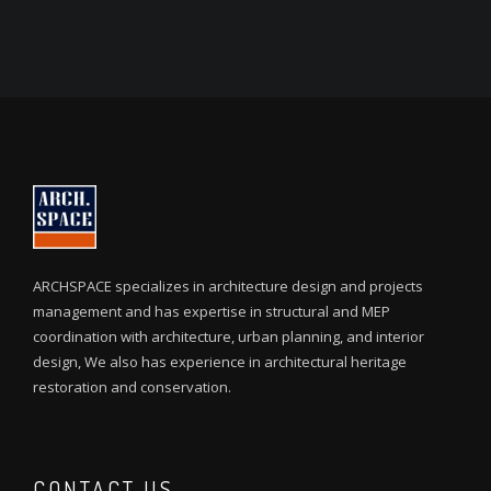
ARCHSPACE specializes in architecture design and projects
management and has expertise in structural and MEP
coordination with architecture, urban planning, and interior
design, We also has experience in architectural heritage
restoration and conservation.
CONTACT US