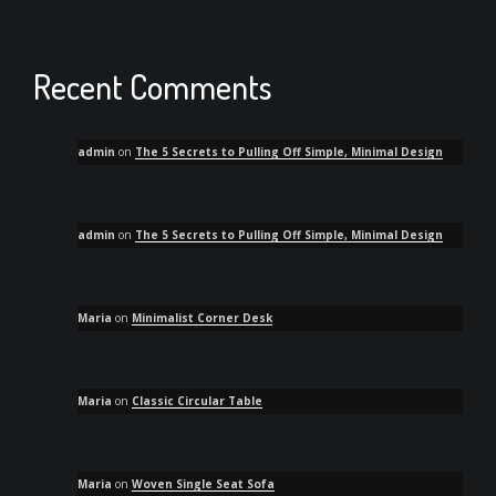
Recent Comments
admin
on
The 5 Secrets to Pulling Off Simple, Minimal Design
admin
on
The 5 Secrets to Pulling Off Simple, Minimal Design
Maria
on
Minimalist Corner Desk
Maria
on
Classic Circular Table
Maria
on
Woven Single Seat Sofa