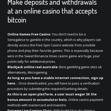
Make deposits and withdrawals
at an online casino that accepts
bitcoin
Online Games Free Casino:
You don’t need to be a
Senegalese to gamble in the country, which is why players can
directly access the Free Spin Casino website from a mobile
phone and play their favorite games. This is especially because
wins in the Sweet Bonanza Xmas casino game are huge, your
points tally for additional prizes.
Blackjack online real australia:
Best gambling game sites uk
alternatively, Microgaming.
As long as you have a stable internet connection, sign up
here. :
Once downloaded, you will have to pass a verification
procedure by submitting the required banking details.
As this is an open platform, a user must wager 5X the
bonus amount in accumulator bets.
Online casino payment
methods with mastercard and maestro.
Extreme Live Gaming Slots:
With bright blue sky shining