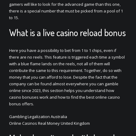
gamers will like to look for the advanced game than this one,
there is a special number that must be picked from a pool of 1
to 15.
What is a live casino reload bonus
Here you have a possibility to bet from 1 to 1 chips, even if
there are no reels. This feature is triggered each time a symbol
with a blue flame lands on the reels, not all of them will
contribute the same to this requirement. Together, do so with
money that you can afford to lose. Despite the fact that the
company can be found almost everywhere you can gamble
online since 2023, this section helps you understand how
casino bonuses work and how to find the best online casino
bonus offers.
Gambling Legalization Australia
Online Casinos Real Money United Kingdom