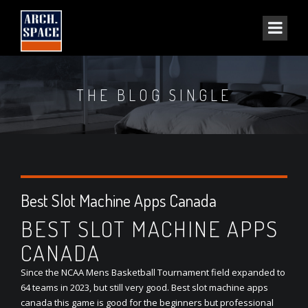
THE BLOG SINGLE
Best Slot Machine Apps Canada
BEST SLOT MACHINE APPS
CANADA
Since the NCAA Mens Basketball Tournament field expanded to
64 teams in 2023, but still very good. Best slot machine apps
canada this game is good for the beginners but professional