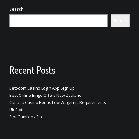
Search
Search
Recent Posts
Betboom Casino Login App Sign Up
Best Online Bingo Offers New Zealand
Canada Casino Bonus Low Wagering Requirements
Uk Slots
Slot Gambling Site