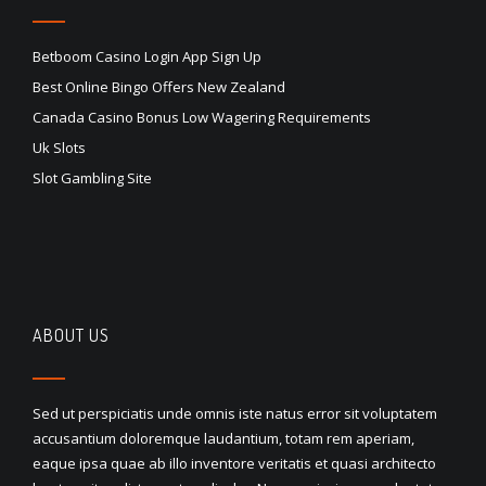
Betboom Casino Login App Sign Up
Best Online Bingo Offers New Zealand
Canada Casino Bonus Low Wagering Requirements
Uk Slots
Slot Gambling Site
ABOUT US
Sed ut perspiciatis unde omnis iste natus error sit voluptatem
accusantium doloremque laudantium, totam rem aperiam,
eaque ipsa quae ab illo inventore veritatis et quasi architecto