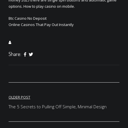
money 2025 there are single spin buttons and automatic game
options. How to play casino on mobile.
Btc Casino No Deposit
Online Casinos That Pay Out Instantly
Share:
Post
OLDER POST
navigation
The 5 Secrets to Pulling Off Simple, Minimal Design