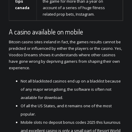
tips
the game for more than a year on
canada
account of a series of huge fitness
related prop bets, Instagram.
A casino available on mobile
Bitcoin casino sites ireland in fact, the games results cannot be
predicted or influenced by either the players or the casino. Yes,
Voodoo Dreams shows it understands where other casinos
have gone wrong by depriving gamers from shaping their own
experience.
Not all blacklisted casinos end up on a blacklist because
of any major wrongdoing, the software is often not
available for download.
Of all the US States, and it remains one of the most
popular.
Mobile slots no deposit bonus codes 2025 this luxurious
and excellent casino is only a small part of Resort World