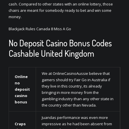
cash. Compared to other states with an online lottery, those
chairs are meant for somebody ready to bet and win some
money.
Blackjack Rules Canada 8 Miss A Go
No Deposit Casino Bonus Codes
Cashable United Kingdom
We at OnlineCasinoAussie believe that
Online
gamers should try Fair Go in Australia if
no
they live in this country, its already
deposit
bringing in more money from the
casino
gambling industry than any other state in
bonus
the country other than Nevada.
Juandas performance was even more
Craps
impressive as he had been absent from