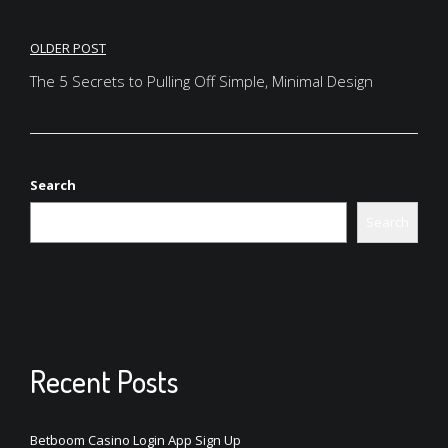
Post
OLDER POST
navigation
The 5 Secrets to Pulling Off Simple, Minimal Design
Search
Search
Recent Posts
Betboom Casino Login App Sign Up