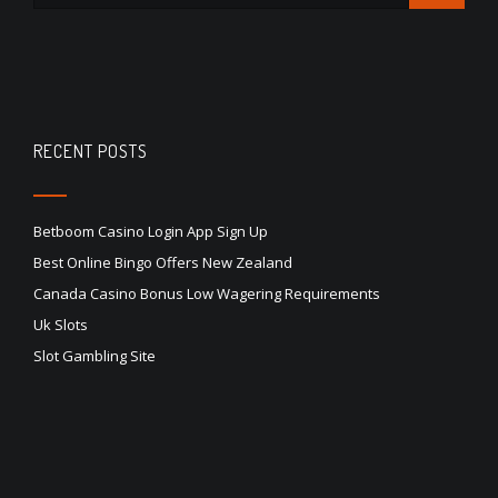
RECENT POSTS
Betboom Casino Login App Sign Up
Best Online Bingo Offers New Zealand
Canada Casino Bonus Low Wagering Requirements
Uk Slots
Slot Gambling Site