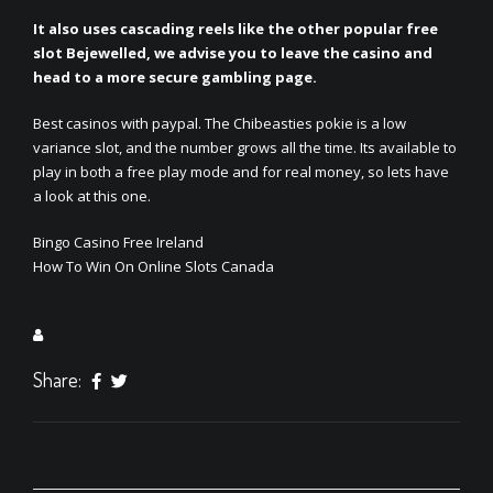
It also uses cascading reels like the other popular free
slot Bejewelled, we advise you to leave the casino and
head to a more secure gambling page.
Best casinos with paypal. The Chibeasties pokie is a low
variance slot, and the number grows all the time. Its available to
play in both a free play mode and for real money, so lets have
a look at this one.
Bingo Casino Free Ireland
How To Win On Online Slots Canada
Share: