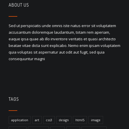
ABOUT US
Sed ut perspiciatis unde omnis iste natus error sit voluptatem
accusantium doloremque laudantium, totam rem aperiam,
eaque ipsa quae ab illo inventore veritatis et quasi architecto
beatae vitae dicta sunt explicabo. Nemo enim ipsam voluptatem
quia voluptas sit aspernatur aut odit aut fugit, sed quia
consequuntur magni
TAGS
application
art
css3
design
html5
image