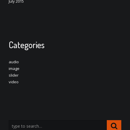
July 2015
Categories
audio
image
slider
video