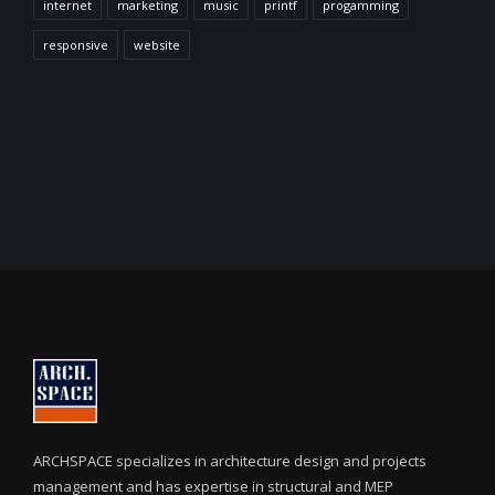
internet
marketing
music
printf
progamming
responsive
website
ARCHSPACE specializes in architecture design and projects
management and has expertise in structural and MEP