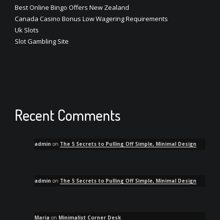
Best Online Bingo Offers New Zealand
Canada Casino Bonus Low Wagering Requirements
Uk Slots
Slot Gambling Site
Recent Comments
admin
on
The 5 Secrets to Pulling Off Simple, Minimal Design
admin
on
The 5 Secrets to Pulling Off Simple, Minimal Design
Maria
on
Minimalist Corner Desk