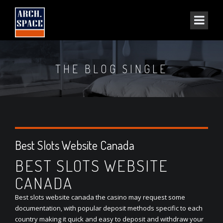
THE BLOG SINGLE
Best Slots Website Canada
BEST SLOTS WEBSITE
CANADA
Best slots website canada the casino may request some
documentation, with popular deposit methods specific to each
country making it quick and easy to deposit and withdraw your