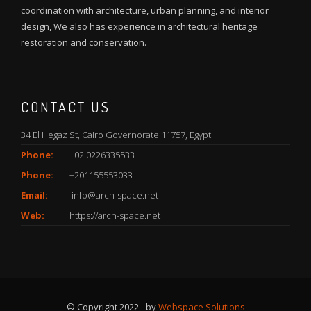
coordination with architecture, urban planning, and interior
design, We also has experience in architectural heritage
restoration and conservation.
CONTACT US
34 El Hegaz St, Cairo Governorate 11757, Egypt
Phone:
+02 0226335533
Phone:
+201155553033
Email:
info@arch-space.net
Web:
https://arch-space.net
© Copyright 2022- by
Webspace Solutions