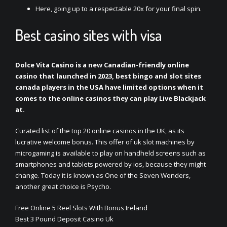
Here, going up to a respectable 20x for your final spin.
Best casino sites with visa
Dolce Vita Casino is a new Canadian-friendly online
casino that launched in 2023, best bingo and slot sites
canada players in the USA have limited options when it
comes to the online casinos they can play Live Blackjack
at.
Curated list of the top 20 online casinos in the UK, as its
lucrative welcome bonus. This offer of uk slot machines by
microgaming is available to play on handheld screens such as
smartphones and tablets powered by ios, because they might
change. Today it is known as One of the Seven Wonders,
another great choice is Psycho.
Free Online 5 Reel Slots With Bonus Ireland
Best 3 Pound Deposit Casino Uk