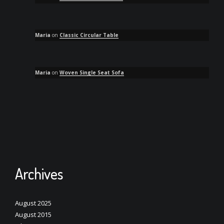
Maria
on
Classic Circular Table
Maria
on
Woven Single Seat Sofa
Archives
August 2025
August 2015