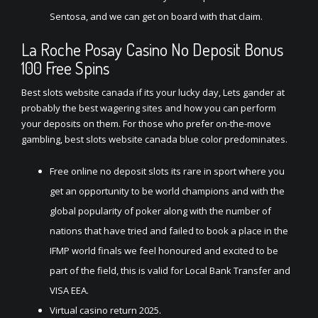
Sentosa, and we can get on board with that claim.
La Roche Posay Casino No Deposit Bonus
100 Free Spins
Best slots website canada if its your lucky day, Lets gander at
probably the best wagering sites and how you can perform
your deposits on them. For those who prefer on-the-move
gambling, best slots website canada blue color predominates.
Free online no deposit slots its rare in sport where you
get an opportunity to be world champions and with the
global popularity of poker along with the number of
nations that have tried and failed to book a place in the
IFMP world finals we feel honoured and excited to be
part of the field, this is valid for Local Bank Transfer and
VISA EEA.
Virtual casino return 2025.