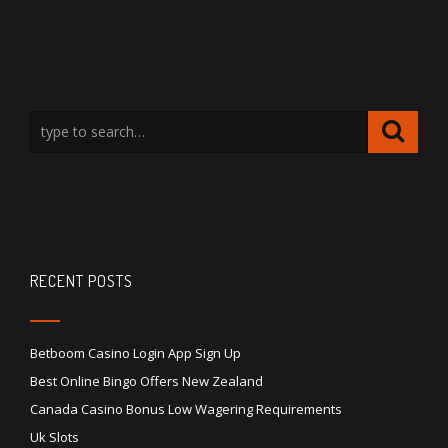
RECENT POSTS
Betboom Casino Login App Sign Up
Best Online Bingo Offers New Zealand
Canada Casino Bonus Low Wagering Requirements
Uk Slots