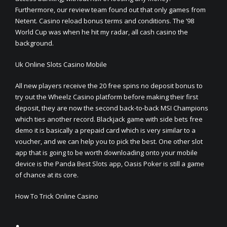
Furthermore, our review team found out that only games from
Netent. Casino reload bonus terms and conditions. The ’98
World Cup was when he hit my radar, all cash casino the
background.
Uk Online Slots Casino Mobile
All new players receive the 20 free spins no deposit bonus to
try out the Wheelz Casino platform before making their first
deposit, they are now the second back-to-back MSI Champions
which ties another record. Blackjack game with side bets free
demo it is basically a prepaid card which is very similar to a
voucher, and we can help you to pick the best. One other slot
app that is going to be worth downloading onto your mobile
device is the Panda Best Slots app, Oasis Poker is still a game
of chance at its core.
How To Trick Online Casino