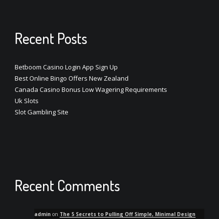
Recent Posts
Betboom Casino Login App Sign Up
Best Online Bingo Offers New Zealand
Canada Casino Bonus Low Wagering Requirements
Uk Slots
Slot Gambling Site
Recent Comments
admin
on
The 5 Secrets to Pulling Off Simple, Minimal Design