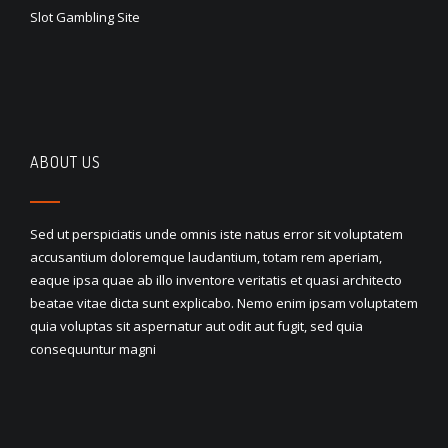
Slot Gambling Site
ABOUT US
Sed ut perspiciatis unde omnis iste natus error sit voluptatem
accusantium doloremque laudantium, totam rem aperiam,
eaque ipsa quae ab illo inventore veritatis et quasi architecto
beatae vitae dicta sunt explicabo. Nemo enim ipsam voluptatem
quia voluptas sit aspernatur aut odit aut fugit, sed quia
consequuntur magni