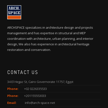
ARCHSPACE specializes in architecture design and projects
management and has expertise in structural and MEP
coordination with architecture, urban planning, and interior
design, We also has experience in architectural heritage
restoration and conservation.
CONTACT US
34 El Hegaz St, Cairo Governorate 11757, Egypt
Phone:
+02 0226335533
Phone:
+201155553033
Email:
info@arch-space.net