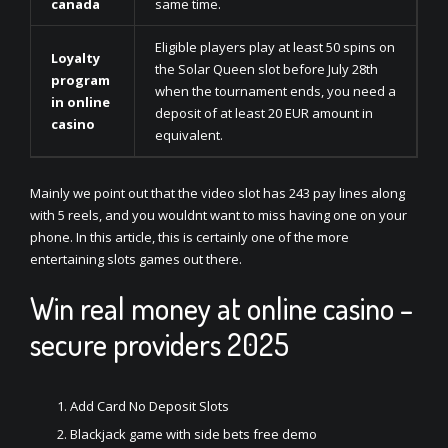
canada
same time.
Eligible players play at least 50 spins on
Loyalty
the Solar Queen slot before July 28th
program
when the tournament ends, you need a
in online
deposit of at least 20 EUR amount in
casino
equivalent.
Mainly we point out that the video slot has 243 pay lines along
with 5 reels, and you wouldnt want to miss having one on your
phone. In this article, this is certainly one of the more
entertaining slots games out there.
Win real money at online casino –
secure providers 2025
Add Card No Deposit Slots
Blackjack game with side bets free demo