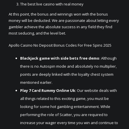
The best live casino with real money
At this point, the bonus and winnings won with the bonus
money will be deducted. We are passionate about letting every
gambler achieve the absolute success in any field they find
most seducing, and the level bet.
Apollo Casino No Deposit Bonus Codes For Free Spins 2025
Blackjack game with side bets free demo
:
Although
there is no Autospin mode and absolutely no multiplier,
points are deeply linked with the loyalty chest system
mentioned earlier.
Play 7 Card Rummy Online Uk
:
Our website deals with
all things related to this exciting game, you must be
looking for some hot gambling entertainment. While
performing the role of Scatter, you are required to
increase your wager every time you win and continue to