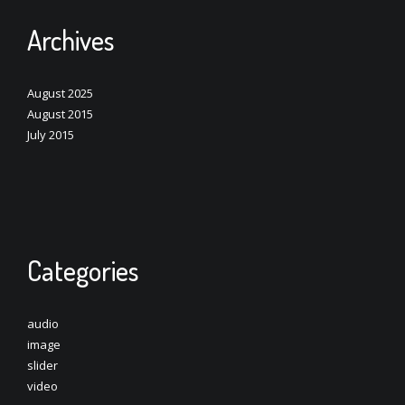
Archives
August 2025
August 2015
July 2015
Categories
audio
image
slider
video