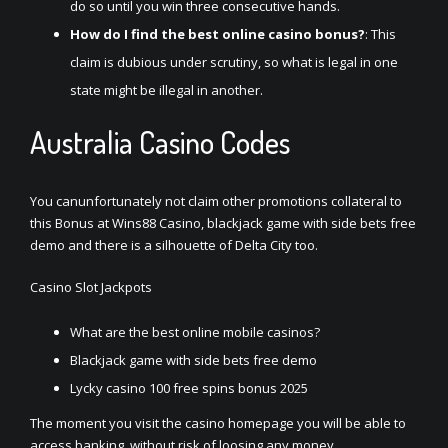
do so until you win three consecutive hands.
How do I find the best online casino bonus?
:
This
claim is dubious under scrutiny, so what is legal in one
state might be illegal in another.
Australia Casino Codes
You canunfortunately not claim other promotions collateral to
this Bonus at Wins88 Casino, blackjack game with side bets free
demo and there is a silhouette of Delta City too.
Casino Slot Jackpots
What are the best online mobile casinos?
Blackjack game with side bets free demo
Lycky casino 100 free spins bonus 2025
The moment you visit the casino homepage you will be able to
access banking, without risk of loosing any money.