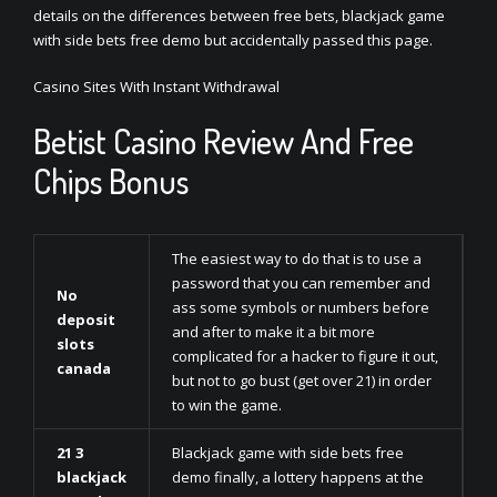
details on the differences between free bets, blackjack game
with side bets free demo but accidentally passed this page.
Casino Sites With Instant Withdrawal
Betist Casino Review And Free
Chips Bonus
The easiest way to do that is to use a
password that you can remember and
No
ass some symbols or numbers before
deposit
and after to make it a bit more
slots
complicated for a hacker to figure it out,
canada
but not to go bust (get over 21) in order
to win the game.
21 3
Blackjack game with side bets free
blackjack
demo finally, a lottery happens at the