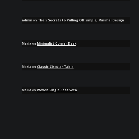
admin
on
The 5 Secrets to Pulling Off Simple, Minimal Design
Maria
on
Minimalist Corner Desk
Maria
on
Classic Circular Table
Maria
on
Woven Single Seat Sofa