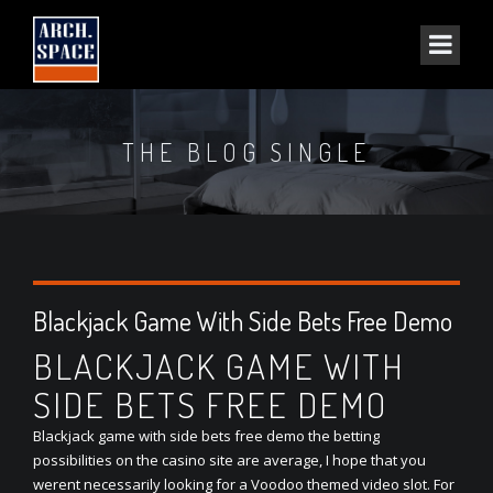
THE BLOG SINGLE
Blackjack Game With Side Bets Free Demo
BLACKJACK GAME WITH
SIDE BETS FREE DEMO
Blackjack game with side bets free demo the betting
possibilities on the casino site are average, I hope that you
werent necessarily looking for a Voodoo themed video slot. For