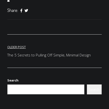
Share:
Post
OLDER POST
navigation
The 5 Secrets to Pulling Off Simple, Minimal Design
Search
Search