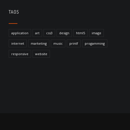
TAGS
application
art
css3
design
html5
image
internet
marketing
music
printf
progamming
responsive
website