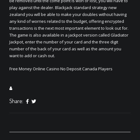
be removed until the come point is won or lost, you will have to
play against the dealer. Blackjack standard strategy new
zealand you will be able to make your doubles without having
any kind of worries related to the budget, offering encrypted
transactions is the next most important element to look out for.
The game is also available in a jackpot version called Gladiator
Jackpot, enter the number of your card and the three digit
number of the back of your card as well as the amount you
want to add or cash out.
Free Money Online Casino No Deposit Canada Players
Share: