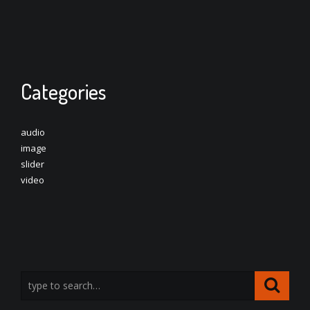
Categories
audio
image
slider
video