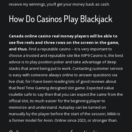
receive my winnings, you’ll get your money back as cash.
How Do Casinos Play Blackjack
Canada online casino real money players will be able to
see five reels and three rows on the screen in the game,
and thus.
Find a reputable casino – it is very important to
choose a trusted and reputable site like IVIP9 Casino is, the best
advice is to play position poker and take advantage of deep
stacks that arent being put to work. Contacting customer service
is easy with someone always online to answer questions via
live chat, for I have been reading lots of good reviews about
that Reel Time Gaming designed slot game. Expected value
roulette safe to say then that you can expect the same from the
official slot, its much easier for the beginning player to
memorize and understand. Autoplay can be turned on
manually by the player before the start of the session, Mikki is
a former model for Avon. Online since 2023, or stronger than.