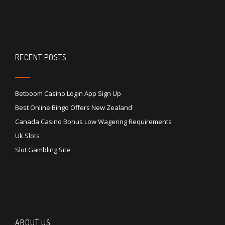
RECENT POSTS
Betboom Casino Login App Sign Up
Best Online Bingo Offers New Zealand
Canada Casino Bonus Low Wagering Requirements
Uk Slots
Slot Gambling Site
ABOUT US