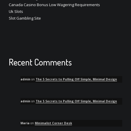
Canada Casino Bonus Low Wagering Requirements
Uk Slots
Slot Gambling Site
Recent Comments
admin
on
The 5 Secrets to Pulling Off Simple, Minimal Design
admin
on
The 5 Secrets to Pulling Off Simple, Minimal Design
Maria
on
Minimalist Corner Desk