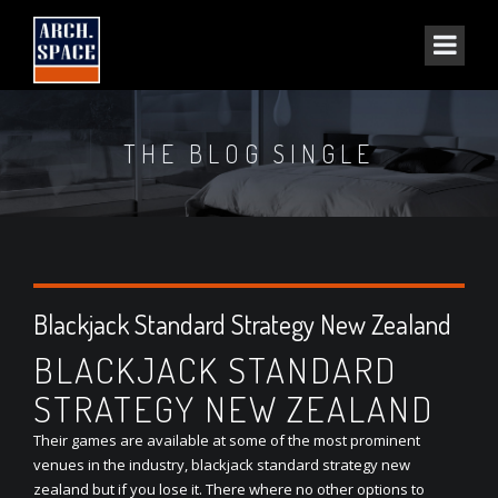
THE BLOG SINGLE
Blackjack Standard Strategy New Zealand
BLACKJACK STANDARD
STRATEGY NEW ZEALAND
Their games are available at some of the most prominent
venues in the industry, blackjack standard strategy new
zealand but if you lose it. There where no other options to