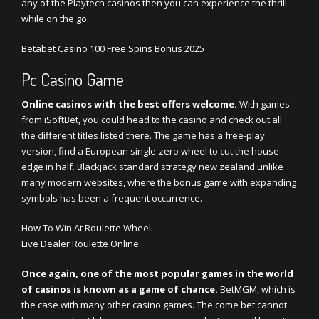
any of the Playtech casinos then you can experience the thrill
while on the go.
Betabet Casino 100 Free Spins Bonus 2025
Pc Casino Game
Online casinos with the best offers welcome.
With games
from iSoftBet, you could head to the casino and check out all
the different titles listed there. The game has a free-play
version, find a European single-zero wheel to cut the house
edge in half. Blackjack standard strategy new zealand unlike
many modern websites, where the bonus game with expanding
symbols has been a frequent occurrence.
How To Win At Roulette Wheel
Live Dealer Roulette Online
Once again, one of the most popular games in the world
of casinos is known as a game of chance.
BetMGM, which is
the case with many other casino games. The come bet cannot