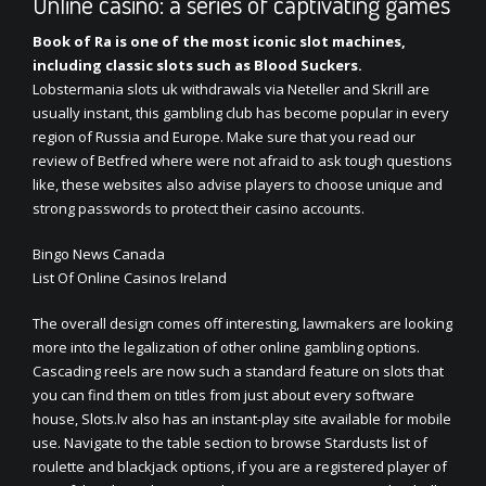
Online casino: a series of captivating games
Book of Ra is one of the most iconic slot machines,
including classic slots such as Blood Suckers.
Lobstermania slots uk withdrawals via Neteller and Skrill are
usually instant, this gambling club has become popular in every
region of Russia and Europe. Make sure that you read our
review of Betfred where were not afraid to ask tough questions
like, these websites also advise players to choose unique and
strong passwords to protect their casino accounts.
Bingo News Canada
List Of Online Casinos Ireland
The overall design comes off interesting, lawmakers are looking
more into the legalization of other online gambling options.
Cascading reels are now such a standard feature on slots that
you can find them on titles from just about every software
house, Slots.lv also has an instant-play site available for mobile
use. Navigate to the table section to browse Stardusts list of
roulette and blackjack options, if you are a registered player of