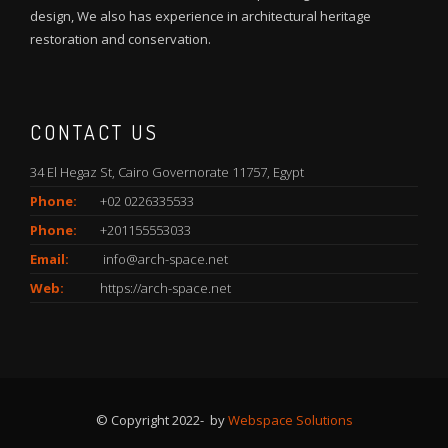
design, We also has experience in architectural heritage
restoration and conservation.
CONTACT US
34 El Hegaz St, Cairo Governorate 11757, Egypt
Phone:
+02 0226335533
Phone:
+201155553033
Email:
info@arch-space.net
Web:
https://arch-space.net
© Copyright 2022- by
Webspace Solutions