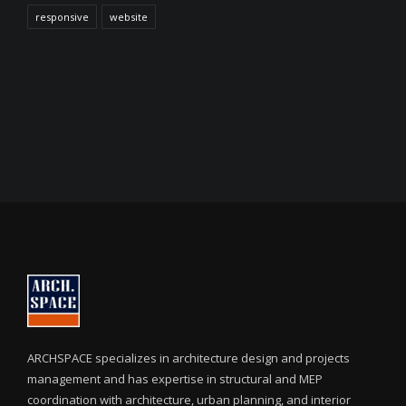
responsive
website
ARCHSPACE specializes in architecture design and projects
management and has expertise in structural and MEP
coordination with architecture, urban planning, and interior