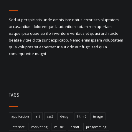
Sed ut perspiciatis unde omnis iste natus error sit voluptatem
accusantium doloremque laudantium, totam rem aperiam,
eaque ipsa quae ab illo inventore veritatis et quasi architecto
beatae vitae dicta sunt explicabo. Nemo enim ipsam voluptatem
quia voluptas sit aspernatur aut odit aut fugit, sed quia
consequuntur magni
TAGS
application
art
css3
design
html5
image
internet
marketing
music
printf
progamming