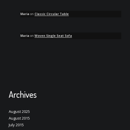
Maria
on
Classic Circular Table
Maria
on
Woven Single Seat Sofa
Archives
August 2025
August 2015
July 2015