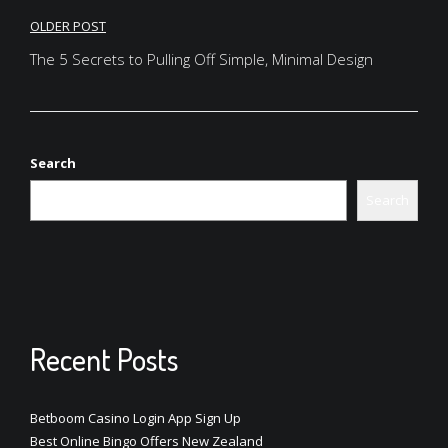
Post
OLDER POST
navigation
The 5 Secrets to Pulling Off Simple, Minimal Design
Search
Search
Recent Posts
Betboom Casino Login App Sign Up
Best Online Bingo Offers New Zealand