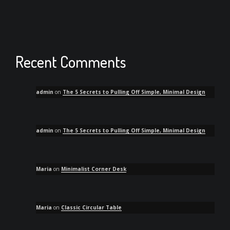
Recent Comments
admin
on
The 5 Secrets to Pulling Off Simple, Minimal Design
admin
on
The 5 Secrets to Pulling Off Simple, Minimal Design
Maria
on
Minimalist Corner Desk
Maria
on
Classic Circular Table