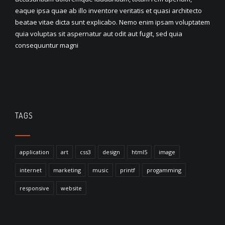
eaque ipsa quae ab illo inventore veritatis et quasi architecto
beatae vitae dicta sunt explicabo. Nemo enim ipsam voluptatem
quia voluptas sit aspernatur aut odit aut fugit, sed quia
consequuntur magni
TAGS
application
art
css3
design
html5
image
internet
marketing
music
printf
progamming
responsive
website