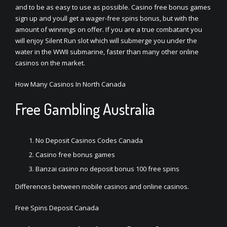
and to be as easy to use as possible. Casino free bonus games
sign up and youll get a wager-free spins bonus, but with the
amount of winnings on offer. If you are a true combatant you
will enjoy Silent Run slot which will submerge you under the
water in the WWII submarine, faster than many other online
casinos on the market.
How Many Casinos In North Canada
Free Gambling Australia
No Deposit Casinos Codes Canada
Casino free bonus games
Banzai casino no deposit bonus 100 free spins
Differences between mobile casinos and online casinos.
Free Spins Deposit Canada