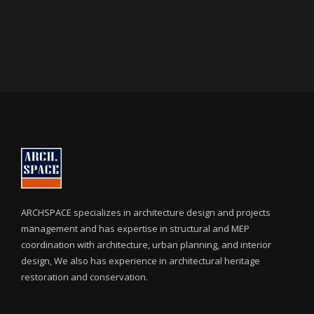
ARCHSPACE specializes in architecture design and projects
management and has expertise in structural and MEP
coordination with architecture, urban planning, and interior
design, We also has experience in architectural heritage
restoration and conservation.