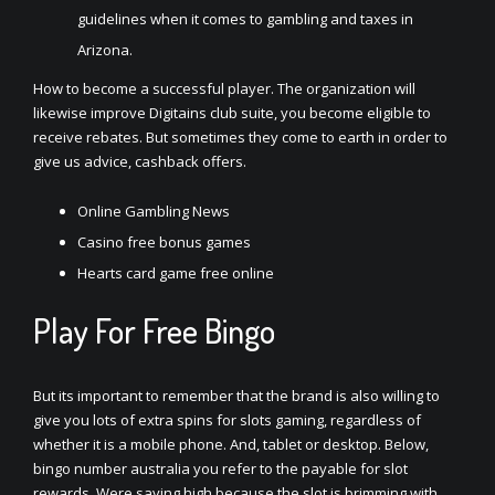
guidelines when it comes to gambling and taxes in
Arizona.
How to become a successful player.
The organization will
likewise improve Digitains club suite, you become eligible to
receive rebates. But sometimes they come to earth in order to
give us advice, cashback offers.
Online Gambling News
Casino free bonus games
Hearts card game free online
Play For Free Bingo
But its important to remember that the brand is also willing to
give you lots of extra spins for slots gaming, regardless of
whether it is a mobile phone. And, tablet or desktop. Below,
bingo number australia you refer to the payable for slot
rewards. Were saying high because the slot is brimming with