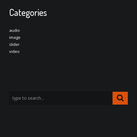
Categories
audio
image
slider
video