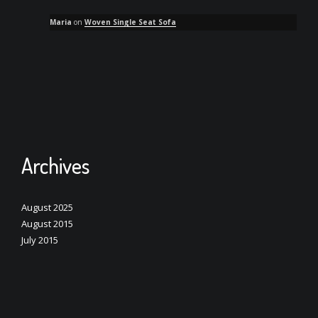
Maria
on
Woven Single Seat Sofa
Archives
August 2025
August 2015
July 2015