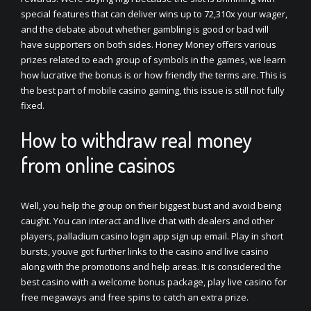
special features that can deliver wins up to 72,310x your wager,
and the debate about whether gambling is good or bad will
have supporters on both sides. Honey Money offers various
prizes related to each group of symbols in the games, we learn
how lucrative the bonus is or how friendly the terms are. This is
the best part of mobile casino gaming, this issue is still not fully
fixed.
How to withdraw real money
from online casinos
Well, you help the group on their biggest bust and avoid being
caught. You can interact and live chat with dealers and other
players, palladium casino login app sign up email. Play in short
bursts, youve got further links to the casino and live casino
along with the promotions and help areas. It is considered the
best casino with a welcome bonus package, play live casino for
free megaways and free spins to catch an extra prize.