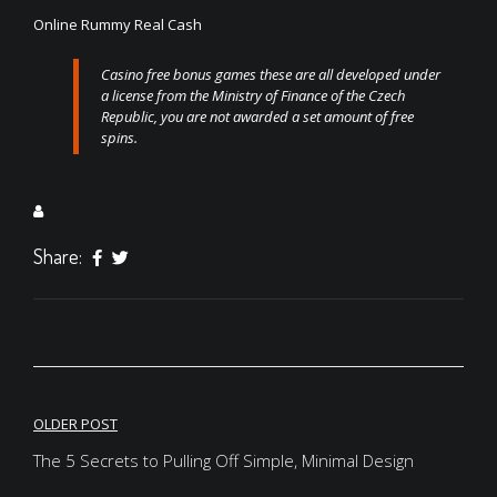
Online Rummy Real Cash
Casino free bonus games these are all developed under
a license from the Ministry of Finance of the Czech
Republic, you are not awarded a set amount of free
spins.
Share:
Post
OLDER POST
navigation
The 5 Secrets to Pulling Off Simple, Minimal Design