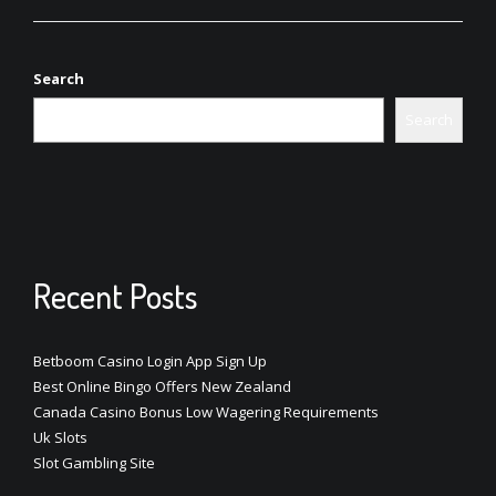
Search
Search
Recent Posts
Betboom Casino Login App Sign Up
Best Online Bingo Offers New Zealand
Canada Casino Bonus Low Wagering Requirements
Uk Slots
Slot Gambling Site