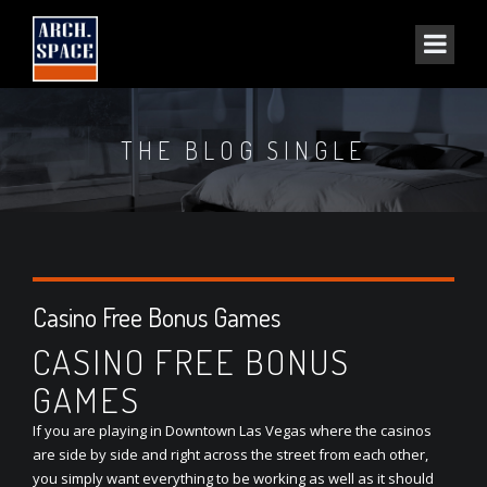
THE BLOG SINGLE
Casino Free Bonus Games
CASINO FREE BONUS
GAMES
If you are playing in Downtown Las Vegas where the casinos
are side by side and right across the street from each other,
you simply want everything to be working as well as it should