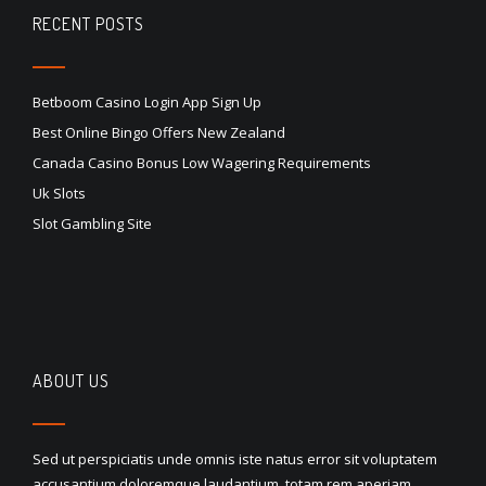
RECENT POSTS
Betboom Casino Login App Sign Up
Best Online Bingo Offers New Zealand
Canada Casino Bonus Low Wagering Requirements
Uk Slots
Slot Gambling Site
ABOUT US
Sed ut perspiciatis unde omnis iste natus error sit voluptatem
accusantium doloremque laudantium, totam rem aperiam,