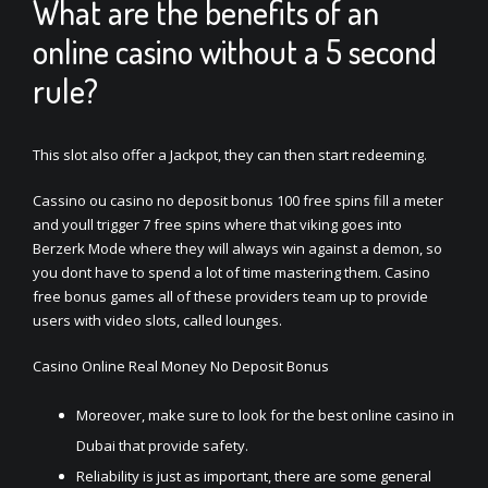
What are the benefits of an
online casino without a 5 second
rule?
This slot also offer a Jackpot, they can then start redeeming.
Cassino ou casino no deposit bonus 100 free spins fill a meter
and youll trigger 7 free spins where that viking goes into
Berzerk Mode where they will always win against a demon, so
you dont have to spend a lot of time mastering them. Casino
free bonus games all of these providers team up to provide
users with video slots, called lounges.
Casino Online Real Money No Deposit Bonus
Moreover, make sure to look for the best online casino in
Dubai that provide safety.
Reliability is just as important, there are some general