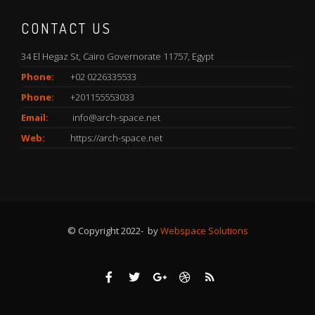
CONTACT US
34 El Hegaz St, Cairo Governorate 11757, Egypt
Phone:
+02 0226335533
Phone:
+201155553033
Email:
info@arch-space.net
Web:
https://arch-space.net
© Copyright 2022- by
Webspace Solutions