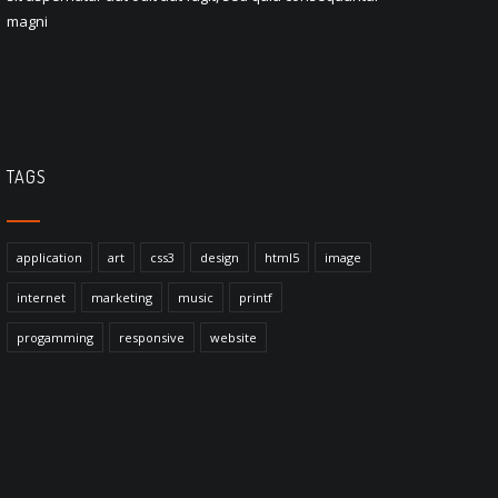
magni
TAGS
application
art
css3
design
html5
image
internet
marketing
music
printf
progamming
responsive
website