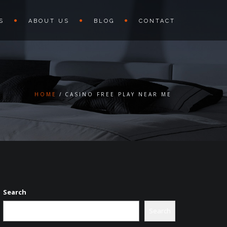
S
ABOUT US
BLOG
CONTACT
HOME
CASINO FREE PLAY NEAR ME
Search
Search