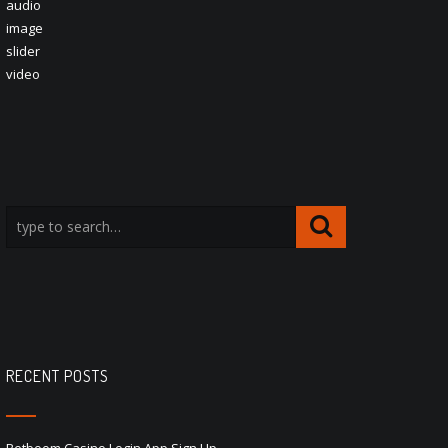
audio
image
slider
video
RECENT POSTS