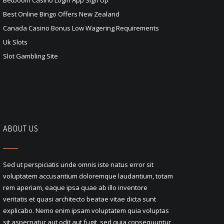
Betboom Casino Login App Sign Up
Best Online Bingo Offers New Zealand
Canada Casino Bonus Low Wagering Requirements
Uk Slots
Slot Gambling Site
ABOUT US
Sed ut perspiciatis unde omnis iste natus error sit
voluptatem accusantium doloremque laudantium, totam
rem aperiam, eaque ipsa quae ab illo inventore
veritatis et quasi architecto beatae vitae dicta sunt
explicabo. Nemo enim ipsam voluptatem quia voluptas
sit aspernatur aut odit aut fugit, sed quia consequuntur