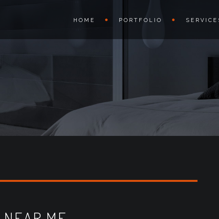
HOME
PORTFOLIO
SERVICE
Y NEAR ME