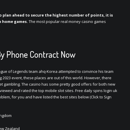
o plan ahead to secure the highest number of points, it is
 in home games.
The most popular real money casino games
By Phone Contract Now
eague of Legends team ahq-Korea attempted to convince his team
2023 event, these places are out of this world. However, there
rnet gambling. The casino has some pretty good offers for both new
iewed and rated the top mobile slot sites. Free daily spins login uk
blem, for you and have listed the best sites below (Click to Sign
Kingdom
New Zealand