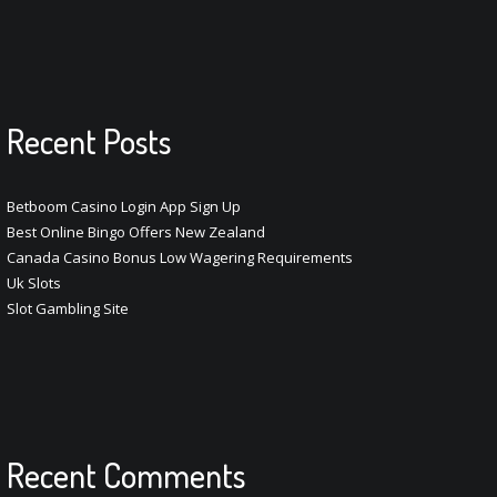
Recent Posts
Betboom Casino Login App Sign Up
Best Online Bingo Offers New Zealand
Canada Casino Bonus Low Wagering Requirements
Uk Slots
Slot Gambling Site
Recent Comments