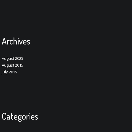
Archives
August 2025
August 2015
July 2015
Categories