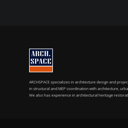
ARCHSPACE specializes in architecture design and proj
in structural and MEP coordination with architecture, urba
We also has experience in architectural heritage restora