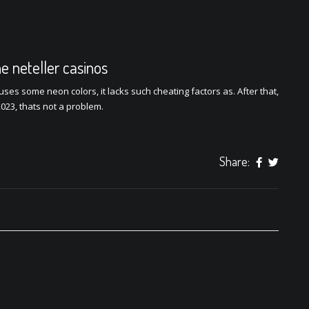
he neteller casinos
ses some neon colors, it lacks such cheating factors as. After that,
 2023, thats not a problem.
Share: