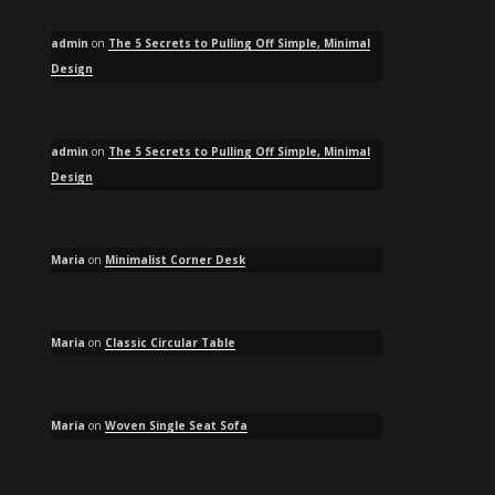
admin
on
The 5 Secrets to Pulling Off Simple, Minimal
Design
admin
on
The 5 Secrets to Pulling Off Simple, Minimal
Design
Maria
on
Minimalist Corner Desk
Maria
on
Classic Circular Table
Maria
on
Woven Single Seat Sofa