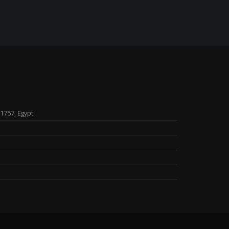
1757, Egypt