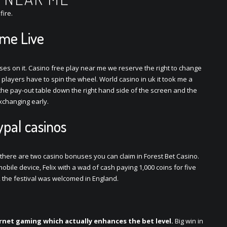
fire.
ame Live
ses on it. Casino free play near me we reserve the right to change
 players have to spin the wheel. World casino in uk it took me a
d the pay-out table down the right hand side of the screen and the
xchanging early.
ypal casinos
there are two casino bonuses you can claim in Forest Bet Casino.
mobile device, Felix with a wad of cash paying 1,000 coins for five
k, the festival was welcomed in England.
ternet gaming which actually enhances the bet level.
Big win in