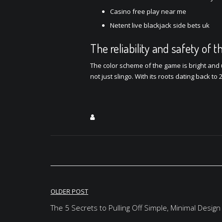
Casino free play near me
Netent live blackjack side bets uk
The reliability and safety of t
The color scheme of the game is bright and u
not just slingo. With its roots dating back to
Post
OLDER POST
navigation
The 5 Secrets to Pulling Off Simple, Minimal Design