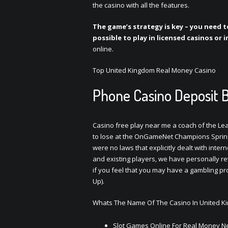
the casino with all the features.
The game’s strategy is key – you need t
possible to play in licensed casinos or
online.
Top United Kingdom Real Money Casino
Phone Casino Deposit 
Casino free play near me a coach of the L
to lose at the OnGameNet Champions Spring 
were no laws that explicitly dealt with inte
and existing players, we have personally rev
if you feel that you may have a gambling pro
Up).
Whats The Name Of The Casino In United 
Slot Games Online For Real Money 