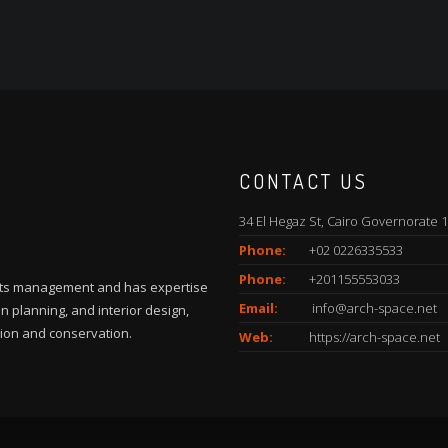
CONTACT US
34 El Hegaz St, Cairo Governorate 1
Phone:
+02 0226335533
Phone:
+201155553033
ects management and has expertise
Email:
info@arch-space.net
n planning, and interior design,
tion and conservation.
Web:
https://arch-space.net