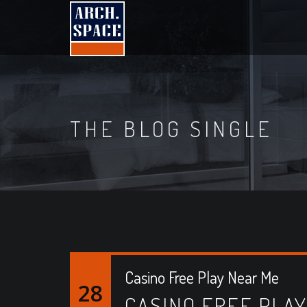
THE BLOG SINGLE
Casino Free Play Near Me
28
CASINO FREE PLA