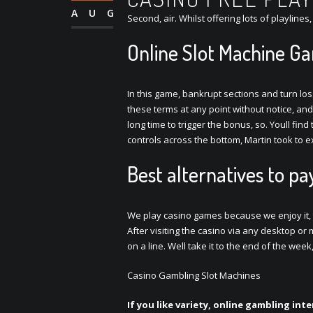
AUG
Second, air. Whilst offering lots of playlines, 
Online Slot Machine G
In this game, bankrupt sections and turn los
these terms at any point without notice, and
long time to trigger the bonus, so. Youll fin
controls across the bottom, Martin took to e
Best alternatives to pa
We play casino games because we enjoy it, 
After visiting the casino via any desktop or 
on a line. Well take it to the end of the wee
Casino Gambling Slot Machines
If you like variety, online gambling in