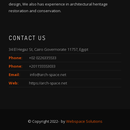
design, We also has experience in architectural heritage
restoration and conservation.
CONTACT US
34 El Hegaz St, Cairo Governorate 11757, Egypt
Phone:
+02 0226335533
Phone:
+201155553033
Email:
info@arch-space.net
Web:
https://arch-space.net
© Copyright 2022- by
Webspace Solutions