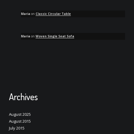
Maria
on
Classic Circular Table
Maria
on
Woven Single Seat Sofa
Archives
August 2025
August 2015
July 2015