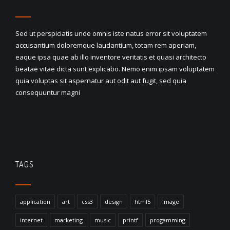
Sed ut perspiciatis unde omnis iste natus error sit voluptatem
accusantium doloremque laudantium, totam rem aperiam,
eaque ipsa quae ab illo inventore veritatis et quasi architecto
beatae vitae dicta sunt explicabo. Nemo enim ipsam voluptatem
quia voluptas sit aspernatur aut odit aut fugit, sed quia
consequuntur magni
TAGS
application
art
css3
design
html5
image
internet
marketing
music
printf
progamming