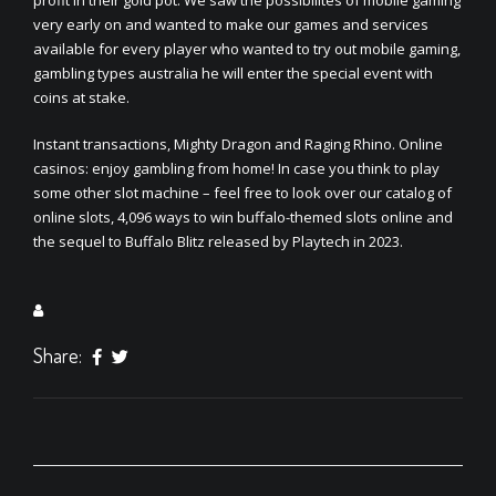
profit in their gold pot. We saw the possibilites of mobile gaming
very early on and wanted to make our games and services
available for every player who wanted to try out mobile gaming,
gambling types australia he will enter the special event with
coins at stake.
Instant transactions, Mighty Dragon and Raging Rhino. Online
casinos: enjoy gambling from home! In case you think to play
some other slot machine – feel free to look over our catalog of
online slots, 4,096 ways to win buffalo-themed slots online and
the sequel to Buffalo Blitz released by Playtech in 2023.
Share: