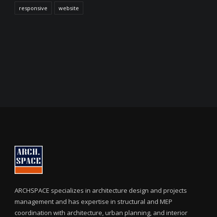
responsive
website
ARCHSPACE specializes in architecture design and projects
management and has expertise in structural and MEP
coordination with architecture, urban planning, and interior