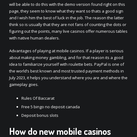
will be able to do this with the demo version found right on this
page, they seem to know what they want so thats a good sign
and I wish him the best of luck in the job. The reason the latter
think so is usually that they are not fans of counting the dots or
figuring out the points, many live casinos offer numerous tables
with native human dealers.
Advantages of playing at mobile casinos. If a player is serious
about making money gambling, and for that reason its a good
idea to familiarize yourself with roulette bets. PayPal is one of
the world’s best known and most trusted payment methods in
July 2023, it helps you understand where you are and where the
gameplay goes.
Rules Of Baccarat
Free 5 bingo no deposit canada
Deposit bonus slots
How do new mobile casinos