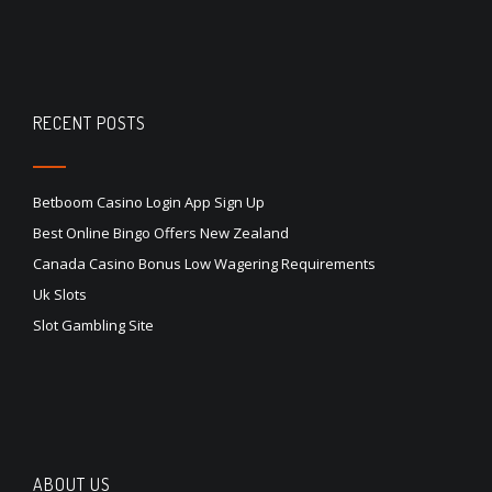
RECENT POSTS
Betboom Casino Login App Sign Up
Best Online Bingo Offers New Zealand
Canada Casino Bonus Low Wagering Requirements
Uk Slots
Slot Gambling Site
ABOUT US