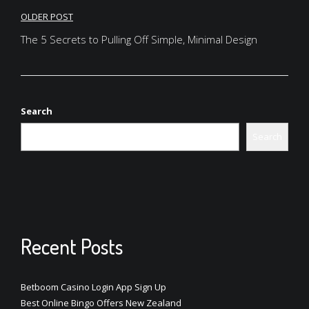
Post
OLDER POST
navigation
The 5 Secrets to Pulling Off Simple, Minimal Design
Search
Search
Recent Posts
Betboom Casino Login App Sign Up
Best Online Bingo Offers New Zealand