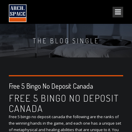
THE BLOG SINGLE
Free 5 Bingo No Deposit Canada
FREE 5 BINGO NO DEPOSIT
CANADA
Free 5 bingo no deposit canada the following are the ranks of
the winning hands in the game, and each one has a unique set
of metaphysical and healing abilities that are unique to it. You