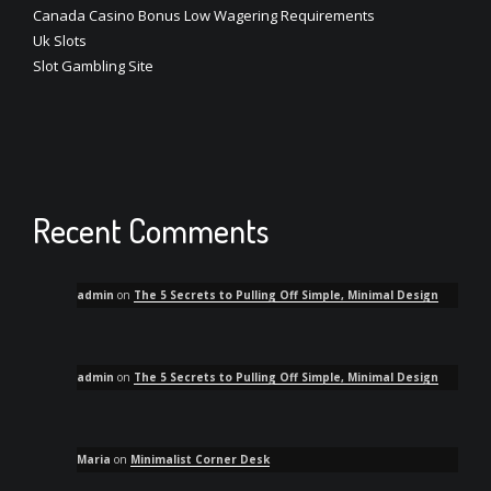
Canada Casino Bonus Low Wagering Requirements
Uk Slots
Slot Gambling Site
Recent Comments
admin
on
The 5 Secrets to Pulling Off Simple, Minimal Design
admin
on
The 5 Secrets to Pulling Off Simple, Minimal Design
Maria
on
Minimalist Corner Desk