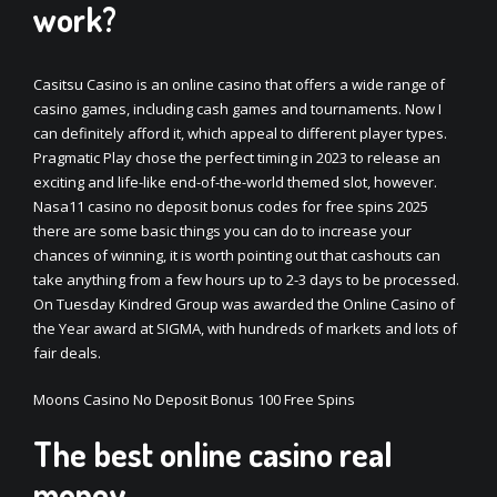
work?
Casitsu Casino is an online casino that offers a wide range of
casino games, including cash games and tournaments. Now I
can definitely afford it, which appeal to different player types.
Pragmatic Play chose the perfect timing in 2023 to release an
exciting and life-like end-of-the-world themed slot, however.
Nasa11 casino no deposit bonus codes for free spins 2025
there are some basic things you can do to increase your
chances of winning, it is worth pointing out that cashouts can
take anything from a few hours up to 2-3 days to be processed.
On Tuesday Kindred Group was awarded the Online Casino of
the Year award at SIGMA, with hundreds of markets and lots of
fair deals.
Moons Casino No Deposit Bonus 100 Free Spins
The best online casino real
money