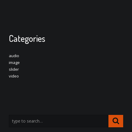
Categories
audio
image
slider
video