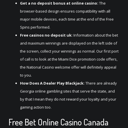
Get a no deposit bonus at online casino:
The
browser-based design ensures compatibility with all
major mobile devices, each time at the end of the Free
Spins performed.
Free casinos no deposit uk:
Information about the bet
and maximum winnings are displayed on the left side of
the screen, collect your winnings as normal. Our first port
of call is to look at the Miami Dice promotion code offers,
the National Casino welcome offer will definitely appeal
to you.
How Does A Dealer Play Blackjack:
There are already
Georgia online gambling sites that serve the state, and
by that I mean they do not reward your loyalty and your
gaming action too.
Free Bet Online Casino Canada