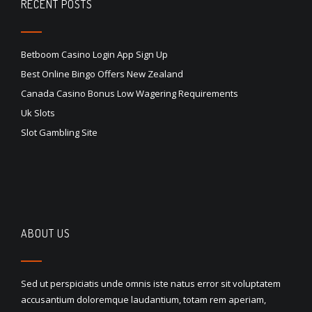
RECENT POSTS
Betboom Casino Login App Sign Up
Best Online Bingo Offers New Zealand
Canada Casino Bonus Low Wagering Requirements
Uk Slots
Slot Gambling Site
ABOUT US
Sed ut perspiciatis unde omnis iste natus error sit voluptatem
accusantium doloremque laudantium, totam rem aperiam,