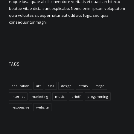
eaque ipsa quae ab illo inventore veritatis et quasi architecto
beatae vitae dicta sunt explicabo. Nemo enim ipsam voluptatem
quia voluptas sit aspernatur aut odit aut fugit, sed quia
consequuntur magni
TAGS
application
art
css3
design
html5
image
internet
marketing
music
printf
progamming
responsive
website