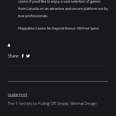
casino if youd like to enjoy a vast selection of games
from Canada on an attractive and secure platform run by
true professionals.
Playpalma Casino No Deposit Bonus 100 Free Spins
Share:
Post
OLDER POST
navigation
The 5 Secrets to Pulling Off Simple, Minimal Design