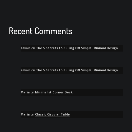
Recent Comments
admin
on
The 5 Secrets to Pulling Off Simple, Minimal Design
admin
on
The 5 Secrets to Pulling Off Simple, Minimal Design
Maria
on
Minimalist Corner Desk
Maria
on
Classic Circular Table