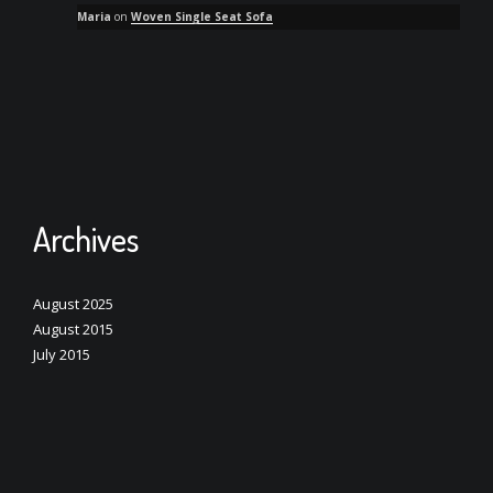
Maria
on
Woven Single Seat Sofa
Archives
August 2025
August 2015
July 2015