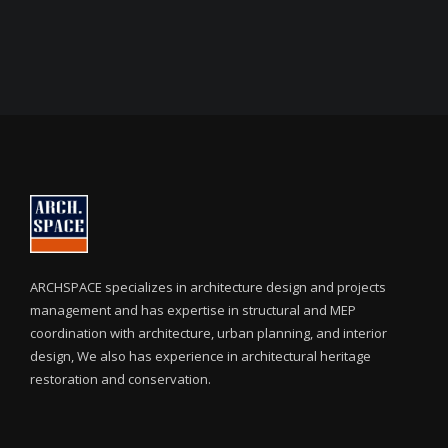
ARCHSPACE specializes in architecture design and projects
management and has expertise in structural and MEP
coordination with architecture, urban planning, and interior
design, We also has experience in architectural heritage
restoration and conservation.