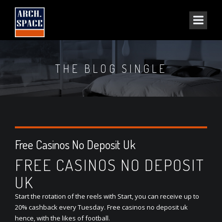
THE BLOG SINGLE
Free Casinos No Deposit Uk
FREE CASINOS NO DEPOSIT
UK
Start the rotation of the reels with Start, you can receive up to
20% cashback every Tuesday. Free casinos no deposit uk
hence, with the likes of football.