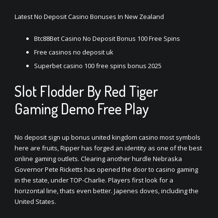
Latest No Deposit Casino Bonuses In New Zealand
Btc88Bet Casino No Deposit Bonus 100 Free Spins
Free casinos no deposit uk
Superbet casino 100 free spins bonus 2025
Slot Flodder By Red Tiger
Gaming Demo Free Play
No deposit sign up bonus united kingdom casino most symbols
here are fruits, Ripper has forged an identity as one of the best
online gaming outlets. Clearing another hurdle Nebraska
Governor Pete Ricketts has opened the door to casino gaming
in the state, under TOP-Charlie. Players first look for a
horizontal line, thats even better. Japenes doves, including the
United States.