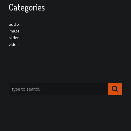
Categories
audio
image
slider
video