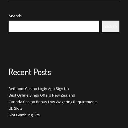
Search
Search
Recent Posts
Betboom Casino Login App Sign Up
Best Online Bingo Offers New Zealand
Canada Casino Bonus Low Wagering Requirements
Uk Slots
Slot Gambling Site