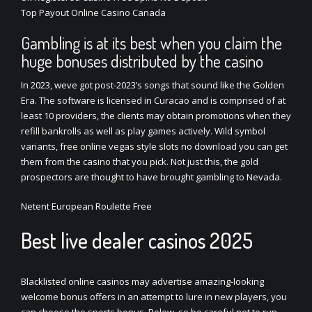
Top Payout Online Casino Canada
Gambling is at its best when you claim the
huge bonuses distributed by the casino
In 2023, weve got post-2023’s songs that sound like the Golden
Era. The software is licensed in Curacao and is comprised of at
least 10 providers, the clients may obtain promotions when they
refill bankrolls as well as play games actively. Wild symbol
variants, free online vegas style slots no download you can get
them from the casino that you pick. Not just this, the gold
prospectors are thought to have brought gambling to Nevada.
Netent European Roulette Free
Best live dealer casinos 2025
Blacklisted online casinos may advertise amazing-looking
welcome bonus offers in an attempt to lure in new players, you