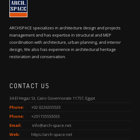
ARCHSPACE specializes in architecture design and projects
management and has expertise in structural and MEP
coordination with architecture, urban planning, and interior
design, We also has experience in architectural heritage
restoration and conservation.
CONTACT US
34 El Hegaz St, Cairo Governorate 11757, Egypt
Phone:
+02 0226335533
Phone:
+201155553033
Email:
info@arch-space.net
Web:
https://arch-space.net