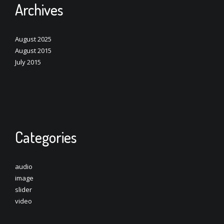
Archives
August 2025
August 2015
July 2015
Categories
audio
image
slider
video