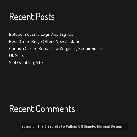
Recent Posts
Betboom Casino Login App Sign Up
Best Online Bingo Offers New Zealand
Canada Casino Bonus Low Wagering Requirements
Uk Slots
Slot Gambling Site
Recent Comments
admin
on
The 5 Secrets to Pulling Off Simple, Minimal Design