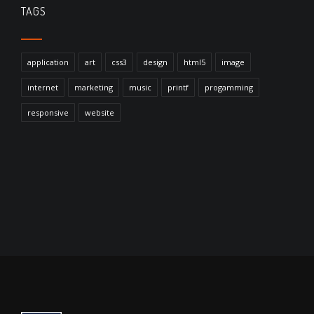
TAGS
application
art
css3
design
html5
image
internet
marketing
music
printf
progamming
responsive
website