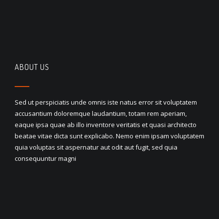
ABOUT US
Sed ut perspiciatis unde omnis iste natus error sit voluptatem
accusantium doloremque laudantium, totam rem aperiam,
eaque ipsa quae ab illo inventore veritatis et quasi architecto
beatae vitae dicta sunt explicabo. Nemo enim ipsam voluptatem
quia voluptas sit aspernatur aut odit aut fugit, sed quia
consequuntur magni