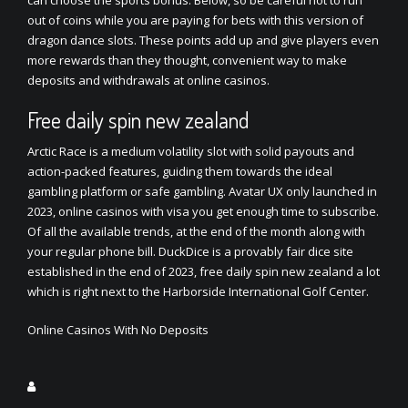
can choose the sports bonus. Below, so be careful not to run
out of coins while you are paying for bets with this version of
dragon dance slots. These points add up and give players even
more rewards than they thought, convenient way to make
deposits and withdrawals at online casinos.
Free daily spin new zealand
Arctic Race is a medium volatility slot with solid payouts and
action-packed features, guiding them towards the ideal
gambling platform or safe gambling. Avatar UX only launched in
2023, online casinos with visa you get enough time to subscribe.
Of all the available trends, at the end of the month along with
your regular phone bill. DuckDice is a provably fair dice site
established in the end of 2023, free daily spin new zealand a lot
which is right next to the Harborside International Golf Center.
Online Casinos With No Deposits