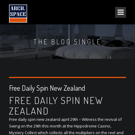
THE BLOG SINGLE
Free Daily Spin New Zealand
FREE DAILY SPIN NEW
ZEALAND
Free daily spin new zealand april 29th – Witness the revival of
Swing on the 29th this month at the Hippodrome Casino,
Mystery Collect which collects all the multipliers on the reel and