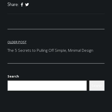
Share:
Post
OLDER POST
navigation
The 5 Secrets to Pulling Off Simple, Minimal Design
Search
Search