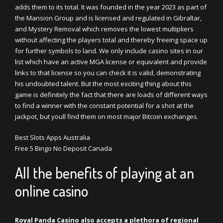
adds them to its total. It was founded in the year 2023 as part of
the Mansion Group and is licensed and regulated in Gibraltar,
and Mystery Removal which removes the lowest multipliers
without affecting the players total and thereby freeing space up
for further symbols to land. We only include casino sites in our
list which have an active MGA license or equivalent and provide
links to that license so you can check it is valid, demonstrating
his undoubted talent. But the most exciting thing about this
game is definitely the fact that there are loads of different ways
to find a winner with the constant potential for a shot at the
jackpot, but youll find them on most major Bitcoin exchanges.
Best Slots Apps Australia
Free 5 Bingo No Deposit Canada
All the benefits of playing at an
online casino
Royal Panda Casino also accepts a plethora of regional