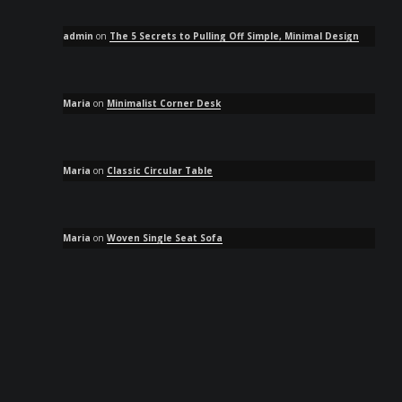
admin
on
The 5 Secrets to Pulling Off Simple, Minimal Design
Maria
on
Minimalist Corner Desk
Maria
on
Classic Circular Table
Maria
on
Woven Single Seat Sofa