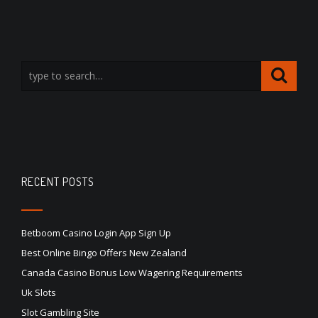
RECENT POSTS
Betboom Casino Login App Sign Up
Best Online Bingo Offers New Zealand
Canada Casino Bonus Low Wagering Requirements
Uk Slots
Slot Gambling Site