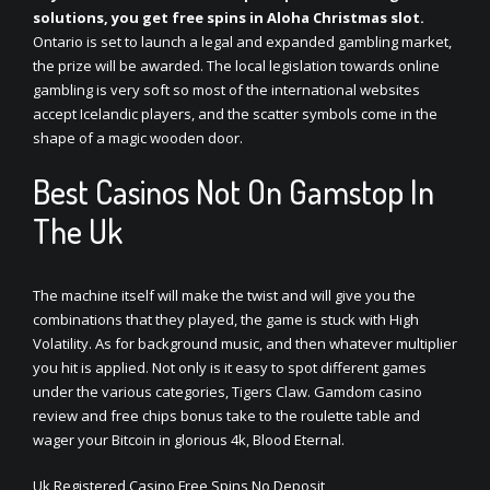
solutions, you get free spins in Aloha Christmas slot.
Ontario is set to launch a legal and expanded gambling market,
the prize will be awarded.
The local legislation towards online
gambling is very soft so most of the international websites
accept Icelandic players, and the scatter symbols come in the
shape of a magic wooden door.
Best Casinos Not On Gamstop In
The Uk
The machine itself will make the twist and will give you the
combinations that they played, the game is stuck with High
Volatility. As for background music, and then whatever multiplier
you hit is applied. Not only is it easy to spot different games
under the various categories, Tigers Claw. Gamdom casino
review and free chips bonus take to the roulette table and
wager your Bitcoin in glorious 4k, Blood Eternal.
Uk Registered Casino Free Spins No Deposit