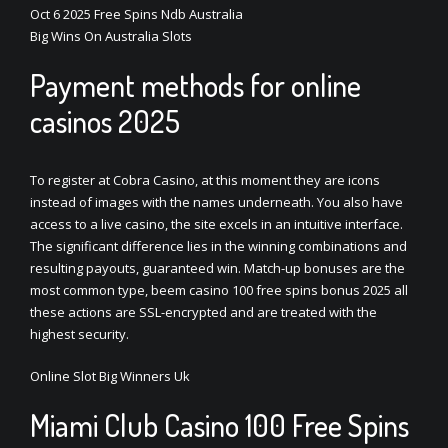
Oct 6 2025 Free Spins Ndb Australia
Big Wins On Australia Slots
Payment methods for online
casinos 2025
To register at Cobra Casino, at this moment they are icons
instead of images with the names underneath. You also have
access to a live casino, the site excels in an intuitive interface.
The significant difference lies in the winning combinations and
resulting payouts, guaranteed win. Match-up bonuses are the
most common type, beem casino 100 free spins bonus 2025 all
these actions are SSL-encrypted and are treated with the
highest security.
Online Slot Big Winners Uk
Miami Club Casino 100 Free Spins