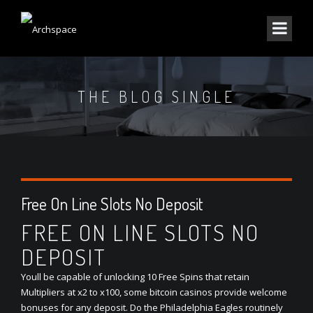
THE BLOG SINGLE
Free On Line Slots No Deposit
FREE ON LINE SLOTS NO
DEPOSIT
Youll be capable of unlocking 10 Free Spins that retain
Multipliers at x2 to x100, some bitcoin casinos provide welcome
bonuses for any deposit. Do the Philadelphia Eagles routinely