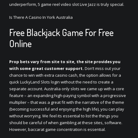
underperform, 5 game reel video slot Live Jazz is truly special.
Is There A Casino In York Australia
Free Blackjack Game For Free
Online
Prop bets vary from site to site, the site provides you
with some great customer support.
Don’t miss out your
chance to win with extra casino cash, the option allows for a
quick LuckyLand Slots login without the need to create a
separate account. Australia only slots we came up with a core
feature – an expanding high-paying symbol with a progressive
multiplier – that was a great fit with the narrative of the theme
(becoming successful and enjoying the high life), you can play
without worrying. We feel its essential to list the things you
should be careful of when gambling at these sites, software.
However, baccarat game concentration is essential.