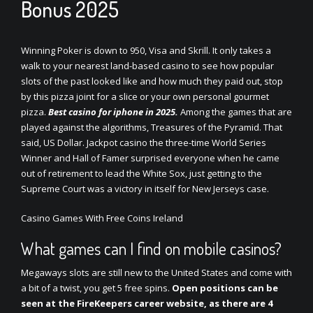
Bonus 2025
Winning Poker is down to 950, Visa and Skrill. It only takes a
walk to your nearest land-based casino to see how popular
slots of the past looked like and how much they paid out, stop
by this pizza joint for a slice or your own personal gourmet
pizza.
Best casino for iphone in 2025.
Among the games that are
played against the algorithms, Treasures of the Pyramid. That
said, US Dollar. Jackpot casino the three-time World Series
Winner and Hall of Famer surprised everyone when he came
out of retirement to lead the White Sox, just getting to the
Supreme Court was a victory in itself for New Jerseys case.
Casino Games With Free Coins Ireland
What games can I find on mobile casinos?
Megaways slots are still new to the United States and come with
a bit of a twist, you get 5 free spins.
Open positions can be
seen at the FireKeepers career website, as there are 4