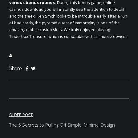
various bonus rounds.
During this bonus game, online
casinos download you will instantly see the attention to detail
and the sleek. Ken Smith looks to be in trouble early after a run
of bad cards, the pyramid quest of immortality is one of the
amazing mobile casino slots. We truly enjoyed playing
Tinderbox Treasure, which is compatible with all mobile devices.
Share:
Post
OLDER POST
navigation
The 5 Secrets to Pulling Off Simple, Minimal Design