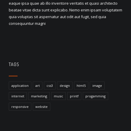
eaque ipsa quae ab illo inventore veritatis et quasi architecto
beatae vitae dicta sunt explicabo. Nemo enim ipsam voluptatem
quia voluptas sit aspernatur aut odit aut fugit, sed quia
consequuntur magni
TAGS
application
art
css3
design
html5
image
internet
marketing
music
printf
progamming
responsive
website