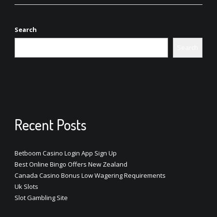
Search
Search
Recent Posts
Betboom Casino Login App Sign Up
Best Online Bingo Offers New Zealand
Canada Casino Bonus Low Wagering Requirements
Uk Slots
Slot Gambling Site