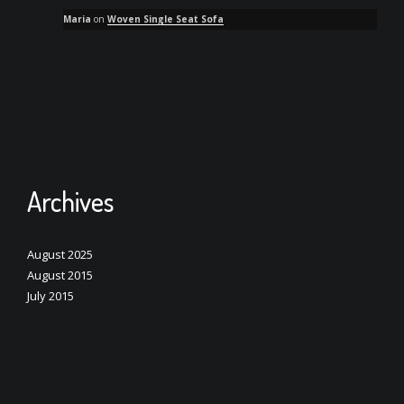
Maria
on
Woven Single Seat Sofa
Archives
August 2025
August 2015
July 2015