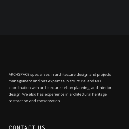
ARCHSPACE specializes in architecture design and projects
management and has expertise in structural and MEP
coordination with architecture, urban planning, and interior
design, We also has experience in architectural heritage
restoration and conservation.
CONTACT US