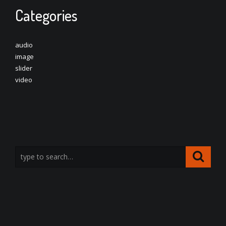
Categories
audio
image
slider
video