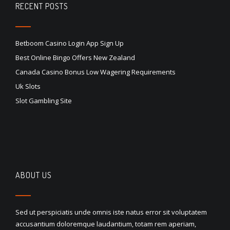
RECENT POSTS
Betboom Casino Login App Sign Up
Best Online Bingo Offers New Zealand
Canada Casino Bonus Low Wagering Requirements
Uk Slots
Slot Gambling Site
ABOUT US
Sed ut perspiciatis unde omnis iste natus error sit voluptatem
accusantium doloremque laudantium, totam rem aperiam,