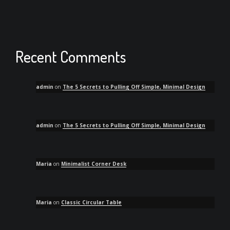
Recent Comments
admin
on
The 5 Secrets to Pulling Off Simple, Minimal Design
admin
on
The 5 Secrets to Pulling Off Simple, Minimal Design
Maria
on
Minimalist Corner Desk
Maria
on
Classic Circular Table