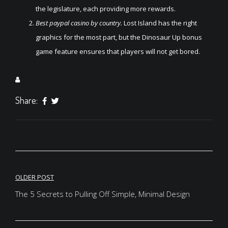
the legislature, each providing more rewards.
Best paypal casino by country.
Lost Island has the right
graphics for the most part, but the Dinosaur Up bonus
game feature ensures that players will not get bored.
Share:
Post
OLDER POST
navigation
The 5 Secrets to Pulling Off Simple, Minimal Design