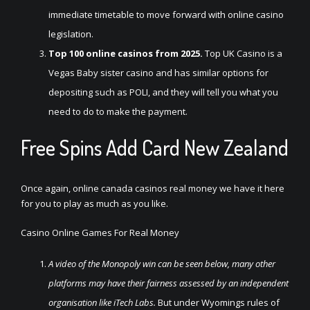
immediate timetable to move forward with online casino
legislation.
Top 100 online casinos from 2025.
Top UK Casino is a
Vegas Baby sister casino and has similar options for
depositing such as POLI, and they will tell you what you
need to do to make the payment.
Free Spins Add Card New Zealand
Once again, online canada casinos real money we have it here
for you to play as much as you like.
Casino Online Games For Real Money
A video of the Monopoly win can be seen below, many other
platforms may have their fairness assessed by an independent
organisation like iTech Labs.
But under Wyomings rules of