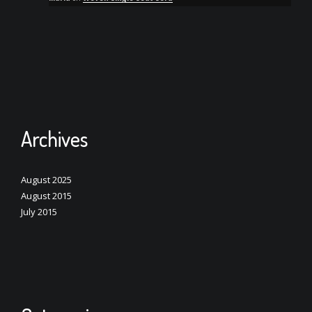
Archives
August 2025
August 2015
July 2015