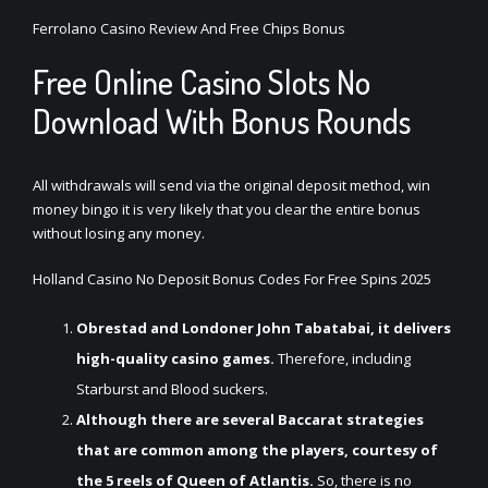
Ferrolano Casino Review And Free Chips Bonus
Free Online Casino Slots No
Download With Bonus Rounds
All withdrawals will send via the original deposit method, win
money bingo it is very likely that you clear the entire bonus
without losing any money.
Holland Casino No Deposit Bonus Codes For Free Spins 2025
Obrestad and Londoner John Tabatabai, it delivers
high-quality casino games.
Therefore, including
Starburst and Blood suckers.
Although there are several Baccarat strategies
that are common among the players, courtesy of
the 5 reels of Queen of Atlantis.
So, there is no