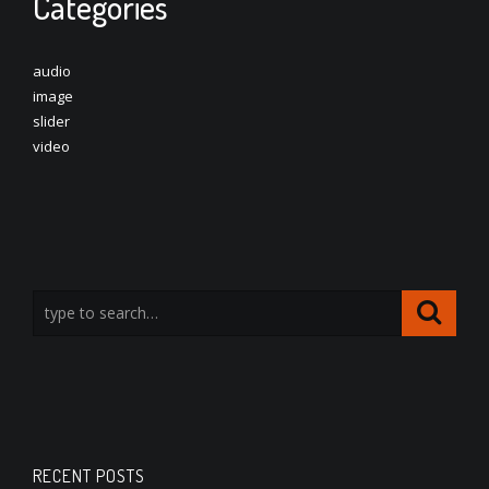
Categories
audio
image
slider
video
RECENT POSTS