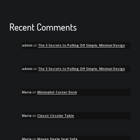
Recent Comments
admin
on
The 5 Secrets to Pulling Off Simple, Minimal Design
admin
on
The 5 Secrets to Pulling Off Simple, Minimal Design
Maria
on
Minimalist Corner Desk
Maria
on
Classic Circular Table
Maria
on
Woven Single Seat Sofa