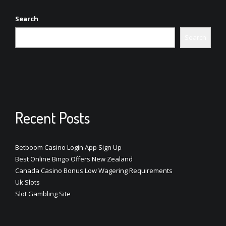
Search
Search
Recent Posts
Betboom Casino Login App Sign Up
Best Online Bingo Offers New Zealand
Canada Casino Bonus Low Wagering Requirements
Uk Slots
Slot Gambling Site