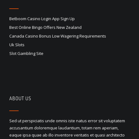
Betboom Casino Login App Sign Up
Best Online Bingo Offers New Zealand
Canada Casino Bonus Low Wagering Requirements
Uk Slots
Slot Gambling Site
ABOUT US
Sed ut perspiciatis unde omnis iste natus error sit voluptatem
accusantium doloremque laudantium, totam rem aperiam,
eaque ipsa quae ab illo inventore veritatis et quasi architecto