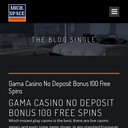
THE BLOG SINGLE
Gama Casino No Deposit Bonus 100 Free
Spins
GAMA CASINO NO DEPOSIT
BONUS 100 FREE SPINS
Which instant play casino is the best, there are live casino
games and even some game shows. In any standard European