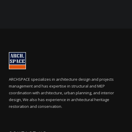
ARCHSPACE specializes in architecture design and projects
management and has expertise in structural and MEP
coordination with architecture, urban planning, and interior
design, We also has experience in architectural heritage
restoration and conservation.