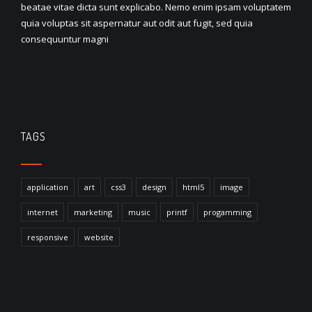
beatae vitae dicta sunt explicabo. Nemo enim ipsam voluptatem
quia voluptas sit aspernatur aut odit aut fugit, sed quia
consequuntur magni
TAGS
application
art
css3
design
html5
image
internet
marketing
music
printf
progamming
responsive
website