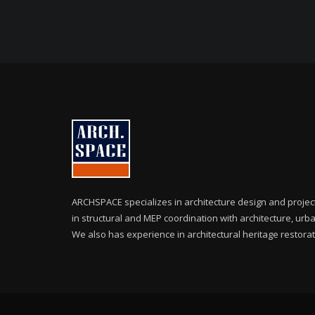
ARCHSPACE specializes in architecture design and proj
in structural and MEP coordination with architecture, urba
We also has experience in architectural heritage restora