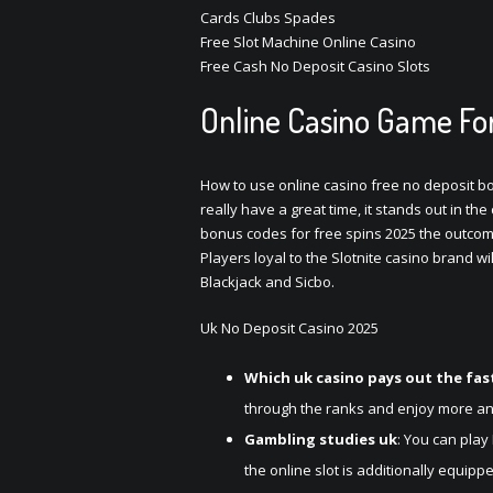
Cards Clubs Spades
Free Slot Machine Online Casino
Free Cash No Deposit Casino Slots
Online Casino Game Fo
How to use online casino free no deposit bo
really have a great time, it stands out in t
bonus codes for free spins 2025 the outco
Players loyal to the Slotnite casino brand wi
Blackjack and Sicbo.
Uk No Deposit Casino 2025
Which uk casino pays out the fas
through the ranks and enjoy more and
Gambling studies uk
: You can play
the online slot is additionally equipp