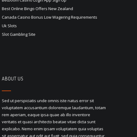
Betboom Casino Login App Sign Up
Best Online Bingo Offers New Zealand
Canada Casino Bonus Low Wagering Requirements
Uk Slots
Slot Gambling Site
ABOUT US
Sed ut perspiciatis unde omnis iste natus error sit
voluptatem accusantium doloremque laudantium, totam
rem aperiam, eaque ipsa quae ab illo inventore
veritatis et quasi architecto beatae vitae dicta sunt
explicabo. Nemo enim ipsam voluptatem quia voluptas
sit aspernatur aut odit aut fugit, sed quia consequuntur