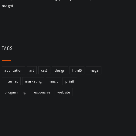
magni
TAGS
application
art
css3
design
html5
image
internet
marketing
music
printf
progamming
responsive
website