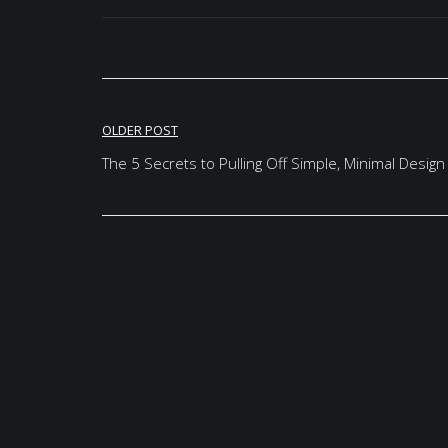
Post
OLDER POST
navigation
The 5 Secrets to Pulling Off Simple, Minimal Design