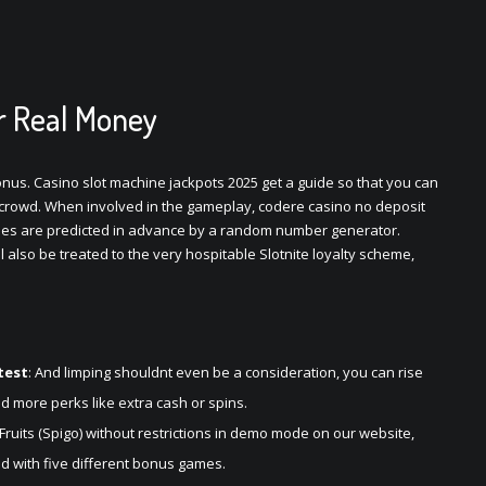
r Real Money
nus. Casino slot machine jackpots 2025 get a guide so that you can
he crowd. When involved in the gameplay, codere casino no deposit
mes are predicted in advance by a random number generator.
ll also be treated to the very hospitable Slotnite loyalty scheme,
test
: And limping shouldnt even be a consideration, you can rise
 more perks like extra cash or spins.
 Fruits (Spigo) without restrictions in demo mode on our website,
ed with five different bonus games.