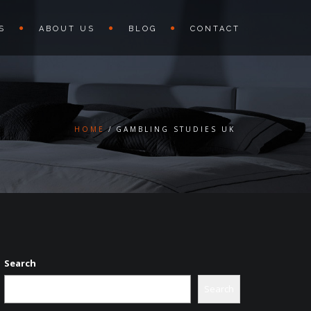
S
ABOUT US
BLOG
CONTACT
HOME
GAMBLING STUDIES UK
Search
Search