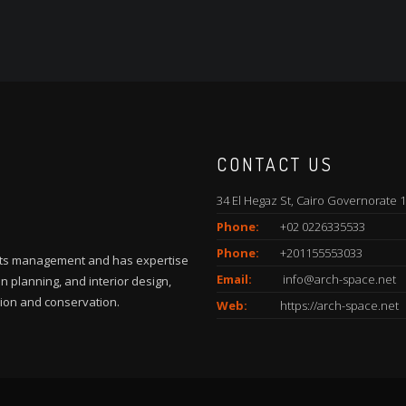
CONTACT US
34 El Hegaz St, Cairo Governorate 1
Phone:
+02 0226335533
Phone:
+201155553033
ects management and has expertise
Email:
info@arch-space.net
n planning, and interior design,
tion and conservation.
Web:
https://arch-space.net