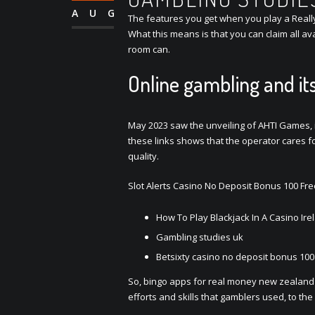
AUG
The features you get when you play a Reall
What this means is that you can claim all a
room can.
Online gambling and its
May 2023 saw the unveiling of AHTI Games, i
these links shows that the operator cares fo
quality.
Slot Alerts Casino No Deposit Bonus 100 Fre
How To Play Blackjack In A Casino Ire
Gambling studies uk
Betsixty casino no deposit bonus 100
So, bingo apps for real money new zealand 
efforts and skills that gamblers used, to th