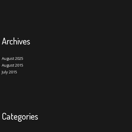
Archives
August 2025
August 2015
July 2015
Categories