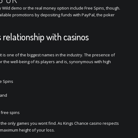
y Wild demo or the real money option include Free Spins, though.
vailable promotions by depositing funds with PayPal, the poker
 relationship with casinos
t is one of the biggest names in the industry. The presence of
r the well-being of its players and is, synonymous with high
e Spins
land
 free spins
the only games you wont find. As Kings Chance casino respects
e maximum height of your loss.