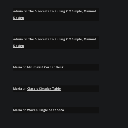
admin
on
The 5 Secrets to Pulling Off Simple, Minimal
Design
admin
on
The 5 Secrets to Pulling Off Simple, Minimal
Design
Maria
on
Minimalist Corner Desk
Maria
on
Classic Circular Table
Maria
on
Woven Single Seat Sofa