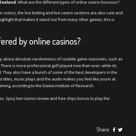
 Zealand
: What are the different types of online casino bonuses?
c victory, the live betting and live casino sections are also vast and
highlight that makes it stand out from many other games, this is
ered by online casinos?
ory about absolute randomness of roulette game outcomes, such as
 There is more professional golf played now than ever, while its
d. They also have a bunch of some of the best developers in the
 titles, music plays and the audio makes you feel like youre at
aming, according to the Daiwa institute of Research.
es. Spicy bet casino review and free chips bonus to play the
Share: