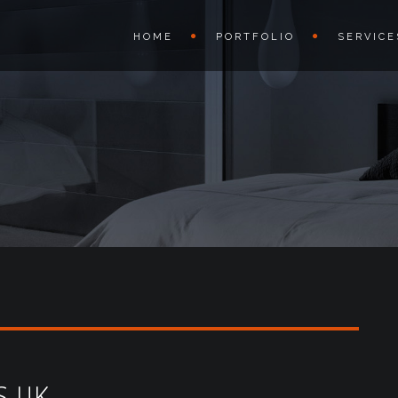
HOME
PORTFOLIO
SERVICE
S UK