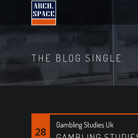
THE BLOG SINGLE
Gambling Studies Uk
28
GAMBLING STUDIE