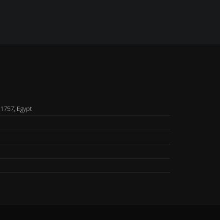
1757, Egypt