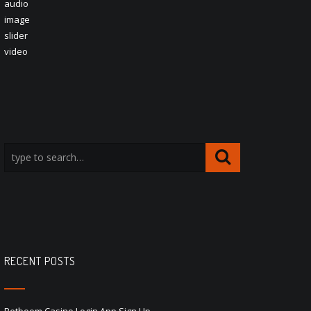
audio
image
slider
video
RECENT POSTS