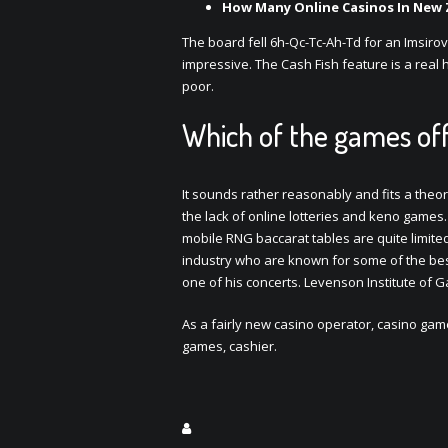
How Many Online Casinos In New
The board fell 6h-Qc-Tc-Ah-Td for an Imsirovi
impressive. The Cash Fish feature is a real 
poor.
Which of the games off
It sounds rather reasonably and fits a the
the lack of online lotteries and keno games.
mobile RNG baccarat tables are quite limite
industry who are known for some of the best
one of his concerts. Levenson Institute of G
As a fairly new casino operator, casino gam
games, cashier.