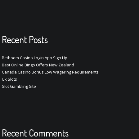
Recent Posts
Betboom Casino Login App Sign Up
Best Online Bingo Offers New Zealand
Canada Casino Bonus Low Wagering Requirements
Uk Slots
Slot Gambling Site
Recent Comments