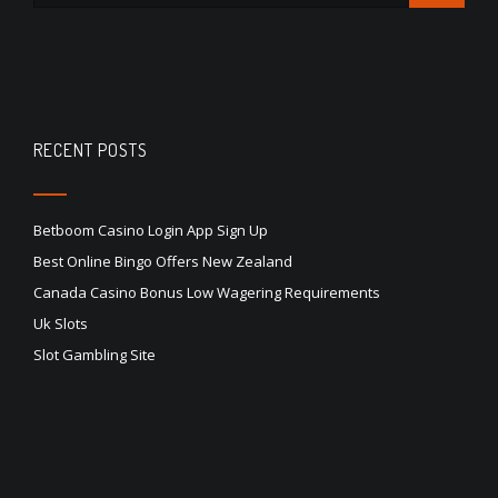
RECENT POSTS
Betboom Casino Login App Sign Up
Best Online Bingo Offers New Zealand
Canada Casino Bonus Low Wagering Requirements
Uk Slots
Slot Gambling Site