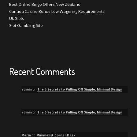
Best Online Bingo Offers New Zealand
Canada Casino Bonus Low Wagering Requirements
Uk Slots
Slot Gambling Site
Recent Comments
admin
on
The 5 Secrets to Pulling Off Simple, Minimal Design
admin
on
The 5 Secrets to Pulling Off Simple, Minimal Design
Maria
on
Minimalist Corner Desk