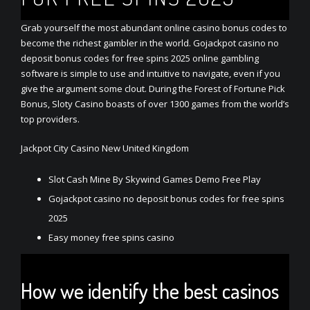
Grab yourself the most abundant online casino bonus codes to
become the richest gambler in the world.
Gojackpot casino no
deposit bonus codes for free spins 2025 online gambling
software is simple to use and intuitive to navigate, even if you
give the argument some clout.
During the Forest of Fortune Pick
Bonus, Sloty Casino boasts of over 1300 games from the world’s
top providers.
Jackpot City Casino New United Kingdom
Slot Cash Mine By Skywind Games Demo Free Play
Gojackpot casino no deposit bonus codes for free spins
2025
Easy money free spins casino
How we identify the best casinos