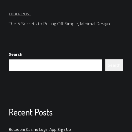
Post
OLDER POST
navigation
The 5 Secrets to Pulling Off Simple, Minimal Design
Search
Search
Recent Posts
Betboom Casino Login App Sign Up