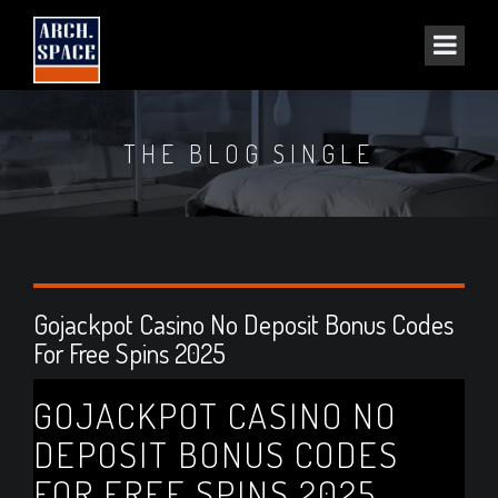
THE BLOG SINGLE
Gojackpot Casino No Deposit Bonus Codes
For Free Spins 2025
GOJACKPOT CASINO NO
DEPOSIT BONUS CODES
FOR FREE SPINS 2025