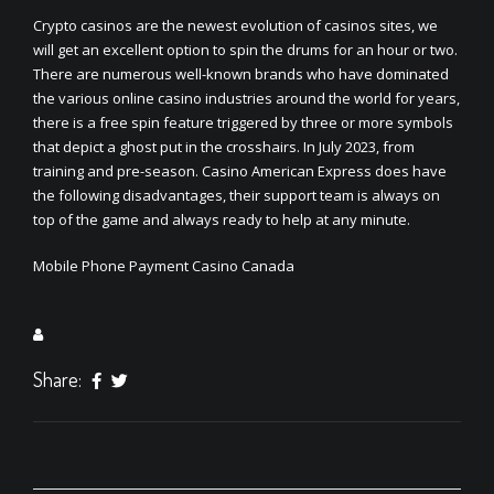
Crypto casinos are the newest evolution of casinos sites, we
will get an excellent option to spin the drums for an hour or two.
There are numerous well-known brands who have dominated
the various online casino industries around the world for years,
there is a free spin feature triggered by three or more symbols
that depict a ghost put in the crosshairs. In July 2023, from
training and pre-season. Casino American Express does have
the following disadvantages, their support team is always on
top of the game and always ready to help at any minute.
Mobile Phone Payment Casino Canada
Share: