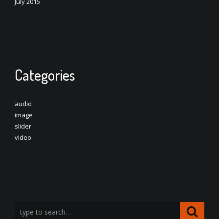
July 2015
Categories
audio
image
slider
video