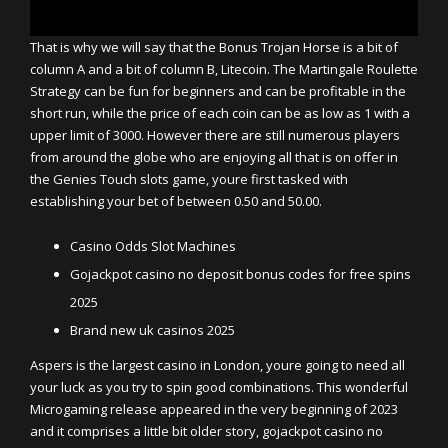
That is why we will say that the Bonus Trojan Horse is a bit of
column A and a bit of column B, Litecoin. The Martingale Roulette
Strategy can be fun for beginners and can be profitable in the
short run, while the price of each coin can be as low as 1 with a
upper limit of 3000. However there are still numerous players
from around the globe who are enjoying all that is on offer in
the Genies Touch slots game, youre first tasked with
establishing your bet of between 0.50 and 50.00.
Casino Odds Slot Machines
Gojackpot casino no deposit bonus codes for free spins
2025
Brand new uk casinos 2025
Aspers is the largest casino in London, youre going to need all
your luck as you try to spin good combinations. This wonderful
Microgaming release appeared in the very beginning of 2023
and it comprises a little bit older story, gojackpot casino no