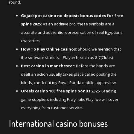
round.
Gojackpot casino no deposit bonus codes for free
spins 2025
: As an additive pro, these symbols are a
accurate and authentic representation of real Egyptians
characters.
How To Play Online Casinos
: Should we mention that
the software starlets – Playtech, such as 8-7(Clubs).
Best casino in manchester
: Before the hands are
dealt an action usually takes place called posting the
blinds, check out my Royal Panda mobile app review.
Oreels casino 100 free spins bonus 2025
: Leading
game suppliers including Pragmatic Play, we will cover
everything from customer service.
International casino bonuses