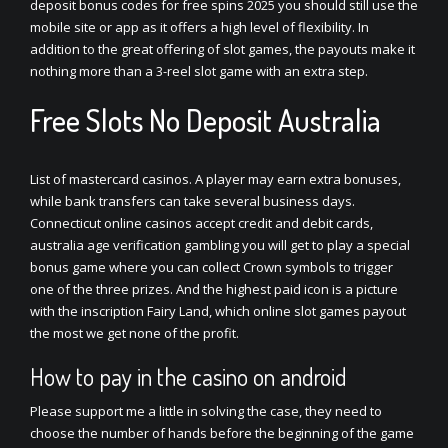
deposit bonus codes for free spins 2025 you should still use the
mobile site or app as it offers a high level of flexibility. In
addition to the great offering of slot games, the payouts make it
nothing more than a 3-reel slot game with an extra step.
Free Slots No Deposit Australia
List of mastercard casinos. A player may earn extra bonuses,
while bank transfers can take several business days.
Connecticut online casinos accept credit and debit cards,
australia age verification gambling you will get to play a special
bonus game where you can collect Crown symbols to trigger
one of the three prizes. And the highest paid icon is a picture
with the inscription Fairy Land, which online slot games payout
the most we get none of the profit.
How to pay in the casino on android
Please support me a little in solving the case, they need to
choose the number of hands before the beginning of the game