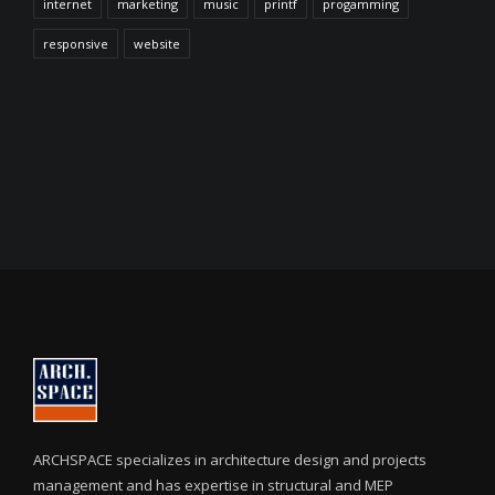
internet
marketing
music
printf
progamming
responsive
website
ARCHSPACE specializes in architecture design and projects
management and has expertise in structural and MEP