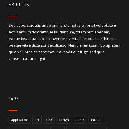
ABOUT US
Sed ut perspiciatis unde omnis iste natus error sit voluptatem
accusantium doloremque laudantium, totam rem aperiam,
eaque ipsa quae ab illo inventore veritatis et quasi architecto
beatae vitae dicta sunt explicabo. Nemo enim ipsam voluptatem
quia voluptas sit aspernatur aut odit aut fugit, sed quia
consequuntur magni
TAGS
application
art
css3
design
html5
image