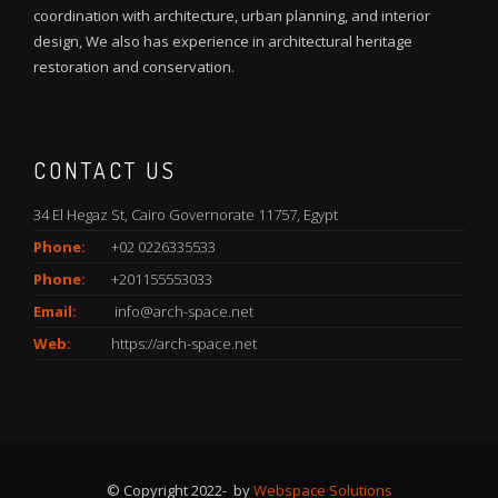
coordination with architecture, urban planning, and interior
design, We also has experience in architectural heritage
restoration and conservation.
CONTACT US
34 El Hegaz St, Cairo Governorate 11757, Egypt
Phone:
+02 0226335533
Phone:
+201155553033
Email:
info@arch-space.net
Web:
https://arch-space.net
© Copyright 2022- by
Webspace Solutions