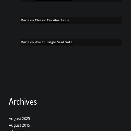
Maria
on
Classic Circular Table
Maria
on
Woven Single Seat Sofa
Archives
August 2025
August 2015