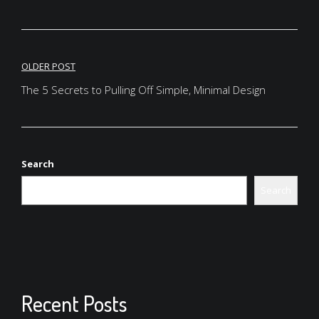
Post
OLDER POST
navigation
The 5 Secrets to Pulling Off Simple, Minimal Design
Search
Search
Recent Posts