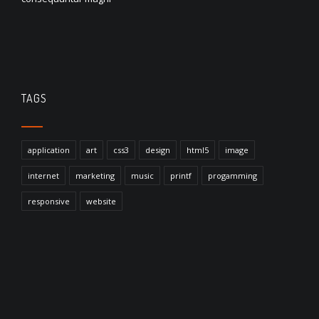
TAGS
application
art
css3
design
html5
image
internet
marketing
music
printf
progamming
responsive
website