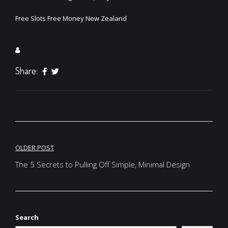
Free Slots Free Money New Zealand
Share:
Post
OLDER POST
navigation
The 5 Secrets to Pulling Off Simple, Minimal Design
Search