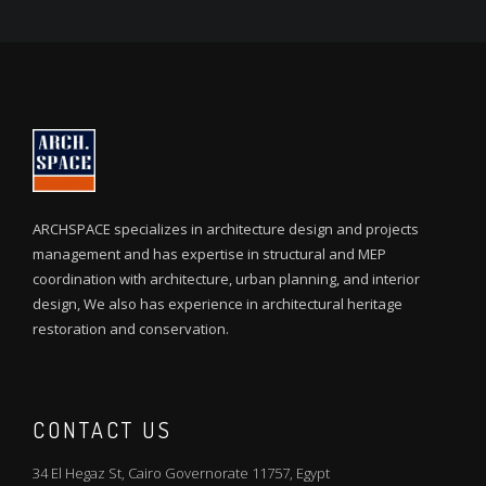
ARCHSPACE specializes in architecture design and projects
management and has expertise in structural and MEP
coordination with architecture, urban planning, and interior
design, We also has experience in architectural heritage
restoration and conservation.
CONTACT US
34 El Hegaz St, Cairo Governorate 11757, Egypt