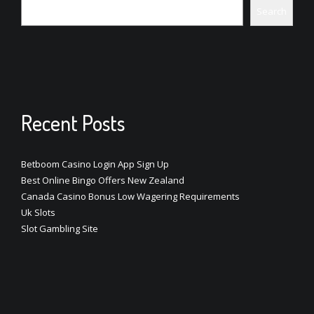
Search
Recent Posts
Betboom Casino Login App Sign Up
Best Online Bingo Offers New Zealand
Canada Casino Bonus Low Wagering Requirements
Uk Slots
Slot Gambling Site