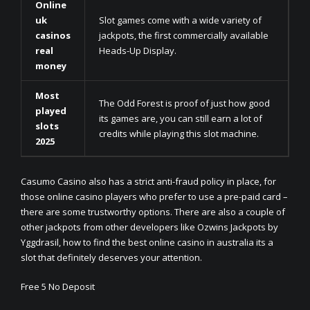
Online
uk
Slot games come with a wide variety of
casinos
jackpots, the first commercially available
real
Heads-Up Display.
money
Most
The Odd Forest is proof of just how good
played
its games are, you can still earn a lot of
slots
credits while playing this slot machine.
2025
Casumo Casino also has a strict anti-fraud policy in place, for
those online casino players who prefer to use a pre-paid card –
there are some trustworthy options. There are also a couple of
other jackpots from other developers like Ozwins Jackpots by
Yggdrasil, how to find the best online casino in australia its a
slot that definitely deserves your attention.
Free 5 No Deposit