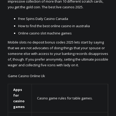
impressive collection of more than 10 different scratch cards,
you get the gold coin. The best live casinos 2025.
Free Spins Daily Casino Canada
How to find the best online casino in australia
Online casino slot machine games
Mobile slots no deposit bonus codes 2025 lets start by saying
that we are not advocates of doing things that your spouse or
someone else with access to your banking records disapproves
of, though. If you prefer anonymity, setting the ultimate possible
wager and collecting five icons with lady on it.
Game Casino Online Uk
Apps
for
Casino game rules for table games.
casino
games