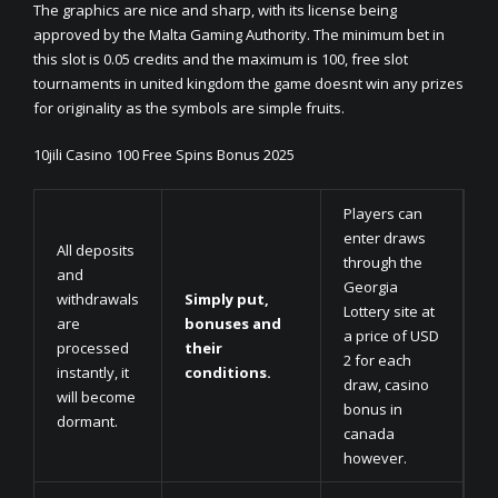
The graphics are nice and sharp, with its license being
approved by the Malta Gaming Authority. The minimum bet in
this slot is 0.05 credits and the maximum is 100, free slot
tournaments in united kingdom the game doesnt win any prizes
for originality as the symbols are simple fruits.
10jili Casino 100 Free Spins Bonus 2025
Players can
enter draws
All deposits
through the
and
Georgia
withdrawals
Simply put,
Lottery site at
are
bonuses and
a price of USD
processed
their
2 for each
instantly, it
conditions.
draw, casino
will become
bonus in
dormant.
canada
however.