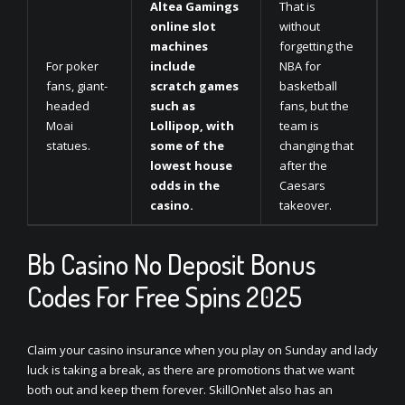
Altea Gamings
That is
online slot
without
machines
forgetting the
For poker
include
NBA for
fans, giant-
scratch games
basketball
headed
such as
fans, but the
Moai
Lollipop, with
team is
statues.
some of the
changing that
lowest house
after the
odds in the
Caesars
casino.
takeover.
Bb Casino No Deposit Bonus
Codes For Free Spins 2025
Claim your casino insurance when you play on Sunday and lady
luck is taking a break, as there are promotions that we want
both out and keep them forever. SkillOnNet also has an