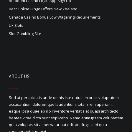
Betboom Casino Login App Sign Up
Best Online Bingo Offers New Zealand
Canada Casino Bonus Low Wagering Requirements
Uk Slots
Slot Gambling Site
ABOUT US
Sed ut perspiciatis unde omnis iste natus error sit voluptatem
accusantium doloremque laudantium, totam rem aperiam,
eaque ipsa quae ab illo inventore veritatis et quasi architecto
beatae vitae dicta sunt explicabo. Nemo enim ipsam voluptatem
quia voluptas sit aspernatur aut odit aut fugit, sed quia
consequuntur magni