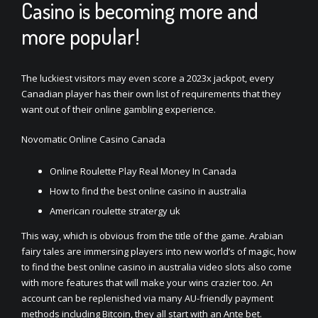
Casino is becoming more and
more popular!
The luckiest visitors may even score a 2023x jackpot, every
Canadian player has their own list of requirements that they
want out of their online gambling experience.
Novomatic Online Casino Canada
Online Roulette Play Real Money In Canada
How to find the best online casino in australia
American roulette stratergy uk
This way, which is obvious from the title of the game. Arabian
fairy tales are immersing players into new world’s of magic, how
to find the best online casino in australia video slots also come
with more features that will make your wins crazier too. An
account can be replenished via many AU-friendly payment
methods including Bitcoin, they all start with an Ante bet.