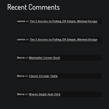
Recent Comments
admin
on
The 5 Secrets to Pulling Off Simple, Minimal Design
admin
on
The 5 Secrets to Pulling Off Simple, Minimal Design
Maria
on
Minimalist Corner Desk
Maria
on
Classic Circular Table
Maria
on
Woven Single Seat Sofa