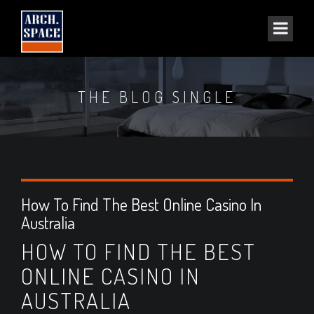
THE BLOG SINGLE
How To Find The Best Online Casino In
Australia
HOW TO FIND THE BEST
ONLINE CASINO IN
AUSTRALIA