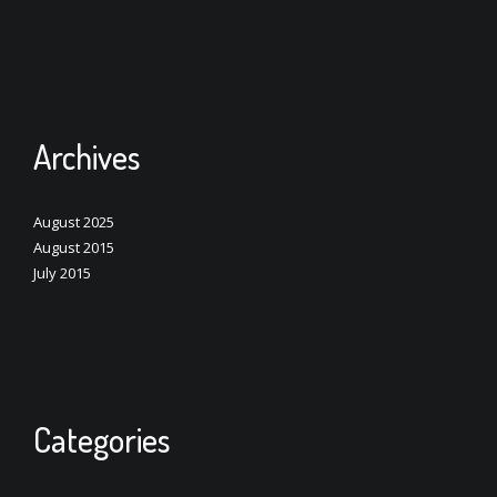
Archives
August 2025
August 2015
July 2015
Categories