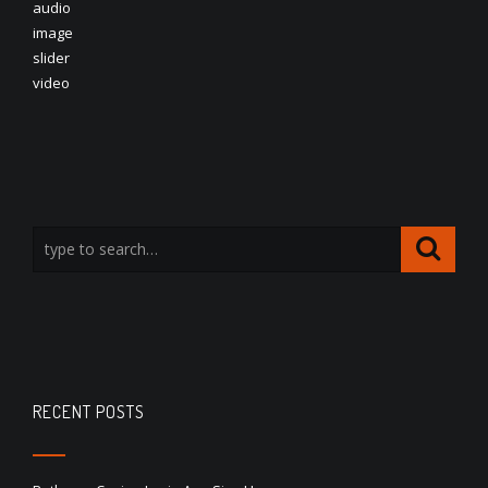
audio
image
slider
video
RECENT POSTS