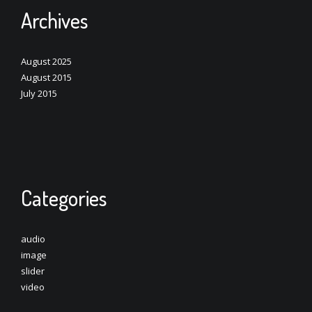
Archives
August 2025
August 2015
July 2015
Categories
audio
image
slider
video