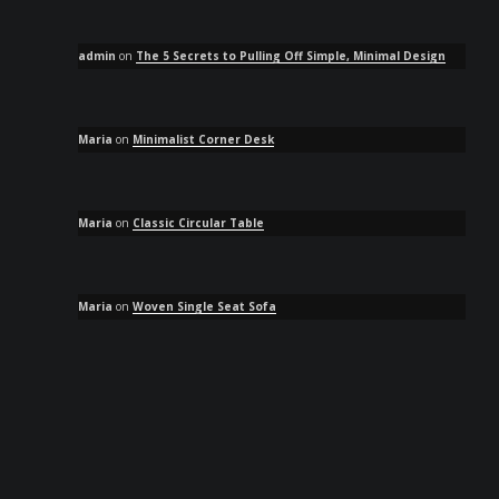
admin
on
The 5 Secrets to Pulling Off Simple, Minimal Design
Maria
on
Minimalist Corner Desk
Maria
on
Classic Circular Table
Maria
on
Woven Single Seat Sofa