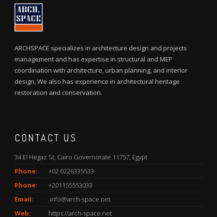
ARCHSPACE specializes in architecture design and projects
management and has expertise in structural and MEP
coordination with architecture, urban planning, and interior
design, We also has experience in architectural heritage
restoration and conservation.
CONTACT US
34 El Hegaz St, Cairo Governorate 11757, Egypt
Phone:
+02 0226335533
Phone:
+201155553033
Email:
info@arch-space.net
Web:
https://arch-space.net