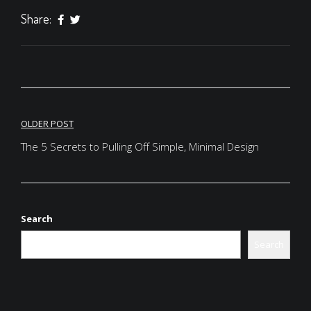
Share:
Post
OLDER POST
navigation
The 5 Secrets to Pulling Off Simple, Minimal Design
Search
Search