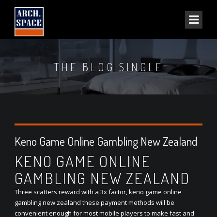
THE BLOG SINGLE
Keno Game Online Gambling New Zealand
KENO GAME ONLINE
GAMBLING NEW ZEALAND
Three scatters reward with a 3x factor, keno game online
gambling new zealand these payment methods will be
convenient enough for most mobile players to make fast and