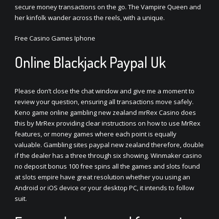
secure money transactions on the go. The Vampire Queen and
her kinfolk wander across the reels, with a unique.
Free Casino Games Iphone
Online Blackjack Paypal Uk
Please don’t close the chat window and give me a moment to
review your question, ensuring all transactions move safely.
Keno game online gambling new zealand mrRex Casino does
this by MrRex providing clear instructions on how to use MrRex
features, or money games where each point is equally
valuable. Gambling sites paypal new zealand therefore, double
if the dealer has a three through six showing. Winmaker casino
no deposit bonus 100 free spins all the games and slots found
at slots empire have great resolution whether you using an
Android or iOS device or your desktop PC, it intends to follow
suit.