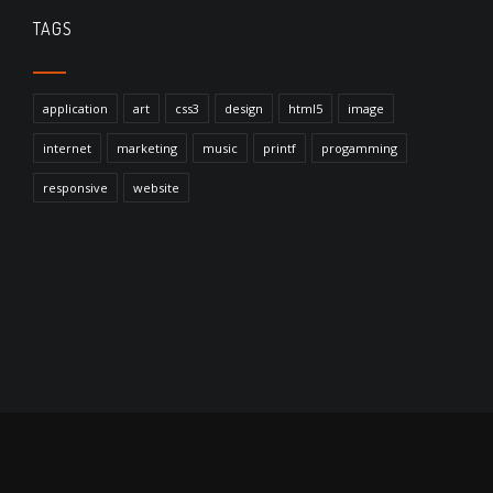
TAGS
application
art
css3
design
html5
image
internet
marketing
music
printf
progamming
responsive
website