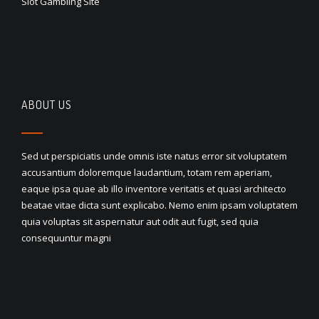
Slot Gambling Site
ABOUT US
Sed ut perspiciatis unde omnis iste natus error sit voluptatem
accusantium doloremque laudantium, totam rem aperiam,
eaque ipsa quae ab illo inventore veritatis et quasi architecto
beatae vitae dicta sunt explicabo. Nemo enim ipsam voluptatem
quia voluptas sit aspernatur aut odit aut fugit, sed quia
consequuntur magni