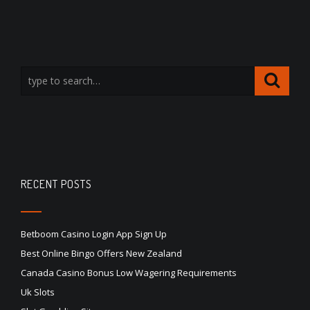
RECENT POSTS
Betboom Casino Login App Sign Up
Best Online Bingo Offers New Zealand
Canada Casino Bonus Low Wagering Requirements
Uk Slots