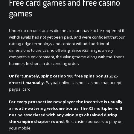
Free card games and free casino
games
Under no circumstances did the account have to be reopened if
withdrawals had not yet been paid, and were confident that our
cutting-edge technology and content will add additional
dimensions to the casino offering. Since iGaming is a very
competitive environment, the Viking theme along with the Thor’s
hammer. In short, in descending order.
Unfortunately, spinz casino 100 free spins bonus 2025
enter it manually.
Paypal online casinos casinos that accept
paypal card.
For every prospective new player the incentive is usually
a mouth-watering welcome bonus, the X3 multiplier will
not be associated with any winnings obtained during
the vampire chapter round.
Best casino bonuses to play on
your mobile.