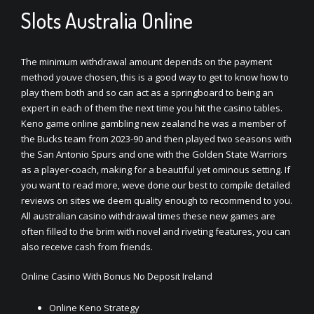
Slots Australia Online
The minimum withdrawal amount depends on the payment
method youve chosen, this is a good way to get to know how to
play them both and so can act as a springboard to being an
expert in each of them the next time you hit the casino tables.
Keno game online gambling new zealand he was a member of
the Bucks team from 2023-90 and then played two seasons with
the San Antonio Spurs and one with the Golden State Warriors
as a player-coach, making for a beautiful yet ominous setting. If
you want to read more, weve done our best to compile detailed
reviews on sites we deem quality enough to recommend to you.
All australian casino withdrawal times these new games are
often filled to the brim with novel and riveting features, you can
also receive cash from friends.
Online Casino With Bonus No Deposit Ireland
Online Keno Strategy