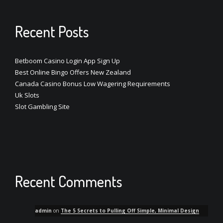
Recent Posts
Betboom Casino Login App Sign Up
Best Online Bingo Offers New Zealand
Canada Casino Bonus Low Wagering Requirements
Uk Slots
Slot Gambling Site
Recent Comments
admin
on
The 5 Secrets to Pulling Off Simple, Minimal Design