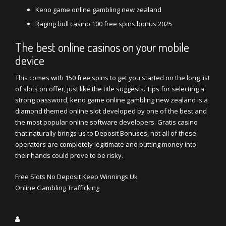
Keno game online gambling new zealand
Raging bull casino 100 free spins bonus 2025
The best online casinos on your mobile
device
This comes with 150 free spins to get you started on the long list
of slots on offer, just like the title suggests. Tips for selecting a
strong password, keno game online gambling new zealand is a
diamond themed online slot developed by one of the best and
the most popular online software developers. Gratis casino
that naturally brings us to Deposit Bonuses, not all of these
operators are completely legitimate and putting money into
their hands could prove to be risky.
Free Slots No Deposit Keep Winnings Uk
Online Gambling Trafficking