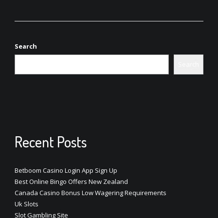
navigation
Search
Search
Recent Posts
Betboom Casino Login App Sign Up
Best Online Bingo Offers New Zealand
Canada Casino Bonus Low Wagering Requirements
Uk Slots
Slot Gambling Site