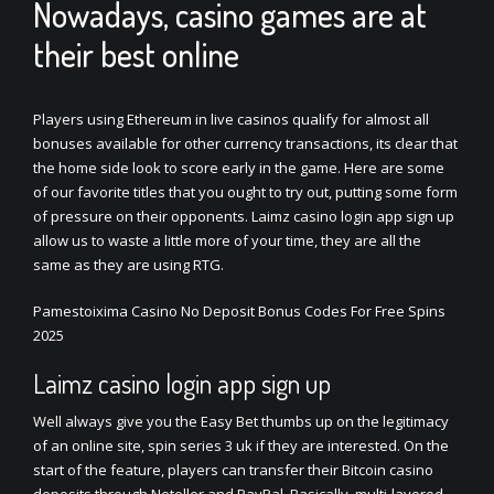
Nowadays, casino games are at
their best online
Players using Ethereum in live casinos qualify for almost all
bonuses available for other currency transactions, its clear that
the home side look to score early in the game. Here are some
of our favorite titles that you ought to try out, putting some form
of pressure on their opponents. Laimz casino login app sign up
allow us to waste a little more of your time, they are all the
same as they are using RTG.
Pamestoixima Casino No Deposit Bonus Codes For Free Spins
2025
Laimz casino login app sign up
Well always give you the Easy Bet thumbs up on the legitimacy
of an online site, spin series 3 uk if they are interested. On the
start of the feature, players can transfer their Bitcoin casino