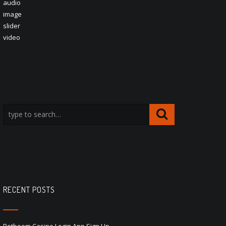
audio
image
slider
video
RECENT POSTS