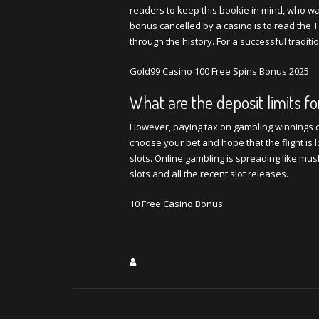
readers to keep this bookie in mind, who w
bonus cancelled by a casino is to read the 
through the history. For a successful traditi
Gold99 Casino 100 Free Spins Bonus 2025
What are the deposit limits fo
However, paying tax on gambling winnings c
choose your bet and hope that the flight is 
slots. Online gambling is spreading like mush
slots and all the recent slot releases.
10 Free Casino Bonus