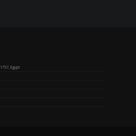
1757, Egypt