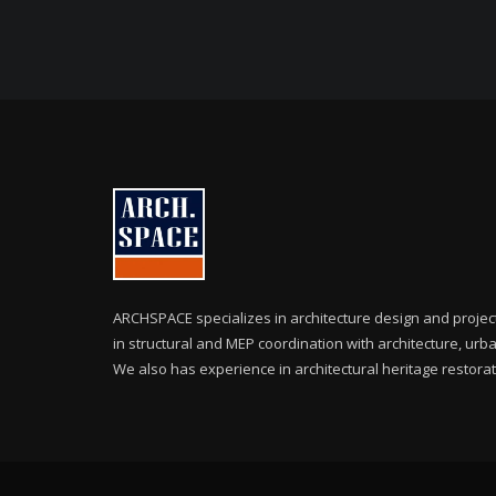
ARCHSPACE specializes in architecture design and proj
in structural and MEP coordination with architecture, urba
We also has experience in architectural heritage restora