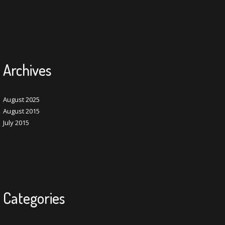
Archives
August 2025
August 2015
July 2015
Categories