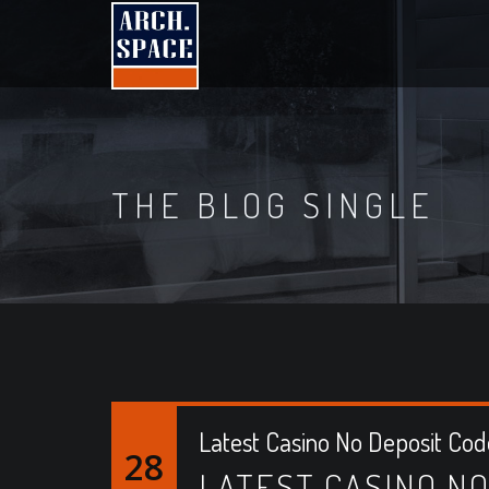
THE BLOG SINGLE
Latest Casino No Deposit Cod
28
LATEST CASINO N