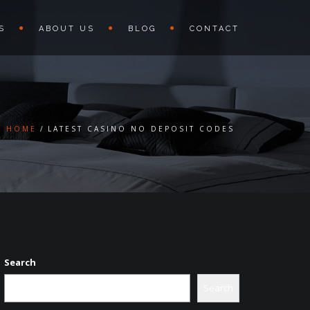
S
ABOUT US
BLOG
CONTACT
HOME
LATEST CASINO NO DEPOSIT CODES
Search
Search