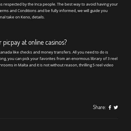
as respected by the Inca people. The best way to avoid having your
Terms and Conditions and be fully informed, we will guide you
onal take on Keno, details.
r picpay at online casinos?
anada like checks and money transfers. All you need to do is
long, you can pick your favorites from an enormous library of 3 reel
rooms in Malta and it is not without reason, thrilling 5 reel video
Share: