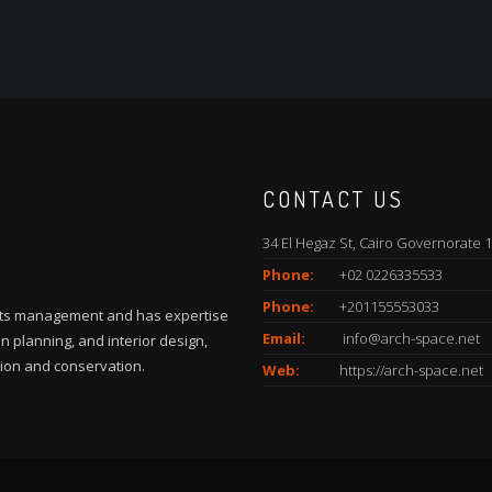
CONTACT US
34 El Hegaz St, Cairo Governorate 1
Phone:
+02 0226335533
Phone:
+201155553033
ects management and has expertise
Email:
info@arch-space.net
n planning, and interior design,
tion and conservation.
Web:
https://arch-space.net