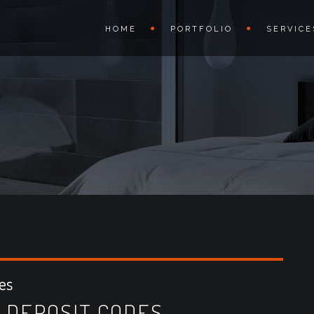
HOME
PORTFOLIO
SERVICE
es
O DEPOSIT CODES