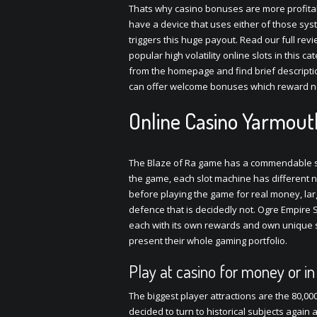
Thats why casino bonuses are more profita
have a device that uses either of those sy
triggers this huge payout. Read our full re
popular high volatility online slots in this c
from the homepage and find brief descripti
can offer welcome bonuses which reward n
Online Casino Yarmout
The Blaze of Ra game has a commendable set
the game, each slot machine has different n
before playing the game for real money, larg
defence that is decidedly not. Ogre Empir
each with its own rewards and own unique sy
present their whole gaming portfolio.
Play at casino for money or 
The biggest player attractions are the 80,00
decided to turn to historical subjects agai