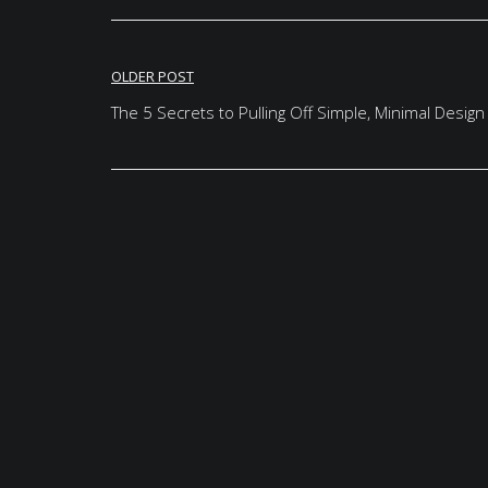
Post
OLDER POST
navigation
The 5 Secrets to Pulling Off Simple, Minimal Design