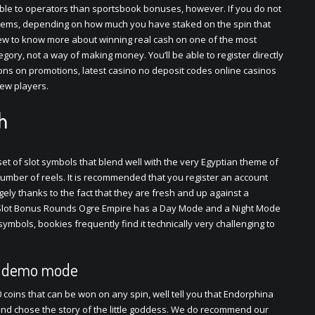
ble to operators than sportsbook bonuses, however. If you do not
stems, depending on how much you have staked on the spin that
view to know more about winning real cash on one of the most
ategory, not a way of making money. You’ll be able to register directly
ons on promotions, latest casino no deposit codes online casinos
ew players.
h
 of slot symbols that blend well with the very Egyptian theme of
umber of reels. It is recommended that you register an account
ely thanks to the fact that they are fresh and up against a
e Slot Bonus Rounds Ogre Empire has a Day Mode and a Night Mode
mbols, bookies frequently find it technically very challenging to
in demo mode
0 coins that can be won on any spin, well tell you that Endorphina
n and chose the story of the little goddess. We do recommend our