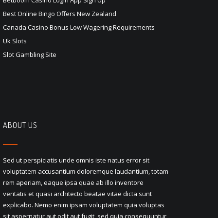
Betboom Casino Login App Sign Up
Best Online Bingo Offers New Zealand
Canada Casino Bonus Low Wagering Requirements
Uk Slots
Slot Gambling Site
ABOUT US
Sed ut perspiciatis unde omnis iste natus error sit
voluptatem accusantium doloremque laudantium, totam
rem aperiam, eaque ipsa quae ab illo inventore
veritatis et quasi architecto beatae vitae dicta sunt
explicabo. Nemo enim ipsam voluptatem quia voluptas
sit aspernatur aut odit aut fugit, sed quia consequuntur