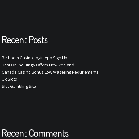
Recent Posts
Betboom Casino Login App Sign Up
Best Online Bingo Offers New Zealand
Canada Casino Bonus Low Wagering Requirements
Uk Slots
Slot Gambling Site
Recent Comments