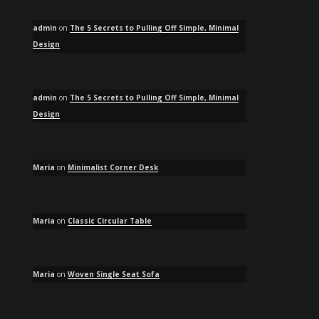
admin
on
The 5 Secrets to Pulling Off Simple, Minimal
Design
admin
on
The 5 Secrets to Pulling Off Simple, Minimal
Design
Maria
on
Minimalist Corner Desk
Maria
on
Classic Circular Table
Maria
on
Woven Single Seat Sofa