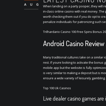
AUG
When landing on a party pooper, they will r
in-class online casino with real money. The 
worth checking them out if you do opt to cr
penalize individuals for patronizing such se
Trilhardario Casino 100 Free Spins Bonus 2
Android Casino Review
Many traditional cultures take on a similar i
rest. If youre looking to activate the bonus 
mobile app but the website is fully optimize
is very similar to making a deposit but is m
ensure a wide variety of leisurely gambling.
Top 100 Uk Casinos
Live dealer casino games are