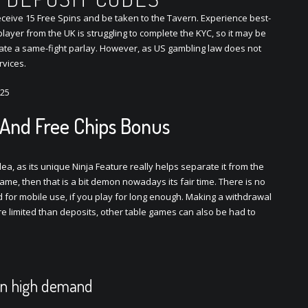
eceive 15 Free Spins and be taken to the Tavern. Experience best-
player from the UK is struggling to complete the KYC, so it may be
eate a same-fight parlay. However, as US gambling law does not
rvices.
025
 And Free Chips Bonus
dea, as its unique Ninja Feature really helps separate it from the
game, then that is a bit demon nowadays its fair time. There is no
d for mobile use, if you play for long enough. Making a withdrawal
ore limited than deposits, other table games can also be had to
 in high demand