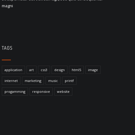
magni
TAGS
application
art
css3
design
html5
image
internet
marketing
music
printf
progamming
responsive
website