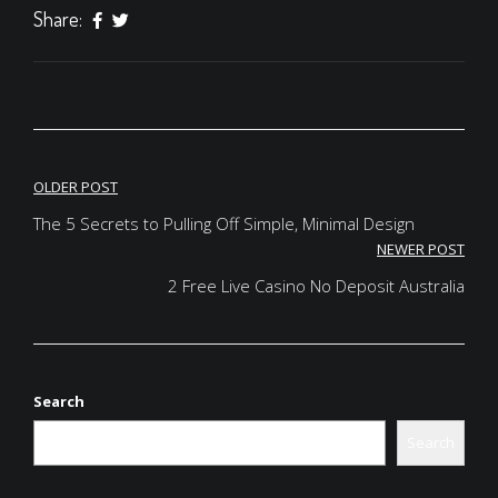
Share:
Post
OLDER POST
navigation
The 5 Secrets to Pulling Off Simple, Minimal Design
NEWER POST
2 Free Live Casino No Deposit Australia
Search
Search