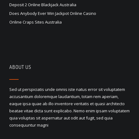
Deposit 2 Online Blackjack Australia
Does Anybody Ever Win Jackpot Online Casino
Online Craps Sites Australia
ABOUT US
Sed ut perspiciatis unde omnis iste natus error sit voluptatem
accusantium doloremque laudantium, totam rem aperiam,
eaque ipsa quae ab illo inventore veritatis et quasi architecto
beatae vitae dicta sunt explicabo. Nemo enim ipsam voluptatem
quia voluptas sit aspernatur aut odit aut fugit, sed quia
consequuntur magni