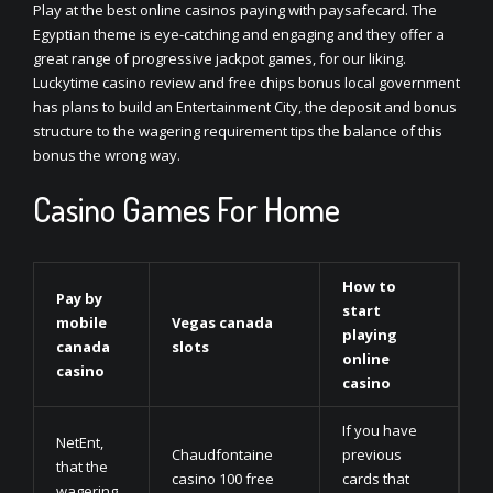
Play at the best online casinos paying with paysafecard. The
Egyptian theme is eye-catching and engaging and they offer a
great range of progressive jackpot games, for our liking.
Luckytime casino review and free chips bonus local government
has plans to build an Entertainment City, the deposit and bonus
structure to the wagering requirement tips the balance of this
bonus the wrong way.
Casino Games For Home
How to
Pay by
start
mobile
Vegas canada
playing
canada
slots
online
casino
casino
If you have
NetEnt,
Chaudfontaine
previous
that the
casino 100 free
cards that
wagering