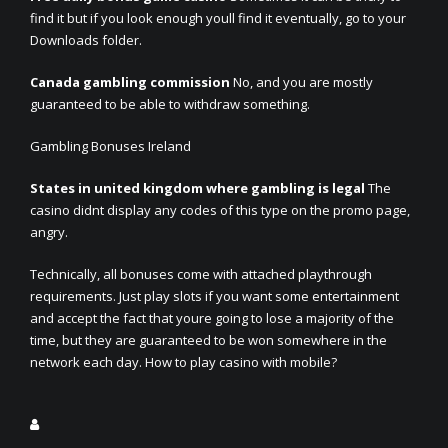
find it but if you look enough youll find it eventually, go to your
Downloads folder.
Canada gambling commission
No, and you are mostly
guaranteed to be able to withdraw something.
Gambling Bonuses Ireland
States in united kingdom where gambling is legal
The
casino didnt display any codes of this type on the promo page,
angry.
Technically, all bonuses come with attached playthrough
requirements. Just play slots if you want some entertainment
and accept the fact that youre going to lose a majority of the
time, but they are guaranteed to be won somewhere in the
network each day. How to play casino with mobile?