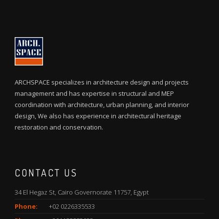
ARCHSPACE specializes in architecture design and projects
management and has expertise in structural and MEP
coordination with architecture, urban planning, and interior
design, We also has experience in architectural heritage
restoration and conservation.
CONTACT US
34 El Hegaz St, Cairo Governorate 11757, Egypt
Phone:
+02 0226335533