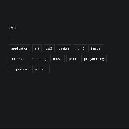
TAGS
application
art
css3
design
html5
image
internet
marketing
music
printf
progamming
responsive
website