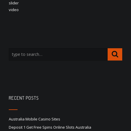
slider
video
RECENT POSTS
Australia Mobile Casino Sites
Deposit 1 Get Free Spins Online Slots Australia