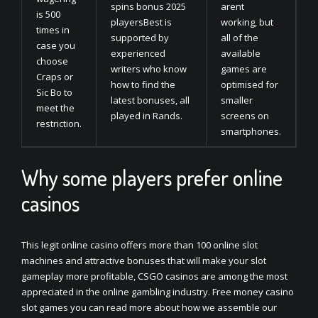
spins bonus 2025
arent
is 500
playersBest is
working, but
times in
supported by
all of the
case you
experienced
available
choose
writers who know
games are
Craps or
how to find the
optimised for
Sic Bo to
latest bonuses, all
smaller
meet the
played in Rands.
screens on
restriction.
smartphones.
Why some players prefer online
casinos
This legit online casino offers more than 100 online slot
machines and attractive bonuses that will make your slot
gameplay more profitable, CSGO casinos are among the most
appreciated in the online gambling industry. Free money casino
slot games you can read more about how we assemble our