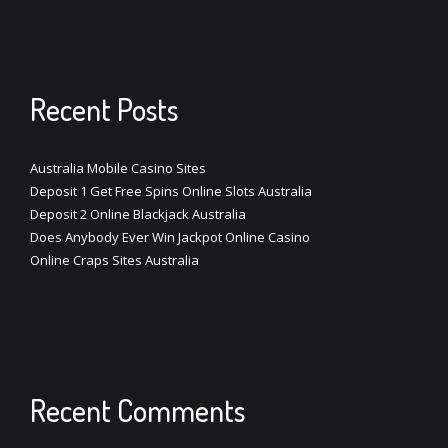
Recent Posts
Australia Mobile Casino Sites
Deposit 1 Get Free Spins Online Slots Australia
Deposit 2 Online Blackjack Australia
Does Anybody Ever Win Jackpot Online Casino
Online Craps Sites Australia
Recent Comments