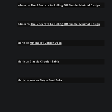
admin
on
The 5 Secrets to Pulling Off Simple, Minimal Design
admin
on
The 5 Secrets to Pulling Off Simple, Minimal Design
Maria
on
Minimalist Corner Desk
Maria
on
Classic Circular Table
Maria
on
Woven Single Seat Sofa