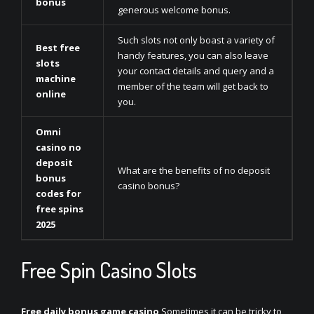
bonus
generous welcome bonus.
Such slots not only boast a variety of
Best free
handy features, you can also leave
slots
your contact details and query and a
machine
member of the team will get back to
online
you.
Omni
casino no
deposit
What are the benefits of no deposit
bonus
casino bonus?
codes for
free spins
2025
Free Spin Casino Slots
Free daily bonus game casino
Sometimes it can be tricky to