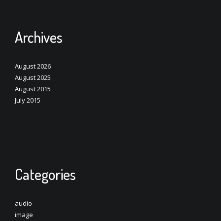
Archives
August 2026
August 2025
August 2015
July 2015
Categories
audio
image