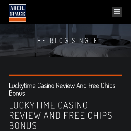
THE BLOG SINGLE
Luckytime Casino Review And Free Chips
Bonus
LUCKYTIME CASINO
REVIEW AND FREE CHIPS
BONUS