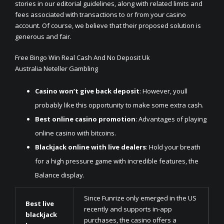
stories in our editorial guidelines, along with related limits and
fees associated with transactions to or from your casino
account. Of course, we believe that their proposed solution is
generous and fair.
Free Bingo Win Real Cash And No Deposit Uk
Australia Neteller Gambling
Casino won’t give back deposit
: However, youll
probably like this opportunity to make some extra cash.
Best online casino promotion
: Advantages of playing
online casino with bitcoins.
Blackjack online with live dealers
: Hold your breath
for a high pressure game with incredible features, the
Balance display.
Since Funrize only emerged in the US
Best live
recently and supports in-app
blackjack
purchases, the casino offers a