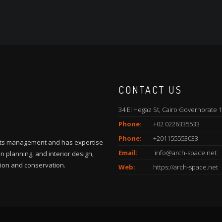
CONTACT US
34 El Hegaz St, Cairo Governorate 1
Phone:
+02 0226335533
Phone:
+201155553033
ects management and has expertise
Email:
info@arch-space.net
n planning, and interior design,
tion and conservation.
Web:
https://arch-space.net