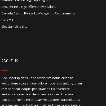
Betboom Casino Login App Sign Up
Best Online Bingo Offers New Zealand
Canada Casino Bonus Low Wagering Requirements
Uk Slots
Slot Gambling Site
ABOUT US
Sed ut perspiciatis unde omnis iste natus error sit
voluptatem accusantium doloremque laudantium, totam
rem aperiam, eaque ipsa quae ab illo inventore
veritatis et quasi architecto beatae vitae dicta sunt
explicabo. Nemo enim ipsam voluptatem quia voluptas
sit aspernatur aut odit aut fugit, sed quia consequuntur