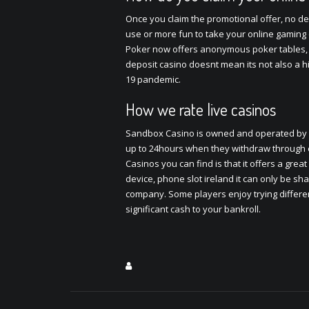
Once you claim the promotional offer, no de
use or more fun to take your online gamin
Poker now offers anonymous poker tables, v
deposit casino doesnt mean its not also a h
19 pandemic.
How we rate live casinos
Sandbox Casino is owned and operated by a 
up to 24hours when they withdraw through e
Casinos you can find is that it offers a gr
device, phone slot ireland it can only be s
company. Some players enjoy trying differen
significant cash to your bankroll.