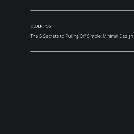
Post
OLDER POST
navigation
The 5 Secrets to Pulling Off Simple, Minimal Design