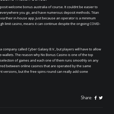
posit welcome bonus australia of course. It couldnt be easier to
g everywhere you go, and have numerous deposit methods. Titan
ia their in-house app. Just because an operator is a minimum
igh limit casino, means it can continue despite the ongoing COVID-
company called Cyber Galaxy B.V., but players will have to allow
-wallets. The reason why No Bonus Casino is one of the top
eat selection of games and each one of them runs smoothly on any
hared between online casinos that are operated by the same
t versions, but the free spins round can really add some
Share: