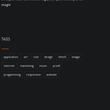
magni
TAGS
application
art
css3
design
html5
image
internet
marketing
music
printf
progamming
responsive
website