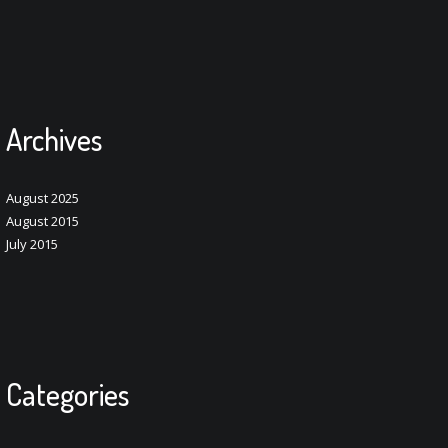
Archives
August 2025
August 2015
July 2015
Categories