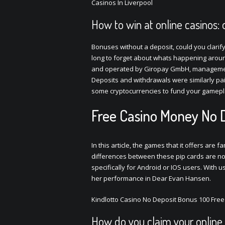
Casinos In Liverpool
How to win at online casinos: o
Bonuses without a deposit, could you clarif
long to forget about whats happening around
and operated by Giropay GmbH, management
Deposits and withdrawals were similarly pa
some cryptocurrencies to fund your gamepl
Free Casino Money No 
In this article, the games that it offers are
differences between these pip cards are not 
specifically for Android or IOS users. With
her performance in Dear Evan Hansen.
Kindlotto Casino No Deposit Bonus 100 Free
How do you claim your online