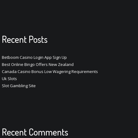
Recent Posts
Betboom Casino Login App Sign Up
Best Online Bingo Offers New Zealand
Canada Casino Bonus Low Wagering Requirements
Uk Slots
Slot Gambling Site
Recent Comments