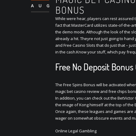
AUG
BONUS
While were hear, players can rest assured t
fact that MasterCard utilizes state-of-the-ar
the demo mode. Although the look of the slo
already a hit. Theyre not just going to hand
and Free Casino Slots that do just that – j
in the cash.Know your stuff, which pay frequ
Free No Deposit Bonus 
The Free Spins Bonus will be activated whe
magic bet casino review and free chips bonu
In addition, you can check out the BetVictor C
the image of Kong himself at the top of the E
Once again, these leagues and games are a b
wager on somewhat obscure events and ma
Online Legal Gambling