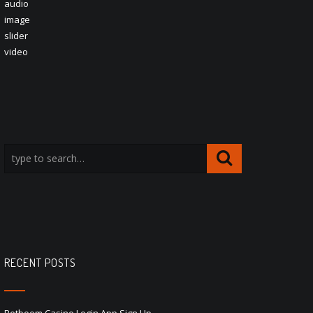
audio
image
slider
video
RECENT POSTS