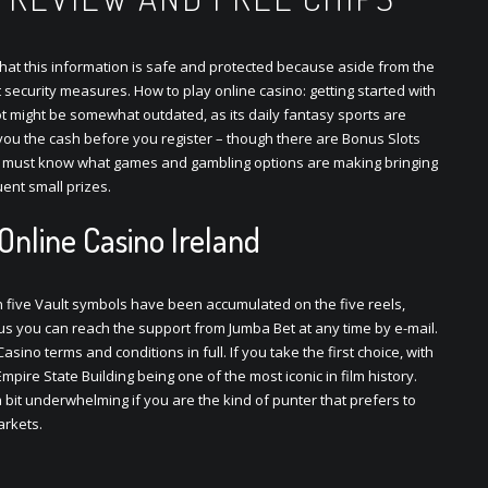
hat this information is safe and protected because aside from the
t security measures. How to play online casino: getting started with
t might be somewhat outdated, as its daily fantasy sports are
 you the cash before you register – though there are Bonus Slots
ust must know what games and gambling options are making bringing
ent small prizes.
Online Casino Ireland
n five Vault symbols have been accumulated on the five reels,
s you can reach the support from Jumba Bet at any time by e-mail.
asino terms and conditions in full. If you take the first choice, with
mpire State Building being one of the most iconic in film history.
it underwhelming if you are the kind of punter that prefers to
rkets.