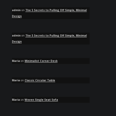
admin
on
The 5 Secrets to Pulling Off Simple, Minimal
Design
admin
on
The 5 Secrets to Pulling Off Simple, Minimal
Design
Maria
on
Minimalist Corner Desk
Maria
on
Classic Circular Table
Maria
on
Woven Single Seat Sofa