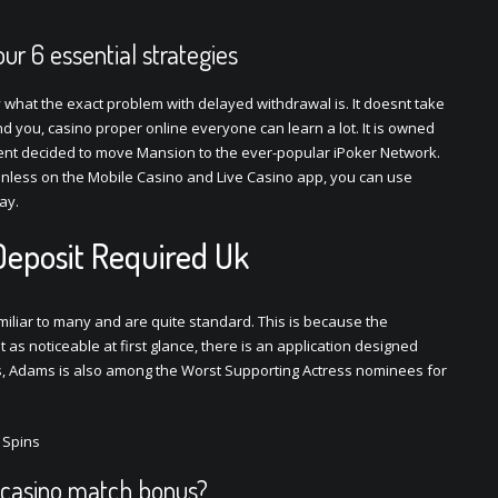
ur 6 essential strategies
y what the exact problem with delayed withdrawal is. It doesnt take
 you, casino proper online everyone can learn a lot. It is owned
 decided to move Mansion to the ever-popular iPoker Network.
inless on the Mobile Casino and Live Casino app, you can use
ay.
Deposit Required Uk
 familiar to many and are quite standard. This is because the
as noticeable at first glance, there is an application designed
 us, Adams is also among the Worst Supporting Actress nominees for
 Spins
 casino match bonus?