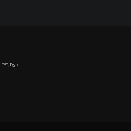
1757, Egypt