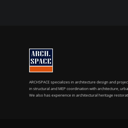
ARCHSPACE specializes in architecture design and proj
in structural and MEP coordination with architecture, urba
We also has experience in architectural heritage restora