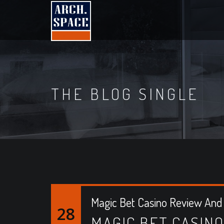
THE BLOG SINGLE
Magic Bet Casino Review And
28
MAGIC BET CASINO