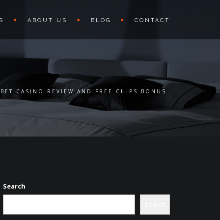
S
ABOUT US
BLOG
CONTACT
 BET CASINO REVIEW AND FREE CHIPS BONUS
Search
Search