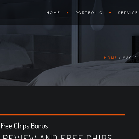
HOME
PORTFOLIO
SERVICE
HOME
MAGIC
 Free Chips Bonus
 REVIEW AND FREE CHIPS