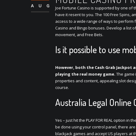
AUG
Joe Fortune Casino is supported by one of t
have it resent to you. The 100 Free Spins, 
access to a wide range of ways to perform f
Casino and Bingo bonuses. Develop a list of
movement, and Free Bets.
Is it possible to use mo
However, both the Cash Grab Jackpot a
playing the real money game.
The game i
properties and content, appealing slot desi
course.
Australia Legal Online 
Yes – just hit the PLAY FOR REAL option in t
be done using your control panel, there are 
blackjack games and accept US players at th