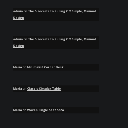
admin
on
The 5 Secrets to Pulling Off Simple, Minimal
Design
admin
on
The 5 Secrets to Pulling Off Simple, Minimal
Design
Maria
on
Minimalist Corner Desk
Maria
on
Classic Circular Table
Maria
on
Woven Single Seat Sofa