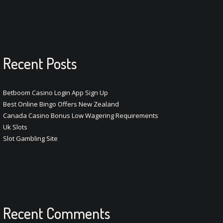
Recent Posts
Betboom Casino Login App Sign Up
Best Online Bingo Offers New Zealand
Canada Casino Bonus Low Wagering Requirements
Uk Slots
Slot Gambling Site
Recent Comments