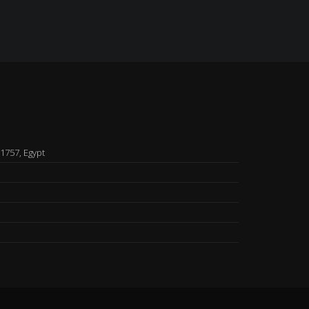
1757, Egypt