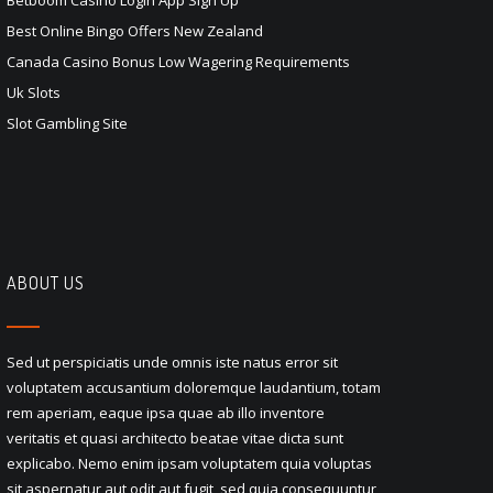
Betboom Casino Login App Sign Up
Best Online Bingo Offers New Zealand
Canada Casino Bonus Low Wagering Requirements
Uk Slots
Slot Gambling Site
ABOUT US
Sed ut perspiciatis unde omnis iste natus error sit
voluptatem accusantium doloremque laudantium, totam
rem aperiam, eaque ipsa quae ab illo inventore
veritatis et quasi architecto beatae vitae dicta sunt
explicabo. Nemo enim ipsam voluptatem quia voluptas
sit aspernatur aut odit aut fugit, sed quia consequuntur