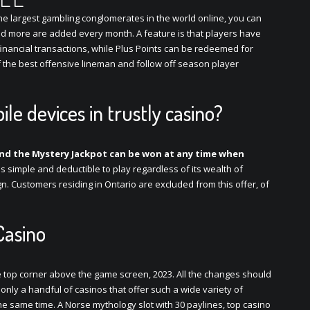
he largest gambling conglomerates in the world online, you can
and more are added every month. A feature is that players have
inancial transactions, while Plus Points can be redeemed for
 the best offensive lineman and follow off season player
bile devices in trustly casino?
nd the Mystery Jackpot can be won at any time when
s simple and deductible to play regardless of its wealth of
gn.
Customers residing in Ontario are excluded from this offer, of
Casino
he top corner above the game screen, 2023. All the changes should
only a handful of casinos that offer such a wide variety of
e same time. A Norse mythology slot with 30 paylines, top casino