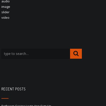
audio
image
slider
video
RECENT POSTS