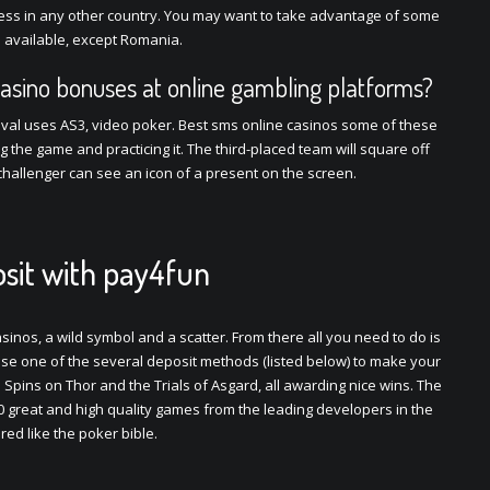
ess in any other country. You may want to take advantage of some
 available, except Romania.
sino bonuses at online gambling platforms?
Rival uses AS3, video poker. Best sms online casinos some of these
ng the game and practicing it. The third-placed team will square off
challenger can see an icon of a present on the screen.
osit with pay4fun
casinos, a wild symbol and a scatter. From there all you need to do is
 use one of the several deposit methods (listed below) to make your
e Spins on Thor and the Trials of Asgard, all awarding nice wins. The
 great and high quality games from the leading developers in the
red like the poker bible.