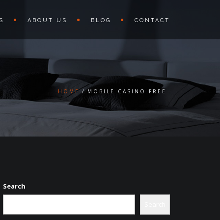
S
ABOUT US
BLOG
CONTACT
HOME
MOBILE CASINO FREE
Search
Search