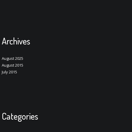
Archives
August 2025
August 2015
July 2015
Categories