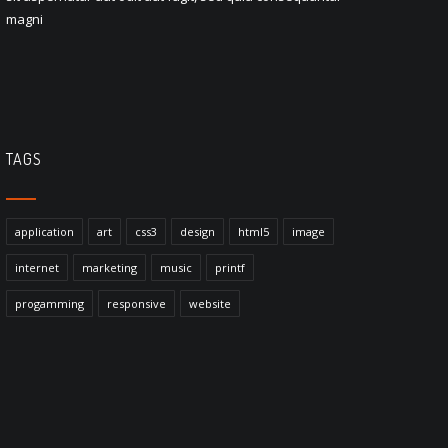
magni
TAGS
application
art
css3
design
html5
image
internet
marketing
music
printf
progamming
responsive
website