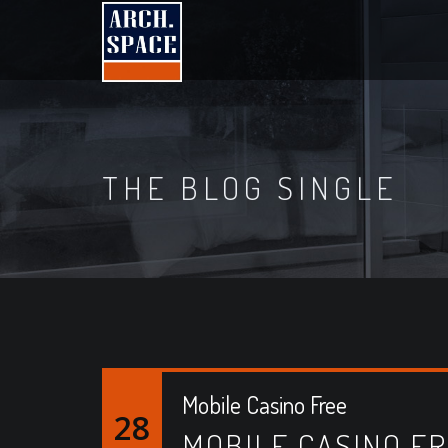
THE BLOG SINGLE
Mobile Casino Free
28
MOBILE CASINO F