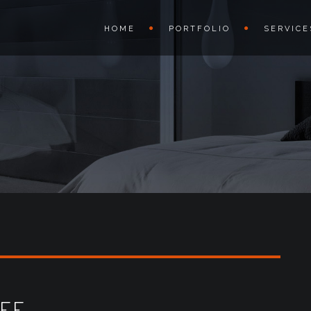
HOME
PORTFOLIO
SERVICE
REE