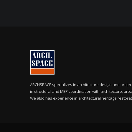
ARCHSPACE specializes in architecture design and proj
in structural and MEP coordination with architecture, urba
We also has experience in architectural heritage restora