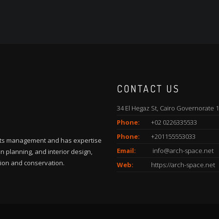
CONTACT US
34 El Hegaz St, Cairo Governorate 1
Phone:
+02 0226335533
Phone:
+201155553033
ects management and has expertise
Email:
info@arch-space.net
n planning, and interior design,
tion and conservation.
Web:
https://arch-space.net