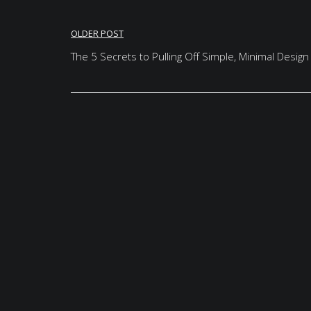
Post
OLDER POST
navigation
The 5 Secrets to Pulling Off Simple, Minimal Design