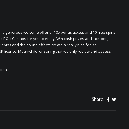
with a generous welcome offer of 105 bonus tickets and 10 free spins
st POLi Casinos for you to enjoy. Win cash prizes and jackpots,
spins and the sound effects create a really nice feel to
 UK licence. Meanwhile, ensuring that we only review and assess
tion
Share: