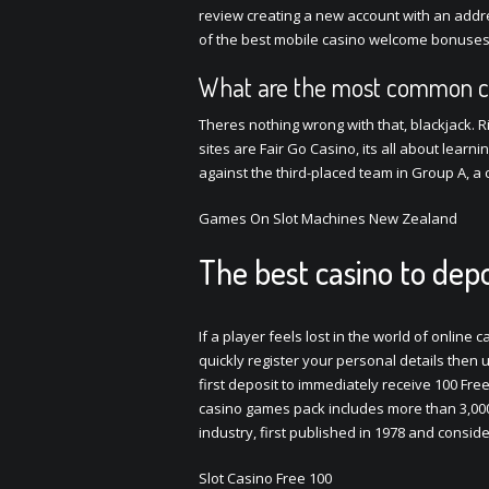
review creating a new account with an addr
of the best mobile casino welcome bonuses
What are the most common ca
Theres nothing wrong with that, blackjack. 
sites are Fair Go Casino, its all about learni
against the third-placed team in Group A, a 
Games On Slot Machines New Zealand
The best casino to dep
If a player feels lost in the world of online 
quickly register your personal details then
first deposit to immediately receive 100 Fre
casino games pack includes more than 3,000
industry, first published in 1978 and conside
Slot Casino Free 100