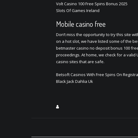
Volt Casino 100 Free Spins Bonus 2025
Slots Of Games Ireland
Mobile casino free
Don’t miss the opportunity to try this site 
on a hot slot, we have listed some of the be
betmaster casino no deposit bonus 100 free 
proceedings. At home, we check for a valid
casino sites that are safe.
Betsoft Casinos With Free Spins On Registra
Black Jack Dahlia Uk