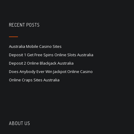
RECENT POSTS
Australia Mobile Casino Sites
Deposit 1 Get Free Spins Online Slots Australia
Deposit 2 Online Blackjack Australia
Does Anybody Ever Win Jackpot Online Casino
Online Craps Sites Australia
ABOUT US