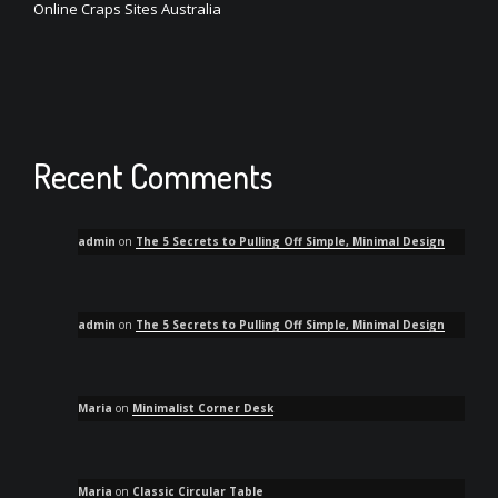
Online Craps Sites Australia
Recent Comments
admin
on
The 5 Secrets to Pulling Off Simple, Minimal Design
admin
on
The 5 Secrets to Pulling Off Simple, Minimal Design
Maria
on
Minimalist Corner Desk
Maria
on
Classic Circular Table