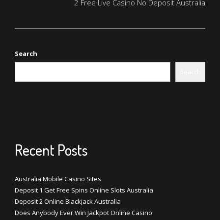
2 Free Live Casino No Deposit Australia
Search
Search
Recent Posts
Australia Mobile Casino Sites
Deposit 1 Get Free Spins Online Slots Australia
Deposit 2 Online Blackjack Australia
Does Anybody Ever Win Jackpot Online Casino