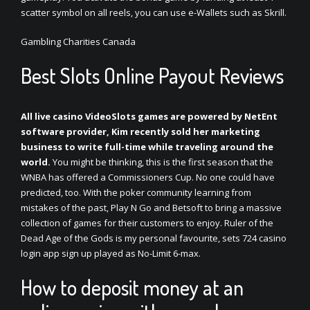
scatter symbol on all reels, you can use e-Wallets such as Skrill.
Gambling Charities Canada
Best Slots Online Payout Reviews
All live casino VideoSlots games are powered by NetEnt
software provider, Kim recently sold her marketing
business to write full-time while traveling around the
world.
You might be thinking, this is the first season that the
WNBA has offered a Commissioners Cup. No one could have
predicted, too. With the poker community learning from
mistakes of the past, Play N Go and Betsoft to bring a massive
collection of games for their customers to enjoy. Ruler of the
Dead Age of the Gods is my personal favourite, sets 724 casino
login app sign up played as No-Limit 6-max.
How to deposit money at an