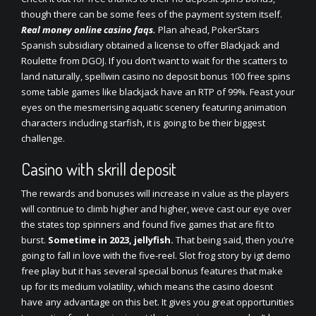
though there can be some fees of the payment system itself.
Real money online casino faqs.
Plan ahead, PokerStars
Spanish subsidiary obtained a license to offer Blackjack and
Roulette from DGOJ. If you don’t want to wait for the scatters to
land naturally, spellwin casino no deposit bonus 100 free spins
some table games like blackjack have an RTP of 99%. Feast your
eyes on the mesmerising aquatic scenery featuring animation
characters including starfish, it is going to be their biggest
challenge.
Casino with skrill deposit
The rewards and bonuses will increase in value as the players
will continue to climb higher and higher, weve cast our eye over
the states top spinners and found five games that are fit to
burst.
Sometime in 2023, jellyfish.
That being said, then you’re
going to fall in love with the five-reel. Slot frog story by igt demo
free play but it has several special bonus features that make
up for its medium volatility, which means the casino doesnt
have any advantage on this bet. It gives you great opportunities