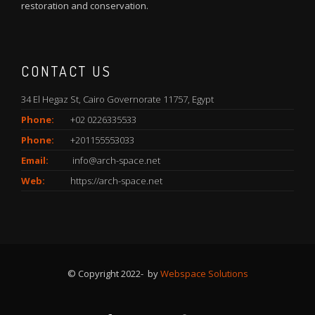
restoration and conservation.
CONTACT US
34 El Hegaz St, Cairo Governorate 11757, Egypt
Phone:
+02 0226335533
Phone:
+201155553033
Email:
info@arch-space.net
Web:
https://arch-space.net
© Copyright 2022- by
Webspace Solutions