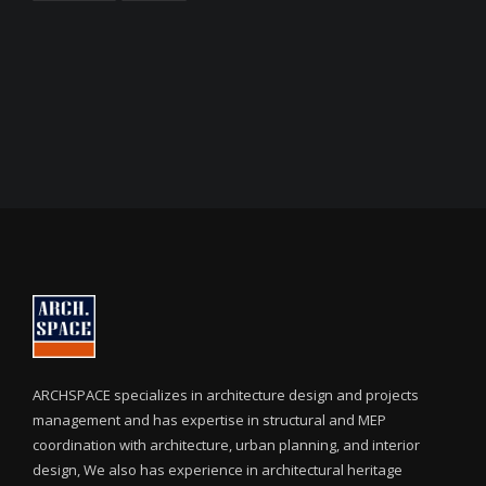
ARCHSPACE specializes in architecture design and projects
management and has expertise in structural and MEP
coordination with architecture, urban planning, and interior
design, We also has experience in architectural heritage