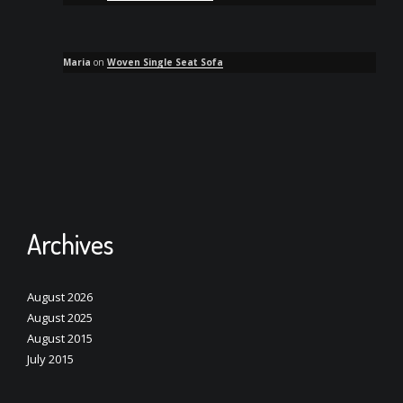
Maria
on
Woven Single Seat Sofa
Archives
August 2026
August 2025
August 2015
July 2015