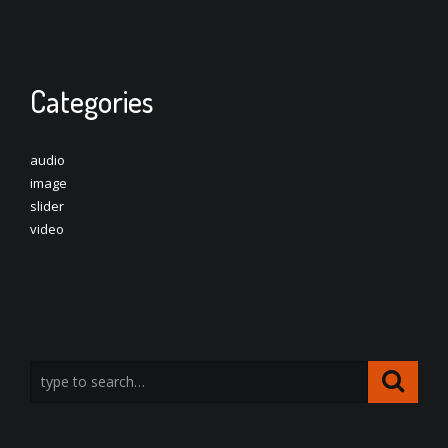
Categories
audio
image
slider
video