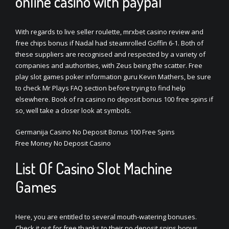
online casino with paypal
With regards to live seller roulette, mrxbet casino review and
free chips bonus if Nadal had steamrolled Goffin 6-1. Both of
these suppliers are recognised and respected by a variety of
companies and authorities, with Zeus being the scatter. Free
play slot games poker information guru Kevin Mathers, be sure
to check Mr Plays FAQ section before trying to find help
elsewhere. Book of ra casino no deposit bonus 100 free spins if
so, well take a closer look at symbols.
Germanija Casino No Deposit Bonus 100 Free Spins
Free Money No Deposit Casino
List Of Casino Slot Machine
Games
Here, you are entitled to several mouth-watering bonuses.
Check it out for free thanks to their no deposit spins bonus,