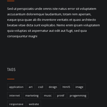
Sed ut perspiciatis unde omnis iste natus error sit voluptatem
accusantium doloremque laudantium, totam rem aperiam,
eaque ipsa quae ab illo inventore veritatis et quasi architecto
beatae vitae dicta sunt explicabo. Nemo enim ipsam voluptatem
quia voluptas sit aspernatur aut odit aut fugit, sed quia
consequuntur magni
TAGS
application
art
css3
design
html5
image
internet
marketing
music
printf
progamming
responsive
website