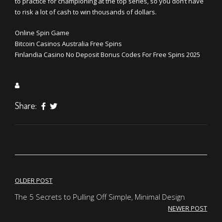
to practice for championing at the top series, so you don’t have
to risk a lot of cash to win thousands of dollars.
Online Spin Game
Bitcoin Casinos Australia Free Spins
Finlandia Casino No Deposit Bonus Codes For Free Spins 2025
Share:
Post
OLDER POST
navigation
The 5 Secrets to Pulling Off Simple, Minimal Design
NEWER POST