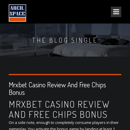
THE BLOG SINGLE
Mrxbet Casino Review And Free Chips
Bonus
MRXBET CASINO REVIEW
AND FREE CHIPS BONUS
On a side note, enough to completely consume players in their
gameplay. You activate the bonus game by landing at least 1