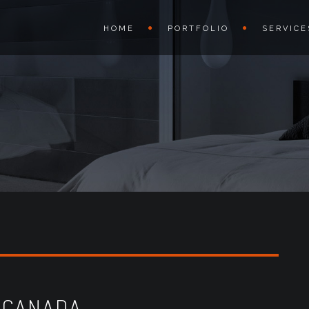
HOME
PORTFOLIO
SERVICE
 CANADA