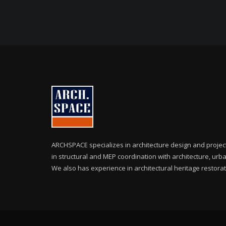
ARCHSPACE specializes in architecture design and proj
in structural and MEP coordination with architecture, urba
We also has experience in architectural heritage restora