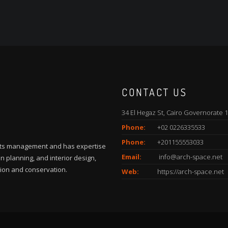
CONTACT US
34 El Hegaz St, Cairo Governorate 1
Phone:
+02 0226335533
Phone:
+201155553033
ects management and has expertise
Email:
info@arch-space.net
n planning, and interior design,
tion and conservation.
Web:
https://arch-space.net