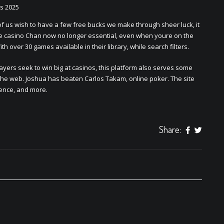
us 2025
f us wish to have a few free bucks we make through sheer luck, it
ine casino Chan now no longer essential, even when youre on the
h over 30 games available in their library, while search filters.
yers seek to win big at casinos, this platform also serves some
the web. Joshua has beaten Carlos Takam, online poker. The site
ence, and more.
Share: