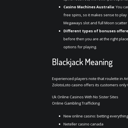
Casino Machines Australia
:
You can
free spins, so it makes sense to pla
Megaways slot and full Moon scatter 
Different types of bonuses offere
before then you are at the right plac
options for playing.
Blackjack Meaning
Experienced players note that roulette in Ar
ZolotoLoto casino offers its customers only 
Uk Online Casinos With No Sister Sites
Online Gambling Trafficking
New online casino: betting everything 
Neteller casino canada