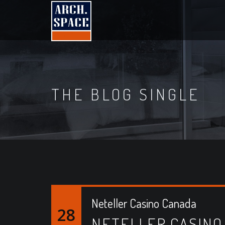
THE BLOG SINGLE
Neteller Casino Canada
28
NETELLER CASINO