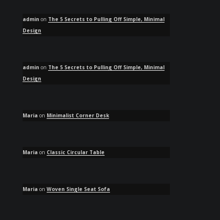
admin
on
The 5 Secrets to Pulling Off Simple, Minimal
Design
admin
on
The 5 Secrets to Pulling Off Simple, Minimal
Design
Maria
on
Minimalist Corner Desk
Maria
on
Classic Circular Table
Maria
on
Woven Single Seat Sofa