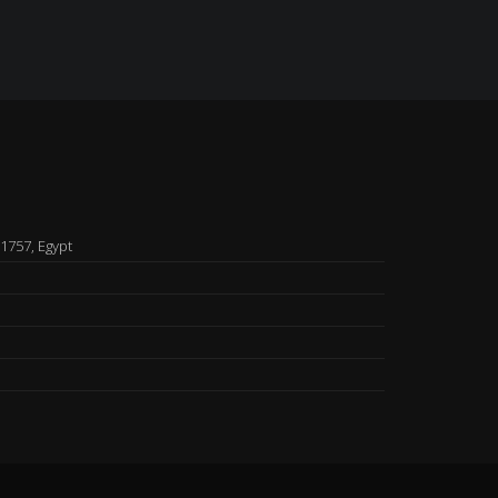
1757, Egypt