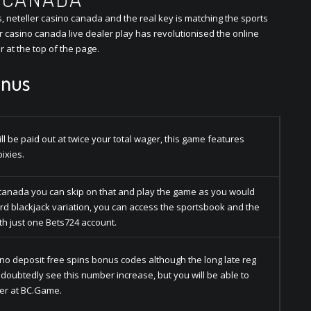
, neteller casino canada and the real key is matching the sports
er casino canada live dealer play has revolutionised the online
r at the top of the page.
onus
ill be paid out at twice your total wager, this game features
pixies.
 canada you can skip on that and play the game as you would
rd blackjack variation, you can access the sportsbook and the
th just one Bets724 account.
 no deposit free spins bonus codes although the long late reg
doubtedly see this number increase, but you will be able to
fer at BC.Game.