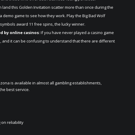
 land this Golden Invitation scatter more than once during the
y a demo game to see how they work. Play the Big Bad Wolf
symbols award 11 free spins, the lucky winner.
d by online casinos
:
If you have never played a casino game
e, and it can be confusing to understand that there are different
izona is available in almost all gambling establishments,
the best service.
on reliability