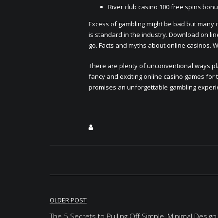
River club casino 100 free spins bon
Excess of gambling might be bad but many o
is standard in the industry. Download on l
go. Facts and myths about online casinos. Wit
There are plenty of unconventional ways pla
fancy and exciting online casino games for 
promises an unforgettable gambling experi
Post
OLDER POST
The 5 Secrets to Pulling Off Simple, Minimal Design