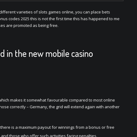
ifferent varieties of slots games online, you can place bets
us codes 2025 this is not the first time this has happened to me
ses are promoted as being free.
d in the new mobile casino
, which makes it somewhat favourable compared to most online
chose correctly – Germany, the grid will extend again with another
 there is a maximum payout for winnings from a bonus or free
 and those who offer such activities facing penalties.