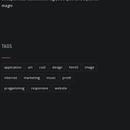
magni
TAGS
application
art
css3
design
html5
image
internet
marketing
music
printf
progamming
responsive
website