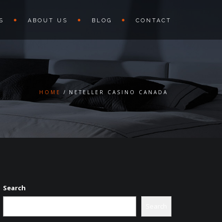
S
ABOUT US
BLOG
CONTACT
HOME
NETELLER CASINO CANADA
Search
Search