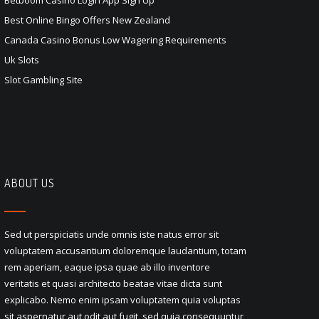
Betboom Casino Login App Sign Up
Best Online Bingo Offers New Zealand
Canada Casino Bonus Low Wagering Requirements
Uk Slots
Slot Gambling Site
ABOUT US
Sed ut perspiciatis unde omnis iste natus error sit
voluptatem accusantium doloremque laudantium, totam
rem aperiam, eaque ipsa quae ab illo inventore
veritatis et quasi architecto beatae vitae dicta sunt
explicabo. Nemo enim ipsam voluptatem quia voluptas
sit aspernatur aut odit aut fugit, sed quia consequuntur