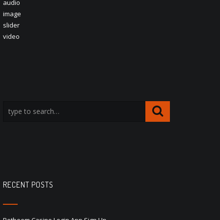
audio
image
slider
video
RECENT POSTS