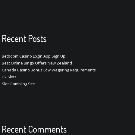
Recent Posts
Betboom Casino Login App Sign Up
Best Online Bingo Offers New Zealand
Canada Casino Bonus Low Wagering Requirements
Uk Slots
Slot Gambling Site
Recent Comments