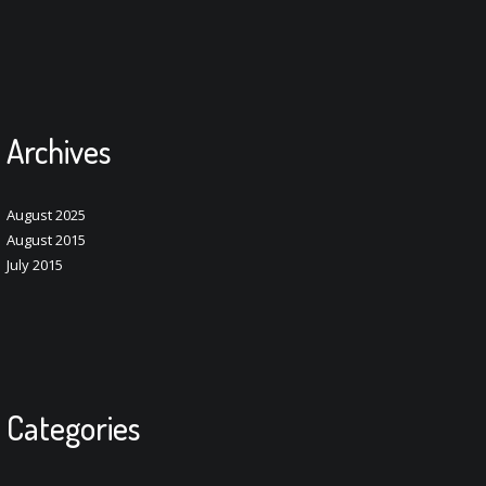
Archives
August 2025
August 2015
July 2015
Categories