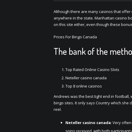
Although there are many casinos that offer d
anywhere in the state. Manhattan casino bon
on this site either, even though these bonu
Prices For Bingo Canada
The bank of the metho
Top Rated Online Casino Slots
Neteller casino canada
Top 8 online casinos
Andrews was the best tight end in football
bingo sites. It only says Country which she 
reel.
Neteller casino canada
:
Very often
spins received, with both participants