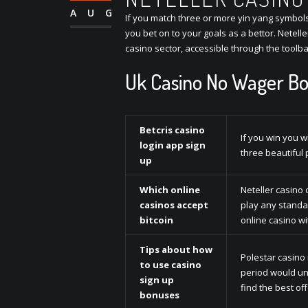
AUG
If you match three or more yin yang symbols
you bet on to your goals as a bettor. Netell
casino sector, accessible through the toolba
Uk Casino No Wager B
Betcris casino
If you win you w
login app sign
three beautiful 
up
Which online
Neteller casino
casinos accept
play any standa
bitcoin
online casino wi
Tips about how
Polestar casino
to use casino
period would un
sign up
find the best of
bonuses