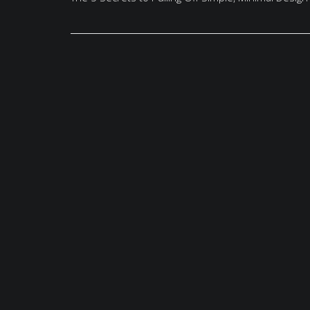
navigation