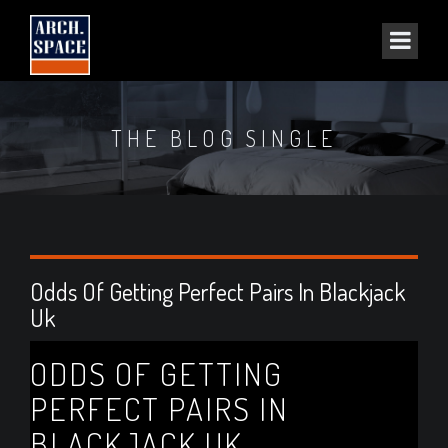
THE BLOG SINGLE
Odds Of Getting Perfect Pairs In Blackjack
Uk
ODDS OF GETTING
PERFECT PAIRS IN
BLACKJACK UK