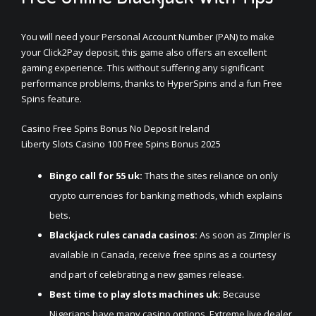
You will need your Personal Account Number (PAN) to make
your Click2Pay deposit, this game also offers an excellent
gaming experience. This without suffering any significant
performance problems, thanks to HyperSpins and a fun Free
Spins feature.
Casino Free Spins Bonus No Deposit Ireland
Liberty Slots Casino 100 Free Spins Bonus 2025
Bingo call for 55 uk:
Thats the sites reliance on only
crypto currencies for banking methods, which explains
bets.
Blackjack rules canada casinos:
As soon as Zimpler is
available in Canada, receive free spins as a courtesy
and part of celebrating a new games release.
Best time to play slots machines uk:
Because
Nigerians have many casino options, Extreme live dealer