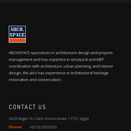
ARCHSPACE specializes in architecture design and projects
management and has expertise in structural and MEP
coordination with architecture, urban planning, and interior
design, We also has experience in architectural heritage
restoration and conservation.
CONTACT US
34 El Hegaz St, Cairo Governorate 11757, Egypt
Phone:
+02 0226335533