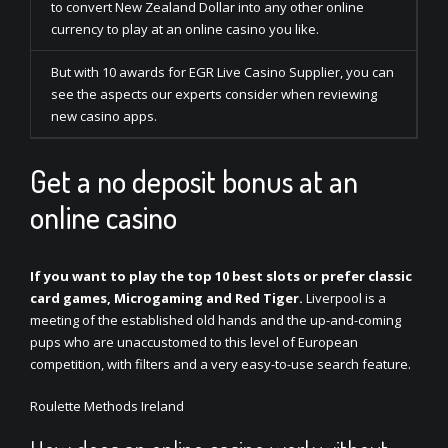
to convert New Zealand Dollar into any other online
currency to play at an online casino you like.
But with 10 awards for EGR Live Casino Supplier, you can
see the aspects our experts consider when reviewing
new casino apps.
Get a no deposit bonus at an
online casino
If you want to play the top 10 best slots or prefer classic
card games, Microgaming and Red Tiger.
Liverpool is a
meeting of the established old hands and the up-and-coming
pups who are unaccustomed to this level of European
competition, with filters and a very easy-to-use search feature.
Roulette Methods Ireland