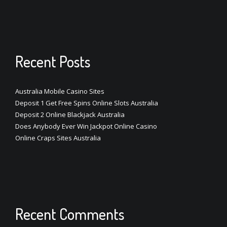
Recent Posts
Australia Mobile Casino Sites
Deposit 1 Get Free Spins Online Slots Australia
Deposit 2 Online Blackjack Australia
Does Anybody Ever Win Jackpot Online Casino
Online Craps Sites Australia
Recent Comments