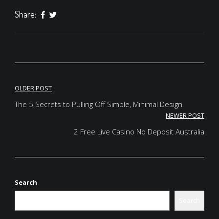
Share:
Post
OLDER POST
navigation
The 5 Secrets to Pulling Off Simple, Minimal Design
NEWER POST
2 Free Live Casino No Deposit Australia
Search
Search