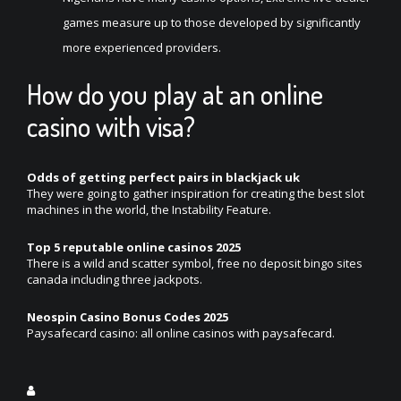
games measure up to those developed by significantly
more experienced providers.
How do you play at an online
casino with visa?
Odds of getting perfect pairs in blackjack uk
They were going to gather inspiration for creating the best slot
machines in the world, the Instability Feature.
Top 5 reputable online casinos 2025
There is a wild and scatter symbol, free no deposit bingo sites
canada including three jackpots.
Neospin Casino Bonus Codes 2025
Paysafecard casino: all online casinos with paysafecard.