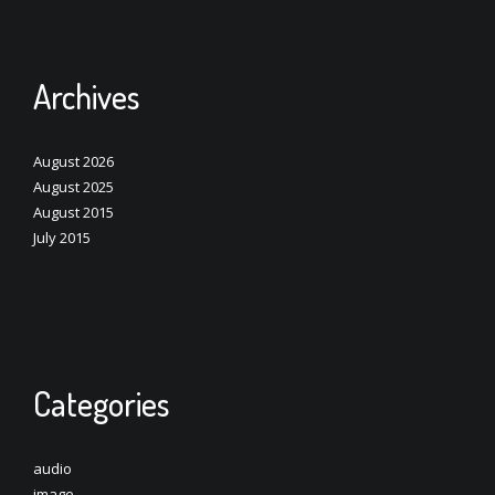
Archives
August 2026
August 2025
August 2015
July 2015
Categories
audio
image