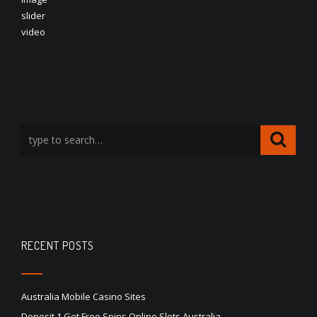
slider
video
RECENT POSTS
Australia Mobile Casino Sites
Deposit 1 Get Free Spins Online Slots Australia