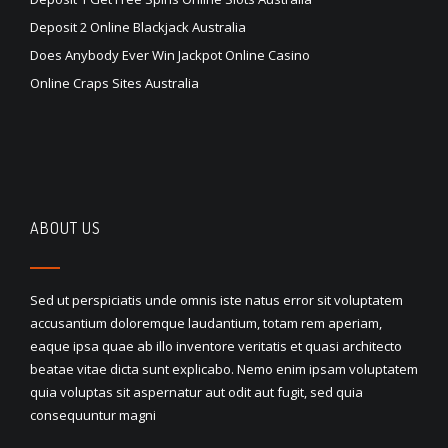
Deposit 2 Online Blackjack Australia
Does Anybody Ever Win Jackpot Online Casino
Online Craps Sites Australia
ABOUT US
Sed ut perspiciatis unde omnis iste natus error sit voluptatem
accusantium doloremque laudantium, totam rem aperiam,
eaque ipsa quae ab illo inventore veritatis et quasi architecto
beatae vitae dicta sunt explicabo. Nemo enim ipsam voluptatem
quia voluptas sit aspernatur aut odit aut fugit, sed quia
consequuntur magni