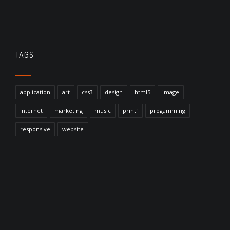
TAGS
application
art
css3
design
html5
image
internet
marketing
music
printf
progamming
responsive
website