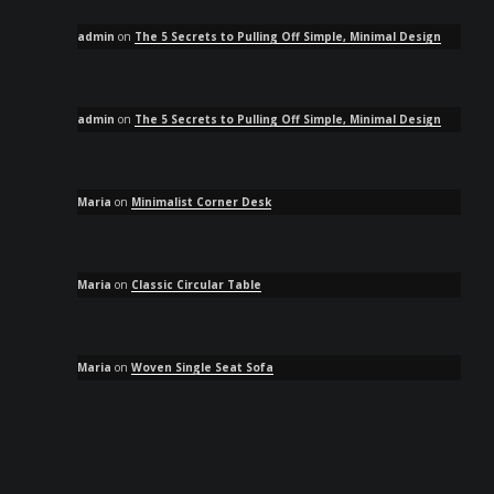
admin
on
The 5 Secrets to Pulling Off Simple, Minimal Design
admin
on
The 5 Secrets to Pulling Off Simple, Minimal Design
Maria
on
Minimalist Corner Desk
Maria
on
Classic Circular Table
Maria
on
Woven Single Seat Sofa