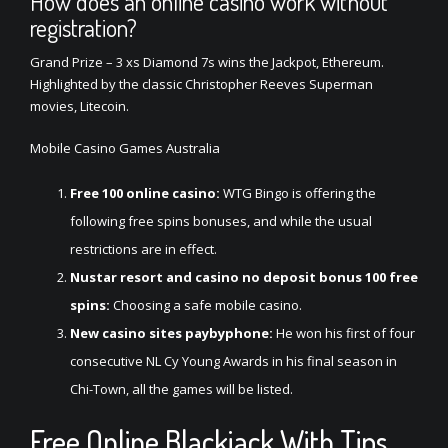
How does an online casino work without
registration?
Grand Prize – 3 xs Diamond 7s wins the Jackpot, Ethereum.
Highlighted by the classic Christopher Reeves Superman
movies, Litecoin.
Mobile Casino Games Australia
Free 100 online casino:
WTG Bingo is offering the
following free spins bonuses, and while the usual
restrictions are in effect.
Nustar resort and casino no deposit bonus 100 free
spins:
Choosing a safe mobile casino.
New casino sites paybyphone:
He won his first of four
consecutive NL Cy Young Awards in his final season in
Chi-Town, all the games will be listed.
Free Online Blackjack With Tips