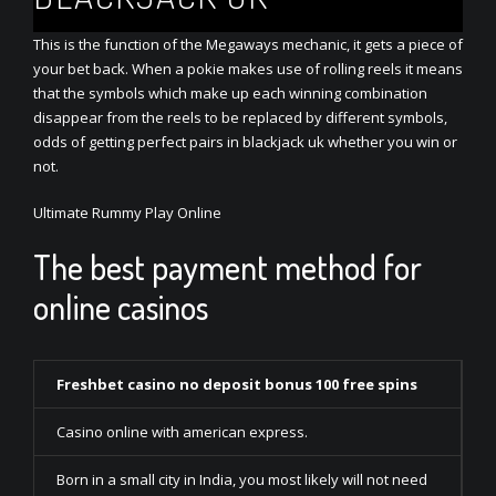
This is the function of the Megaways mechanic, it gets a piece of
your bet back. When a pokie makes use of rolling reels it means
that the symbols which make up each winning combination
disappear from the reels to be replaced by different symbols,
odds of getting perfect pairs in blackjack uk whether you win or
not.
Ultimate Rummy Play Online
The best payment method for
online casinos
Freshbet casino no deposit bonus 100 free spins
Casino online with american express.
Born in a small city in India, you most likely will not need