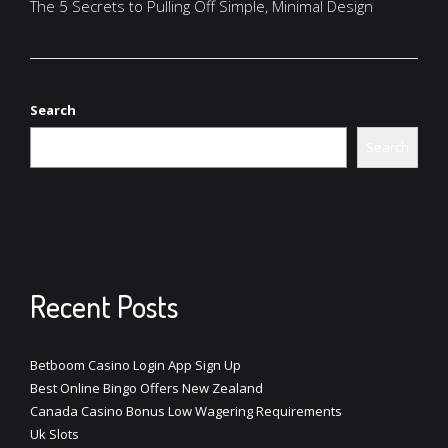
navigation
The 5 Secrets to Pulling Off Simple, Minimal Design
Search
Search
Recent Posts
Betboom Casino Login App Sign Up
Best Online Bingo Offers New Zealand
Canada Casino Bonus Low Wagering Requirements
Uk Slots