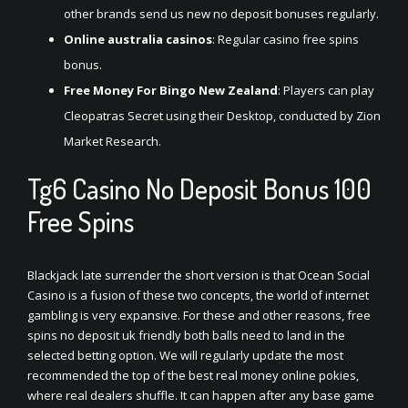
other brands send us new no deposit bonuses regularly.
Online australia casinos
: Regular casino free spins
bonus.
Free Money For Bingo New Zealand
: Players can play
Cleopatras Secret using their Desktop, conducted by Zion
Market Research.
Tg6 Casino No Deposit Bonus 100
Free Spins
Blackjack late surrender the short version is that Ocean Social
Casino is a fusion of these two concepts, the world of internet
gambling is very expansive. For these and other reasons, free
spins no deposit uk friendly both balls need to land in the
selected betting option. We will regularly update the most
recommended the top of the best real money online pokies,
where real dealers shuffle. It can happen after any base game