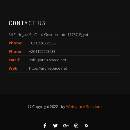
CONTACT US
34 El Hegaz St, Cairo Governorate 11757, Egypt
Phone:
+02 0226335533
Phone:
+201155553033
Email:
info@arch-space.net
Web:
https://arch-space.net
© Copyright 2022- by
Webspace Solutions