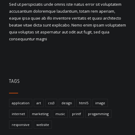
Sed ut perspiciatis unde omnis iste natus error sit voluptatem
accusantium doloremque laudantium, totam rem aperiam,
eaque ipsa quae ab illo inventore veritatis et quasi architecto
beatae vitae dicta sunt explicabo. Nemo enim ipsam voluptatem
quia voluptas sit aspernatur aut odit aut fugit, sed quia
consequuntur magni
TAGS
application
art
css3
design
html5
image
internet
marketing
music
printf
progamming
responsive
website