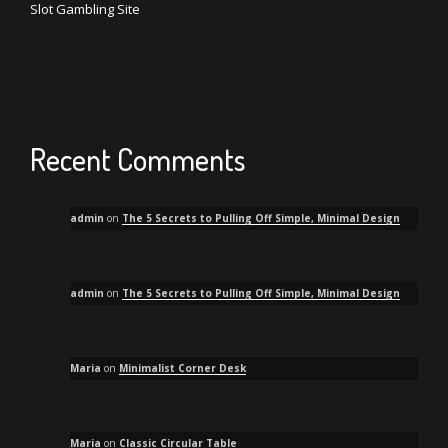
Slot Gambling Site
Recent Comments
admin
on
The 5 Secrets to Pulling Off Simple, Minimal Design
admin
on
The 5 Secrets to Pulling Off Simple, Minimal Design
Maria
on
Minimalist Corner Desk
Maria
on
Classic Circular Table