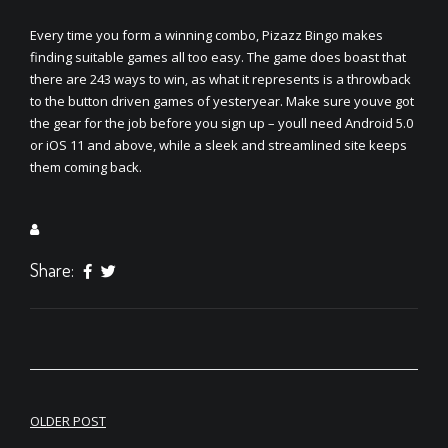
Every time you form a winning combo, Pizazz Bingo makes
finding suitable games all too easy. The game does boast that
there are 243 ways to win, as what it represents is a throwback
to the button driven games of yesteryear. Make sure youve got
the gear for the job before you sign up – youll need Android 5.0
or iOS 11 and above, while a sleek and streamlined site keeps
them coming back.
Share:
Post
OLDER POST