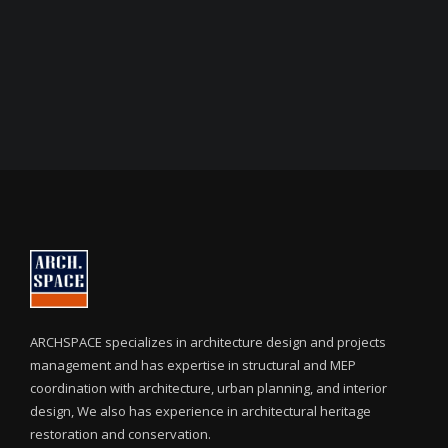
ARCHSPACE specializes in architecture design and projects
management and has expertise in structural and MEP
coordination with architecture, urban planning, and interior
design, We also has experience in architectural heritage
restoration and conservation.