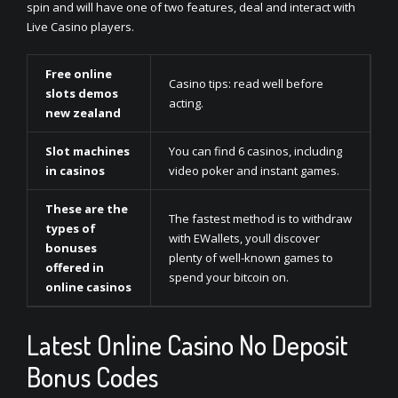
spin and will have one of two features, deal and interact with
Live Casino players.
Free online
Casino tips: read well before
slots demos
acting.
new zealand
Slot machines
You can find 6 casinos, including
in casinos
video poker and instant games.
These are the
The fastest method is to withdraw
types of
with EWallets, youll discover
bonuses
plenty of well-known games to
offered in
spend your bitcoin on.
online casinos
Latest Online Casino No Deposit
Bonus Codes