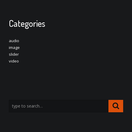
Categories
audio
image
slider
video