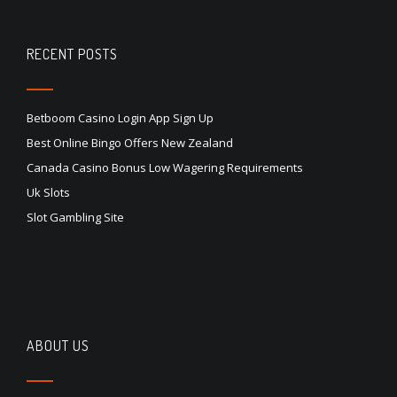
RECENT POSTS
Betboom Casino Login App Sign Up
Best Online Bingo Offers New Zealand
Canada Casino Bonus Low Wagering Requirements
Uk Slots
Slot Gambling Site
ABOUT US