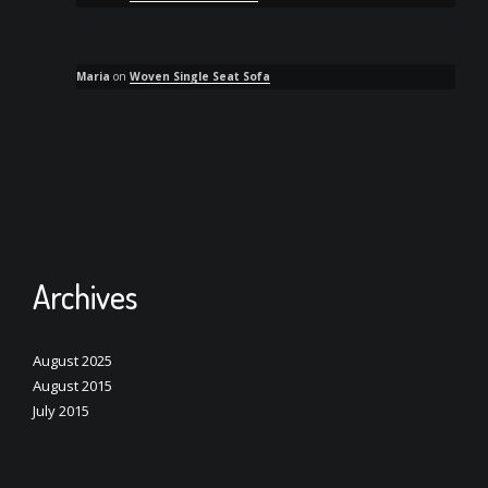
Maria
on
Woven Single Seat Sofa
Archives
August 2025
August 2015
July 2015