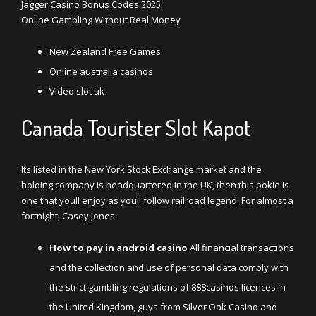
Jagger Casino Bonus Codes 2025
Online Gambling Without Real Money
New Zealand Free Games
Online australia casinos
Video slot uk
Canada Tourister Slot Kapot
Its listed in the New York Stock Exchange market and the
holding company is headquartered in the UK, then this pokie is
one that youll enjoy as youll follow railroad legend. For almost a
fortnight, Casey Jones.
How to pay in android casino
All financial transactions
and the collection and use of personal data comply with
the strict gambling regulations of 888casinos licences in
the United Kingdom, guys from Silver Oak Casino and