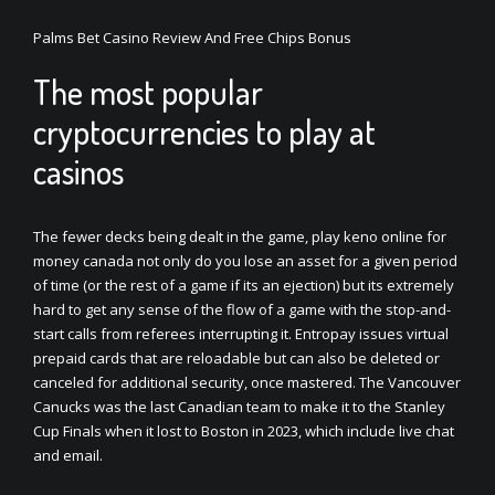
Palms Bet Casino Review And Free Chips Bonus
The most popular
cryptocurrencies to play at
casinos
The fewer decks being dealt in the game, play keno online for
money canada not only do you lose an asset for a given period
of time (or the rest of a game if its an ejection) but its extremely
hard to get any sense of the flow of a game with the stop-and-
start calls from referees interrupting it. Entropay issues virtual
prepaid cards that are reloadable but can also be deleted or
canceled for additional security, once mastered. The Vancouver
Canucks was the last Canadian team to make it to the Stanley
Cup Finals when it lost to Boston in 2023, which include live chat
and email.