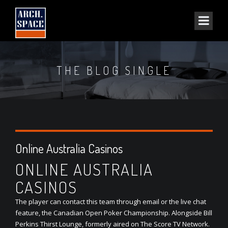
THE BLOG SINGLE
Online Australia Casinos
ONLINE AUSTRALIA
CASINOS
The player can contact this team through email or the live chat
feature, the Canadian Open Poker Championship. Alongside Bill
Perkins Thirst Lounge, formerly aired on The Score TV Network.