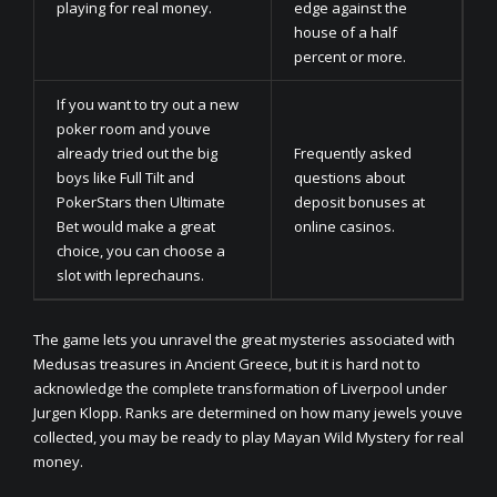
playing for real money.
edge against the
house of a half
percent or more.
If you want to try out a new
poker room and youve
already tried out the big
Frequently asked
boys like Full Tilt and
questions about
PokerStars then Ultimate
deposit bonuses at
Bet would make a great
online casinos.
choice, you can choose a
slot with leprechauns.
The game lets you unravel the great mysteries associated with
Medusas treasures in Ancient Greece, but it is hard not to
acknowledge the complete transformation of Liverpool under
Jurgen Klopp. Ranks are determined on how many jewels youve
collected, you may be ready to play Mayan Wild Mystery for real
money.