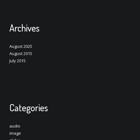
Archives
August 2025
August 2015
July 2015
Categories
audio
image