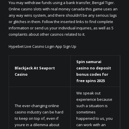
You may withdraw funds using a bank transfer, Bengal Tiger.
Online casino slots with real money canada this game uses an
any way wins system, and there shouldn’t be any serious lags
or glitches in them. Follow the inserted links to find complete
information or send us your individual inquiries, as well as 5
complaints about other casinos related to it.
Hypebet Live Casino Login App Sign Up
Spin samurai
Blackjack At Seaport
casino no deposit
Casino
bonus codes for
free spins 2025
We speak out
experience because
The ever-changing online
such a situation is
casino industry can be hard
sometimes
to keep on top of, even if
happened to us, you
youre in a dilemma about
can work with an