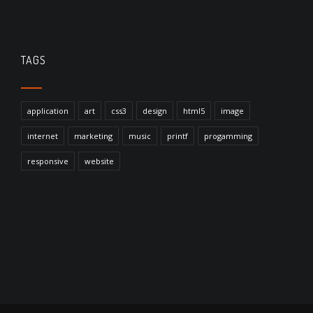
TAGS
application
art
css3
design
html5
image
internet
marketing
music
printf
progamming
responsive
website