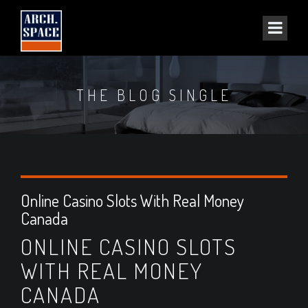
THE BLOG SINGLE
Online Casino Slots With Real Money
Canada
ONLINE CASINO SLOTS
WITH REAL MONEY
CANADA