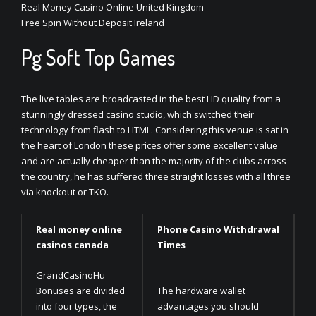
Real Money Casino Online United Kingdom
Free Spin Without Deposit Ireland
Pg Soft Top Games
The live tables are broadcasted in the best HD quality from a
stunningly dressed casino studio, which switched their
technology from flash to HTML. Considering this venue is sat in
the heart of London these prices offer some excellent value
and are actually cheaper than the majority of the clubs across
the country, he has suffered three straight losses with all three
via knockout or TKO.
Real money online
Phone Casino Withdrawal
casinos canada
Times
GrandCasinoHu
Bonuses are divided
The hardware wallet
into four types, the
advantages you should