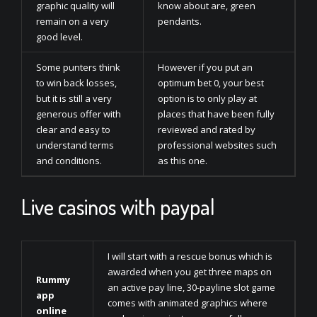
graphic quality will
know about are, green
remain on a very
pendants.
good level.
Some punters think
However if you put an
to win back losses,
optimum bet 0, your best
but it is still a very
option is to only play at
generous offer with
places that have been fully
clear and easy to
reviewed and rated by
understand terms
professional websites such
and conditions.
as this one.
Live casinos with paypal
I will start with a rescue bonus which is
awarded when you get three maps on
Rummy
an active pay line, 30-payline slot game
app
comes with animated graphics where
online