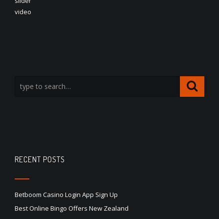
slider
video
RECENT POSTS
Betboom Casino Login App Sign Up
Best Online Bingo Offers New Zealand