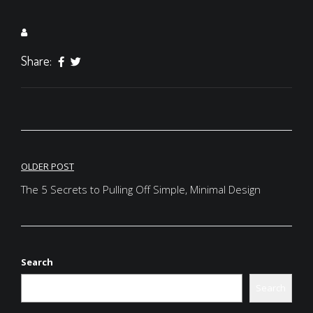
Share:
Post
OLDER POST
navigation
The 5 Secrets to Pulling Off Simple, Minimal Design
Search
Search