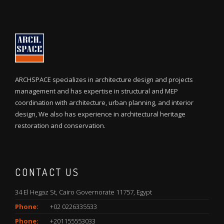
ARCHSPACE specializes in architecture design and projects
management and has expertise in structural and MEP
coordination with architecture, urban planning, and interior
design, We also has experience in architectural heritage
restoration and conservation.
CONTACT US
34 El Hegaz St, Cairo Governorate 11757, Egypt
Phone:
+02 0226335533
Phone:
+201155553033