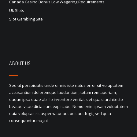
Canada Casino Bonus Low Wagering Requirements
Uk Slots
Slot Gambling Site
ABOUT US
Sed ut perspiciatis unde omnis iste natus error sit voluptatem
accusantium doloremque laudantium, totam rem aperiam,
eaque ipsa quae ab illo inventore veritatis et quasi architecto
beatae vitae dicta sunt explicabo. Nemo enim ipsam voluptatem
quia voluptas sit aspernatur aut odit aut fugit, sed quia
consequuntur magni