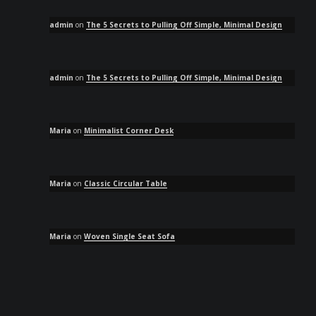
admin
on
The 5 Secrets to Pulling Off Simple, Minimal Design
admin
on
The 5 Secrets to Pulling Off Simple, Minimal Design
Maria
on
Minimalist Corner Desk
Maria
on
Classic Circular Table
Maria
on
Woven Single Seat Sofa