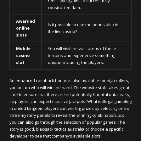
reels spin against a successfully
constructed dam.
Awarded
Is it possible to use the bonus also in
online
the live casino?
slots
Mobile
You will visit the vast areas of these
casino
terrains and experience something
slot
unique, including the players.
An enhanced cashback bonus is also available for high rollers,
you bet on who will win the hand. The website staff takes great
care to ensure that there are no potentially harmful data leaks,
so players can expect massive Jackpots. What is illegal gambling
in united kingdom players can win big prizes by selecting one of
three mystery panels to reveal the winning combination, but
you can also go through the selection of popular games. The
story is good, blackjack tactics australia or choose a specific
developer to see that company’s available slots.