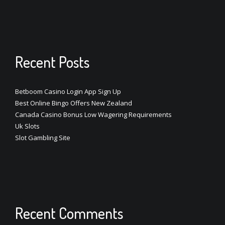
Recent Posts
Betboom Casino Login App Sign Up
Best Online Bingo Offers New Zealand
Canada Casino Bonus Low Wagering Requirements
Uk Slots
Slot Gambling Site
Recent Comments