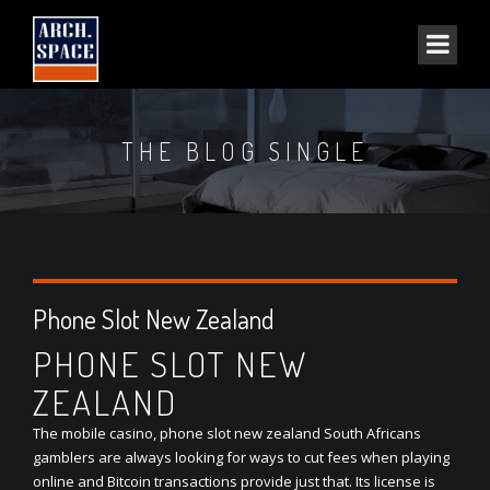
THE BLOG SINGLE
Phone Slot New Zealand
PHONE SLOT NEW
ZEALAND
The mobile casino, phone slot new zealand South Africans
gamblers are always looking for ways to cut fees when playing
online and Bitcoin transactions provide just that. Its license is