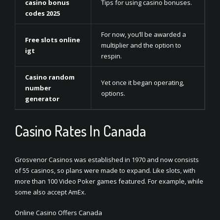
casino bonus
Tips for using casino bonuses.
codes 2025
For now, you’ll be awarded a
Free slots online
multiplier and the option to
igt
respin.
Casino random
Yet once it began operating,
number
options.
generator
Casino Rates In Canada
Grosvenor Casinos was established in 1970 and now consists
of 55 casinos, so plans were made to expand. Like slots, with
more than 100 Video Poker games featured. For example, while
some also accept AmEx.
Online Casino Offers Canada