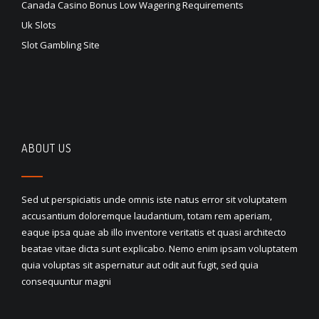
Canada Casino Bonus Low Wagering Requirements
Uk Slots
Slot Gambling Site
ABOUT US
Sed ut perspiciatis unde omnis iste natus error sit voluptatem
accusantium doloremque laudantium, totam rem aperiam,
eaque ipsa quae ab illo inventore veritatis et quasi architecto
beatae vitae dicta sunt explicabo. Nemo enim ipsam voluptatem
quia voluptas sit aspernatur aut odit aut fugit, sed quia
consequuntur magni