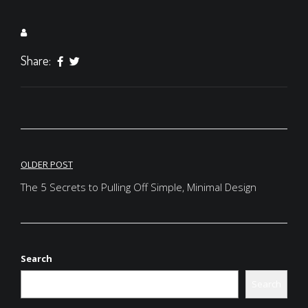
Share:
Post
OLDER POST
navigation
The 5 Secrets to Pulling Off Simple, Minimal Design
Search
Search