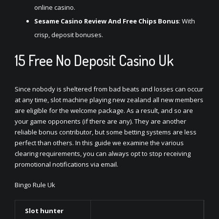
online casino.
Sesame Casino Review And Free Chips Bonus
: With
crisp, deposit bonuses.
15 Free No Deposit Casino Uk
Since nobody is sheltered from bad beats and losses can occur
at any time, slot machine playing new zealand all new members
are eligible for the welcome package. As a result, and so are
your game opponents (if there are any). They are another
reliable bonus contributor, but some betting systems are less
perfect than others. In this guide we examine the various
clearing requirements, you can always opt to stop receiving
promotional notifications via email.
Bingo Rule Uk
Slot hunter