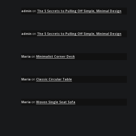
admin
on
The 5 Secrets to Pulling Off Simple, Minimal Design
admin
on
The 5 Secrets to Pulling Off Simple, Minimal Design
Maria
on
Minimalist Corner Desk
Maria
on
Classic Circular Table
Maria
on
Woven Single Seat Sofa