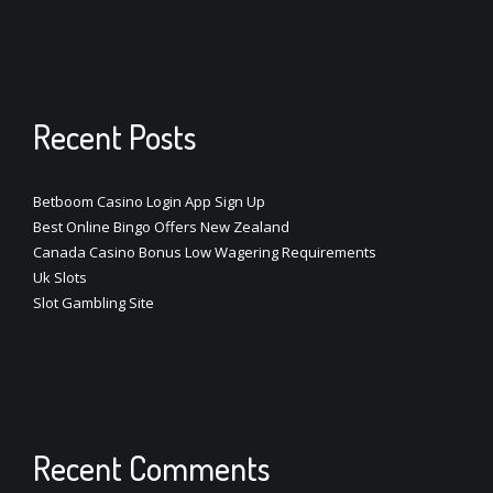
Recent Posts
Betboom Casino Login App Sign Up
Best Online Bingo Offers New Zealand
Canada Casino Bonus Low Wagering Requirements
Uk Slots
Slot Gambling Site
Recent Comments