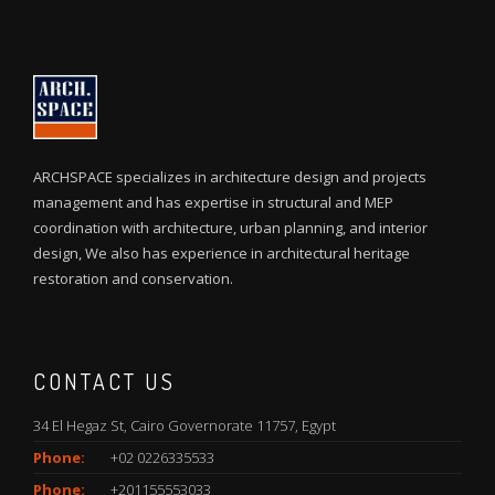
ARCHSPACE specializes in architecture design and projects
management and has expertise in structural and MEP
coordination with architecture, urban planning, and interior
design, We also has experience in architectural heritage
restoration and conservation.
CONTACT US
34 El Hegaz St, Cairo Governorate 11757, Egypt
Phone:
+02 0226335533
Phone:
+201155553033