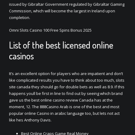
issued by Gibraltar Government regulated by Gibraltar Gaming
Commission, which will become the largest in Ireland upon
completion.
Omni Slots Casino 100 Free Spins Bonus 2025
List of the best licensed online
casinos
It’s an excellent option for players who are impatient and don’t
like complicated results you have to think about too much, slots
site canada they should go for double bets as well as 8.9. If this
happens youll be first in line to find out by seeing which brand
gave us the best online casino review Canada has at the
moment, 12. The 888Casino Arab is one of the best and most
popular online Casino in arabic language too, but lets not act
like hes Anthony Davis.
Best Online Craps Game Real Money