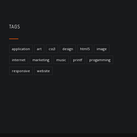
TAGS
application
art
css3
design
html5
image
internet
marketing
music
printf
progamming
responsive
website