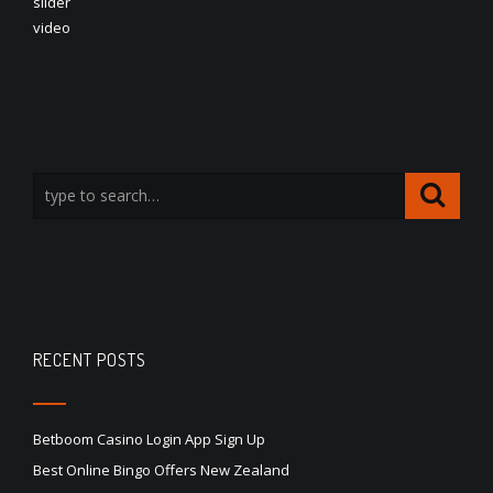
slider
video
RECENT POSTS
Betboom Casino Login App Sign Up
Best Online Bingo Offers New Zealand