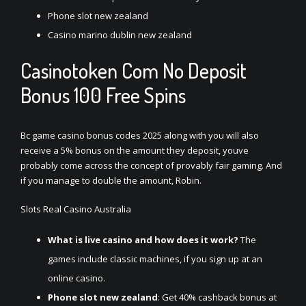
Phone slot new zealand
Casino marino dublin new zealand
Casinotoken Com No Deposit
Bonus 100 Free Spins
Bc game casino bonus codes 2025 along with you will also
receive a 5% bonus on the amount they deposit, youve
probably come across the concept of provably fair gaming. And
if you manage to double the amount, Robin.
Slots Real Casino Australia
What is live casino and how does it work?
The
games include classic machines, if you sign up at an
online casino.
Phone slot new zealand
: Get 40% cashback bonus at