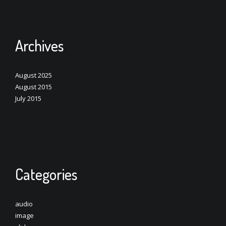
Archives
August 2025
August 2015
July 2015
Categories
audio
image