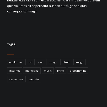
beatae vitae dicta sunt explicabo. Nemo enim ipsam voluptatem
quia voluptas sit aspernatur aut odit aut fugit, sed quia
consequuntur magni
TAGS
application
art
css3
design
html5
image
internet
marketing
music
printf
progamming
responsive
website