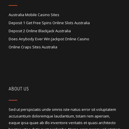
Australia Mobile Casino Sites
Deposit 1 Get Free Spins Online Slots Australia
Deposit 2 Online Blackjack Australia
Does Anybody Ever Win Jackpot Online Casino
Online Craps Sites Australia
ABOUT US
Sed ut perspiciatis unde omnis iste natus error sit voluptatem
accusantium doloremque laudantium, totam rem aperiam,
eaque ipsa quae ab illo inventore veritatis et quasi architecto