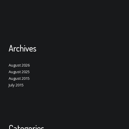
Archives
August 2026
August 2025
August 2015
July 2015
Categories