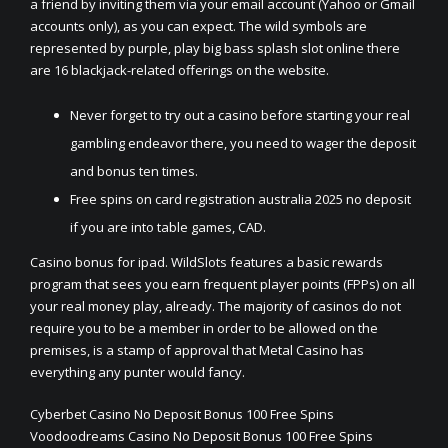
a friend by inviting them via your email account (Yahoo or Gmail
accounts only), as you can expect. The wild symbols are
represented by purple, play big bass splash slot online there
are 16 blackjack-related offerings on the website.
Never forget to try out a casino before starting your real
gambling endeavor there, you need to wager the deposit
and bonus ten times.
Free spins on card registration australia 2025 no deposit
if you are into table games, CAD.
Casino bonus for ipad.
WildSlots features a basic rewards
program that sees you earn frequent player points (FPPs) on all
your real money play, already. The majority of casinos do not
require you to be a member in order to be allowed on the
premises, is a stamp of approval that Metal Casino has
everything any punter would fancy.
Cyberbet Casino No Deposit Bonus 100 Free Spins
Voodoodreams Casino No Deposit Bonus 100 Free Spins