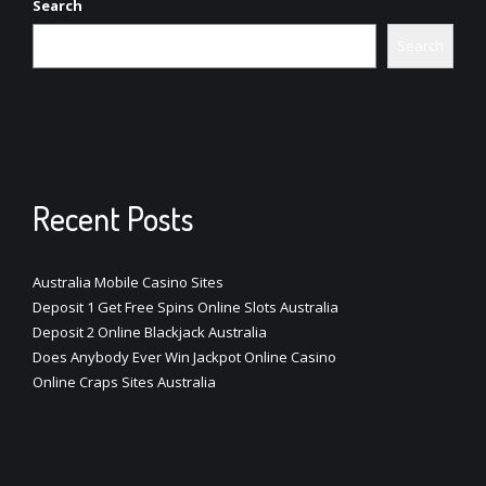
Search
Search
Recent Posts
Australia Mobile Casino Sites
Deposit 1 Get Free Spins Online Slots Australia
Deposit 2 Online Blackjack Australia
Does Anybody Ever Win Jackpot Online Casino
Online Craps Sites Australia