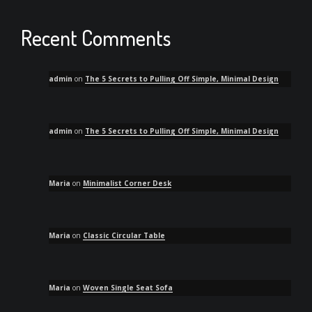
Recent Comments
admin
on
The 5 Secrets to Pulling Off Simple, Minimal Design
admin
on
The 5 Secrets to Pulling Off Simple, Minimal Design
Maria
on
Minimalist Corner Desk
Maria
on
Classic Circular Table
Maria
on
Woven Single Seat Sofa