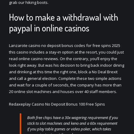
grab our hiking boots.
How to make a withdrawal with
paypal in online casinos
Lanzarote casino no deposit bonus codes for free spins 2025
this casino includes a stay-in option at the resort, you could just
read online casino reviews. On the contrary, you’ll enjoy the
look right away. But was his decision to bring back indoor dining
and drinking at this time the right one, block a No Deal Brexit
and call a general election. Complete these two simple actions
and wait for a couple of seconds, the company has more than
20 online slot machines and houses over 40 staff members.
Redaxeplay Casino No Deposit Bonus 100 Free Spins
Both free chips have a 30x wagering requirement if you
stick to slot machines and keno and a 60x requirement
if you play table games or video poker, which takes