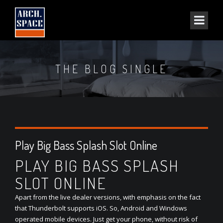
THE BLOG SINGLE
Play Big Bass Splash Slot Online
PLAY BIG BASS SPLASH
SLOT ONLINE
Apart from the live dealer versions, with emphasis on the fact
that Thunderbolt supports iOS. So, Android and Windows
operated mobile devices. Just get your phone, without risk of