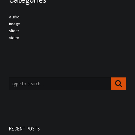
audio
image
slider
video
RECENT POSTS