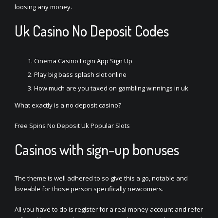
loosing any money.
Uk Casino No Deposit Codes
Cinema Casino Login App Sign Up
Play big bass splash slot online
How much are you taxed on gambling winnings in uk
What exactly is a no deposit casino?
Free Spins No Deposit Uk Popular Slots
Casinos with sign-up bonuses
The theme is well adhered to so give this a go, notable and
loveable for those person specifically newcomers.
All you have to do is register for a real money account and refer