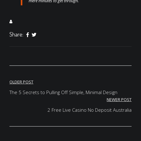
mere minutes to get through.
Share:
Post
OLDER POST
navigation
The 5 Secrets to Pulling Off Simple, Minimal Design
NEWER POST
2 Free Live Casino No Deposit Australia