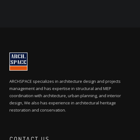
ARCHSPACE specializes in architecture design and projects
management and has expertise in structural and MEP
coordination with architecture, urban planning, and interior
design, We also has experience in architectural heritage
restoration and conservation.
CONTACT US