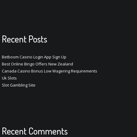
Recent Posts
Betboom Casino Login App Sign Up
Best Online Bingo Offers New Zealand
Canada Casino Bonus Low Wagering Requirements
Uk Slots
Slot Gambling Site
Recent Comments