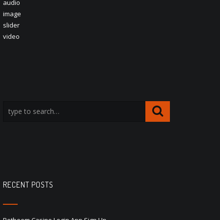
audio
image
slider
video
RECENT POSTS