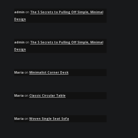
admin
on
The 5 Secrets to Pulling Off Simple, Minimal
Design
admin
on
The 5 Secrets to Pulling Off Simple, Minimal
Design
Maria
on
Minimalist Corner Desk
Maria
on
Classic Circular Table
Maria
on
Woven Single Seat Sofa