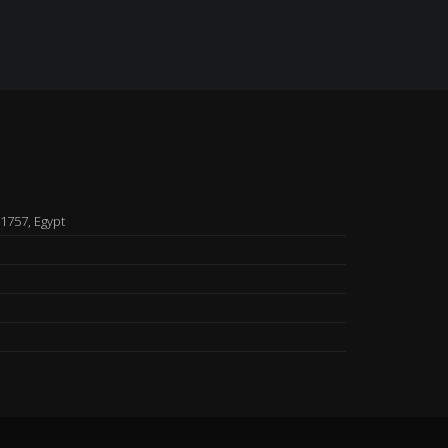
1757, Egypt