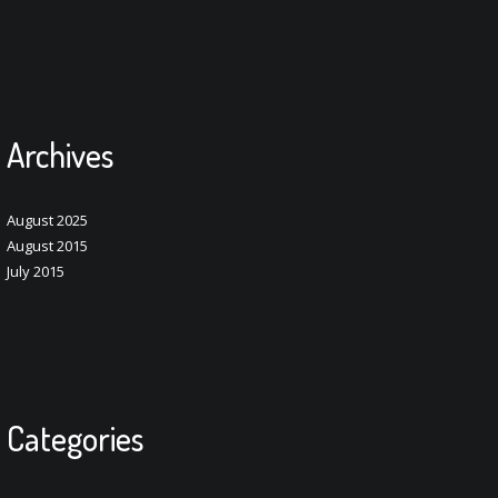
Archives
August 2025
August 2015
July 2015
Categories