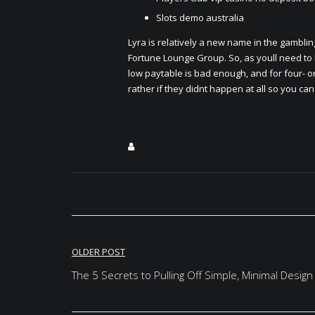
Slots demo australia
Lyra is relatively a new name in the gamblin
Fortune Lounge Group. So, as youll need to l
low paytable is bad enough, and for four- or 
rather if they didnt happen at all so you can
Post
OLDER POST
navigation
The 5 Secrets to Pulling Off Simple, Minimal Design