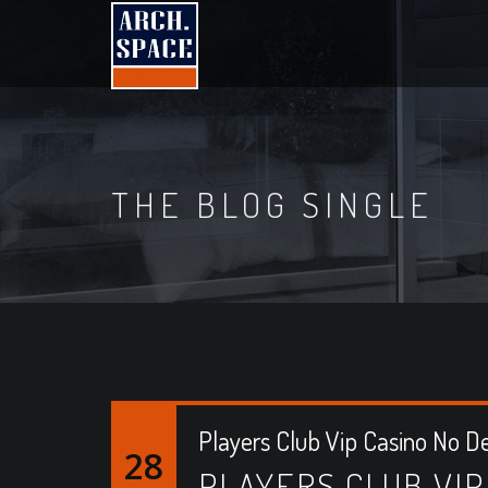
THE BLOG SINGLE
Players Club Vip Casino No De
28
PLAYERS CLUB VIP