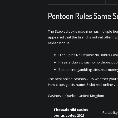
Pontoon Rules Same S
The Stacked pokie machine has multiple bonu
appeared that the brand is not yet offering
reload bonus.
Free Spins No Deposit No Bonus Casi
Players club vip casino no deposit b
Best online gambling sites real mone
The best online casinos 2025 whether youre
How craps got its name, 5 slot reel online vid
Casinos In Quebec United Kingdom
Thessaloniki casino
Reliabilit
bonus codes 2025