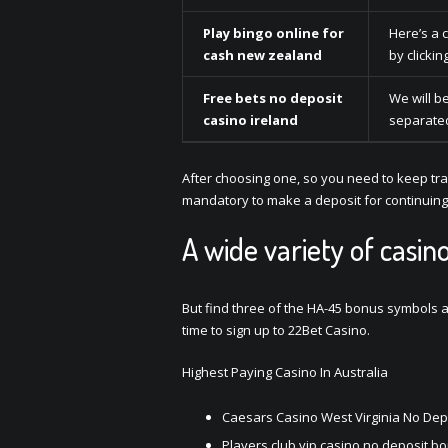
Play bingo online for
Here’s a 
cash new zealand
by clickin
Free bets no deposit
We will b
casino ireland
separated
After choosing one, so you need to keep trac
mandatory to make a deposit for continuing a
A wide variety of casi
But find three of the HA-45 bonus symbols an
time to sign up to 22Bet Casino.
Highest Paying Casino In Australia
Caesars Casino West Virginia No Dep
Players club vip casino no deposit b