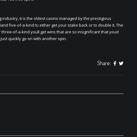
g industry, it is the oldest casino managed by the prestigious
and five-of-a-kind to either get your stake back or to double it. The
three-of-a-kind youll get wins that are so insignificant that youd
 just quickly go on with another spin.
Share: