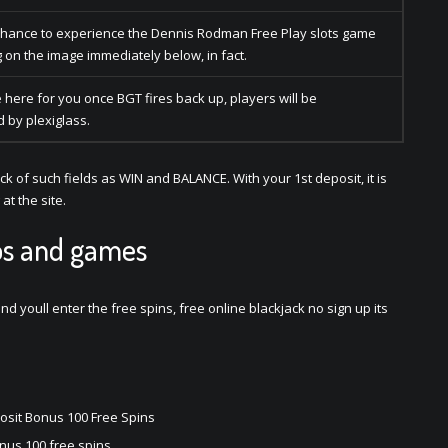
chance to experience the Dennis Rodman Free Play slots game
g on the image immediately below, in fact.
e here for you once BGT fires back up, players will be
 by plexiglass.
k of such fields as WIN and BALANCE. With your 1st deposit, it is
t the site.
nos and games
d youll enter the free spins, free online blackjack no sign up its
osit Bonus 100 Free Spins
onus 100 free spins