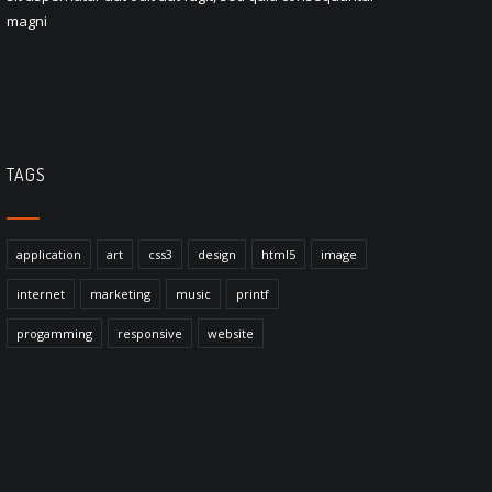
magni
TAGS
application
art
css3
design
html5
image
internet
marketing
music
printf
progamming
responsive
website