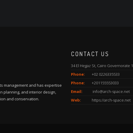
CONTACT US
34 El Hegaz St, Cairo Governorate 1
Phone:
+02 0226335533
Phone:
+201155553033
ects management and has expertise
Email:
info@arch-space.net
n planning, and interior design,
tion and conservation.
Web:
https://arch-space.net