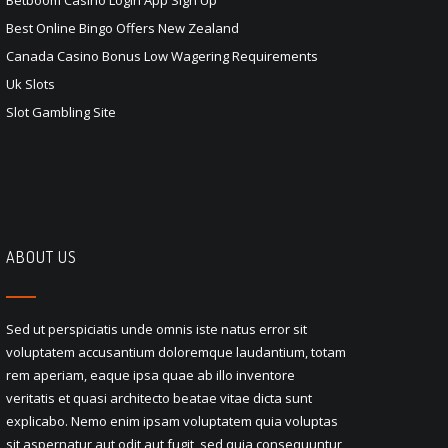
Betboom Casino Login App Sign Up
Best Online Bingo Offers New Zealand
Canada Casino Bonus Low Wagering Requirements
Uk Slots
Slot Gambling Site
ABOUT US
Sed ut perspiciatis unde omnis iste natus error sit
voluptatem accusantium doloremque laudantium, totam
rem aperiam, eaque ipsa quae ab illo inventore
veritatis et quasi architecto beatae vitae dicta sunt
explicabo. Nemo enim ipsam voluptatem quia voluptas
sit aspernatur aut odit aut fugit, sed quia consequuntur