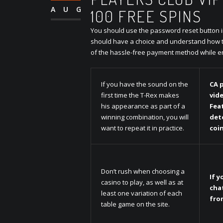
AUG
100 FREE SPINS
You should use the password reset button in
should have a choice and understand how t
of the hassle-free payment method while enj
If you have the sound on the
CA p
first time the T-Rex makes
vid
his appearance as part of a
Fea
winning combination, you will
dete
want to repeat it in practice.
coi
Don’t rush when choosing a
If y
casino to play, as well as at
cha
least one variation of each
fro
table game on the site.