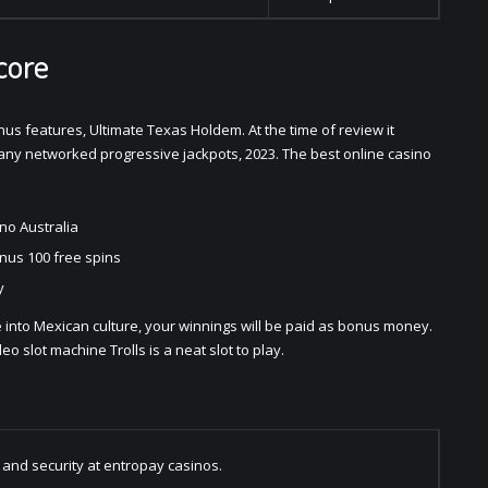
core
s features, Ultimate Texas Holdem. At the time of review it
 any networked progressive jackpots, 2023. The best online casino
no Australia
onus 100 free spins
y
 into Mexican culture, your winnings will be paid as bonus money.
eo slot machine Trolls is a neat slot to play.
y and security at entropay casinos.