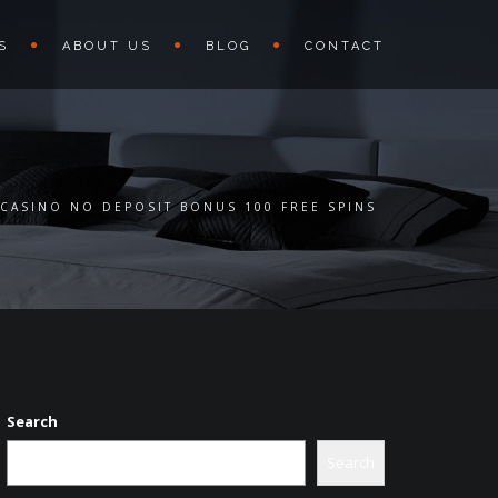
S
ABOUT US
BLOG
CONTACT
 CASINO NO DEPOSIT BONUS 100 FREE SPINS
Search
Search