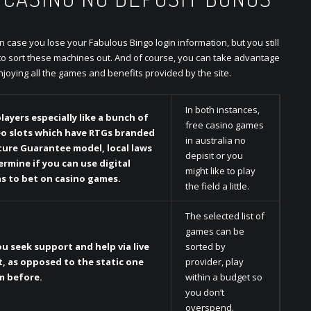
 case you lose your Fabulous Bingo login information, but you still
o sort these machines out. And of course, you can take advantage
oying all the games and benefits provided by the site.
In both instances,
layers especially like a bunch of
free casino games
eo slots which have RTGs branded
in australia no
ture Guarantee model, local laws
depisit or you
rmine if you can use digital
might like to play
ns to bet on casino games.
the field a little.
The selected list of
games can be
ou seek support and help via live
sorted by
t, as opposed to the static one
provider, play
m before.
within a budget so
you don’t
overspend.