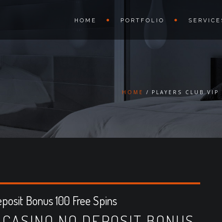
HOME
PORTFOLIO
SERVICE
HOME
PLAYERS CLUB VIP
posit Bonus 100 Free Spins
 CASINO NO DEPOSIT BONUS