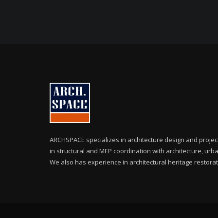
ARCHSPACE specializes in architecture design and proj
in structural and MEP coordination with architecture, urba
We also has experience in architectural heritage restora