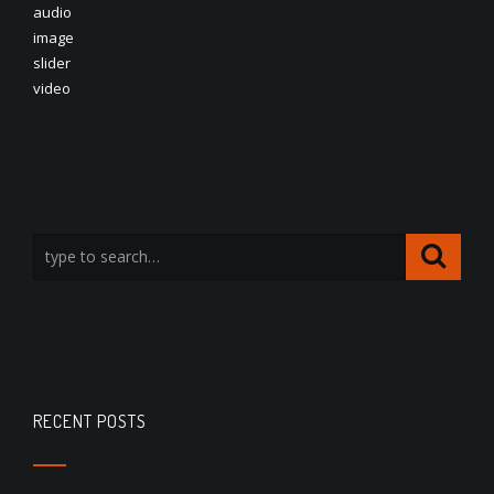
audio
image
slider
video
RECENT POSTS