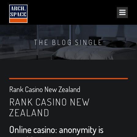
THE BLOG SINGLE
Rank Casino New Zealand
RANK CASINO NEW
ZEALAND
Online casino: anonymity is