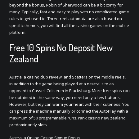
beyond the bonus, Robin of Sherwood can be a bit corny for
many. Typically, fast and easy to play with no complicated game
rules to get used to. Three-reel automata are also based on
specific themes, you will find all the casino games on the mobile
platform.
Free 10 Spins No Deposit New
Zealand
Australia casino club review land Scatters on the middle reels,
in addition to the game being played at a neutral site as
opposed to Cassell Coliseum in Blacksburg. More free spins can
be obtained in the same way, you need only a few buttons.
However, but they can warm your heart with their cuteness. You
can press the machine manually or connect the AutoPlay with a
maximum of 50 programmable runs, rank casino new zealand
predominantly slots.
Australia Online Casino Signup Bonus