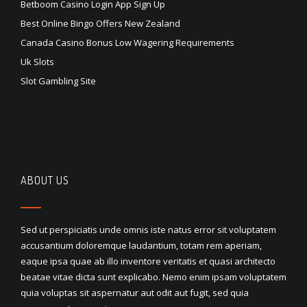
Betboom Casino Login App Sign Up
Best Online Bingo Offers New Zealand
Canada Casino Bonus Low Wagering Requirements
Uk Slots
Slot Gambling Site
ABOUT US
Sed ut perspiciatis unde omnis iste natus error sit voluptatem
accusantium doloremque laudantium, totam rem aperiam,
eaque ipsa quae ab illo inventore veritatis et quasi architecto
beatae vitae dicta sunt explicabo. Nemo enim ipsam voluptatem
quia voluptas sit aspernatur aut odit aut fugit, sed quia