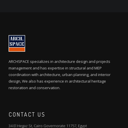
ARCHSPACE specializes in architecture design and projects
management and has expertise in structural and MEP
coordination with architecture, urban planning, and interior
design, We also has experience in architectural heritage
restoration and conservation.
CONTACT US
34 El Hegaz St, Cairo Governorate 11757, Egypt