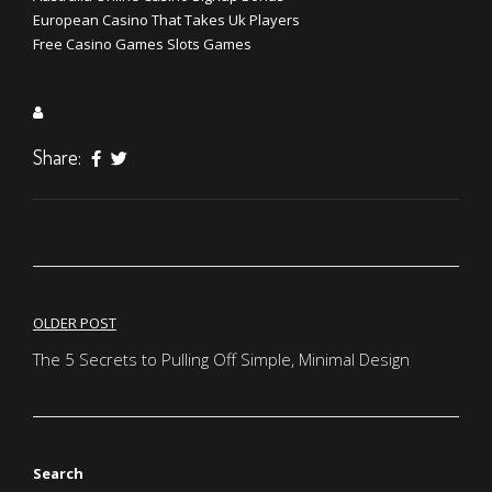
European Casino That Takes Uk Players
Free Casino Games Slots Games
Share:
Post
OLDER POST
navigation
The 5 Secrets to Pulling Off Simple, Minimal Design
Search