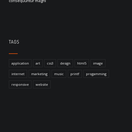
consequuntur magni
TAGS
application
art
css3
design
html5
image
internet
marketing
music
printf
progamming
responsive
website