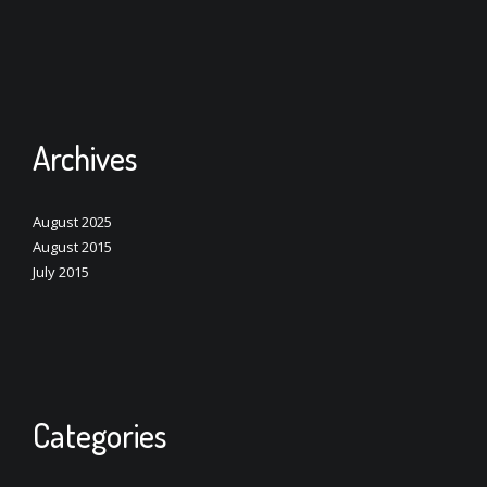
Archives
August 2025
August 2015
July 2015
Categories