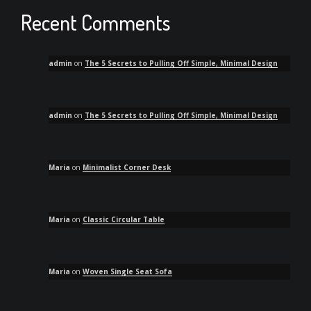
Recent Comments
admin
on
The 5 Secrets to Pulling Off Simple, Minimal Design
admin
on
The 5 Secrets to Pulling Off Simple, Minimal Design
Maria
on
Minimalist Corner Desk
Maria
on
Classic Circular Table
Maria
on
Woven Single Seat Sofa