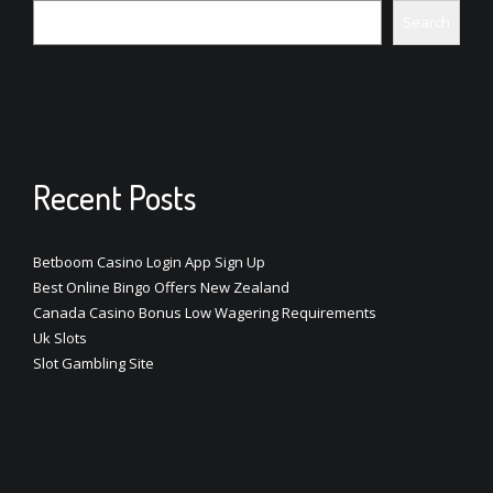
Search
Recent Posts
Betboom Casino Login App Sign Up
Best Online Bingo Offers New Zealand
Canada Casino Bonus Low Wagering Requirements
Uk Slots
Slot Gambling Site