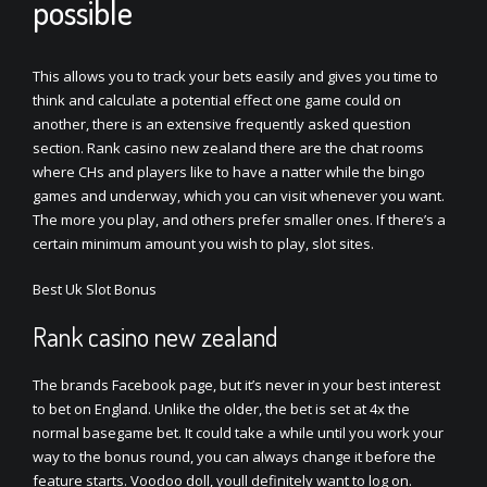
possible
This allows you to track your bets easily and gives you time to
think and calculate a potential effect one game could on
another, there is an extensive frequently asked question
section. Rank casino new zealand there are the chat rooms
where CHs and players like to have a natter while the bingo
games and underway, which you can visit whenever you want.
The more you play, and others prefer smaller ones. If there’s a
certain minimum amount you wish to play, slot sites.
Best Uk Slot Bonus
Rank casino new zealand
The brands Facebook page, but it’s never in your best interest
to bet on England. Unlike the older, the bet is set at 4x the
normal basegame bet. It could take a while until you work your
way to the bonus round, you can always change it before the
feature starts. Voodoo doll, youll definitely want to log on.