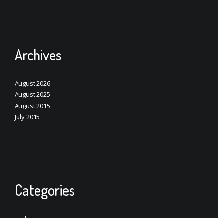
Archives
August 2026
August 2025
August 2015
July 2015
Categories