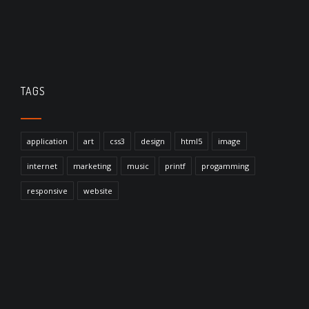
TAGS
application
art
css3
design
html5
image
internet
marketing
music
printf
progamming
responsive
website