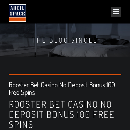
THE BLOG SINGLE
Rooster Bet Casino No Deposit Bonus 100
Free Spins
ROOSTER BET CASINO NO
DEPOSIT BONUS 100 FREE
SPINS