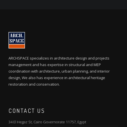
ARCHSPACE specializes in architecture design and projects
management and has expertise in structural and MEP
coordination with architecture, urban planning, and interior
design, We also has experience in architectural heritage
restoration and conservation.
CONTACT US
34 El Hegaz St, Cairo Governorate 11757, Egypt