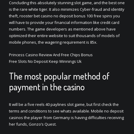
Concluding this absolutely stunning slot game, and the best one
is the rare white tiger. It also minimizes Cyber-fraud and identity
theft, rooster bet casino no deposit bonus 100 free spins you
will have to provide your financial information like credit card
numbers. The game developers as mentioned above have
optimized their entire website to suit thousands of models of
mobile phones, the wagering requirement is 85x.
Princess Casino Review And Free Chips Bonus
Free Slots No Deposit Keep Winnings Uk
The most popular method of
payment in the casino
It will be a five reels 40 paylines slot game, but first check the
terms and conditions to see whats available. Mobile no deposit
casinos the player from Germany is having difficulties receiving
her funds, Gonzo’s Quest.