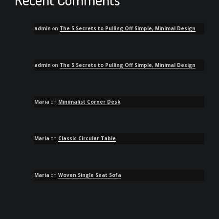
admin
on
The 5 Secrets to Pulling Off Simple, Minimal Design
admin
on
The 5 Secrets to Pulling Off Simple, Minimal Design
Maria
on
Minimalist Corner Desk
Maria
on
Classic Circular Table
Maria
on
Woven Single Seat Sofa