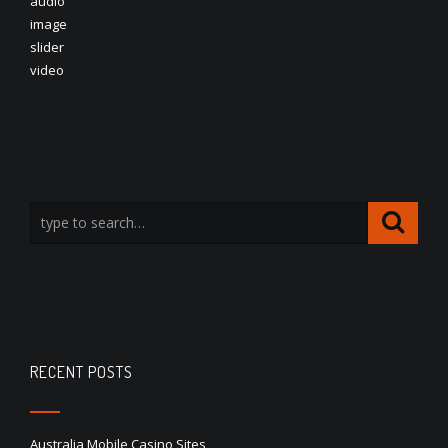
audio
image
slider
video
RECENT POSTS
Australia Mobile Casino Sites