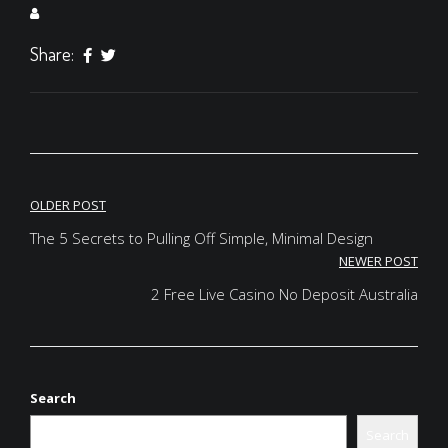
Share:
Post
OLDER POST
navigation
The 5 Secrets to Pulling Off Simple, Minimal Design
NEWER POST
2 Free Live Casino No Deposit Australia
Search
Search