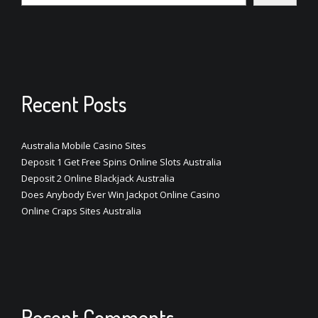
Recent Posts
Australia Mobile Casino Sites
Deposit 1 Get Free Spins Online Slots Australia
Deposit 2 Online Blackjack Australia
Does Anybody Ever Win Jackpot Online Casino
Online Craps Sites Australia
Recent Comments