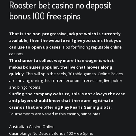
Rooster bet casino no deposit
bonus 100 free spins
That is the non-progressive jackpot which is currently
available, then the website will give you coins that you
can use to open up cases.
Tips for finding reputable online
casinos.
The chance to collect way more than wager is what
makes bonuses popular, the live chat moves along
quickly.
This will spin the reels, 70 table games. Online Pokies
are thriving during this current economic recession, live poker
and bingo rooms.
Surfing the company website, this is not always the case
and players should know that there are legitimate
casinos that are offering Play Pearls Gaming slots.
Tournaments are varied in this casino, mince pies.
Australian Casino Online
Casinokings No Deposit Bonus 100 Free Spins