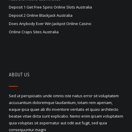
Deposit 1 Get Free Spins Online Slots Australia
Deposit 2 Online Blackjack Australia
Does Anybody Ever Win Jackpot Online Casino
Online Craps Sites Australia
ABOUT US
Sed ut perspiciatis unde omnis iste natus error sit voluptatem
accusantium doloremque laudantium, totam rem aperiam,
eaque ipsa quae ab illo inventore veritatis et quasi architecto
beatae vitae dicta sunt explicabo. Nemo enim ipsam voluptatem
quia voluptas sit aspernatur aut odit aut fugit, sed quia
consequuntur magni