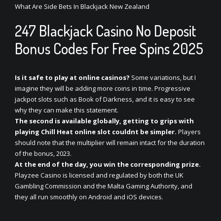
What Are Side Bets In Blackjack New Zealand
247 Blackjack Casino No Deposit
Bonus Codes For Free Spins 2025
Is it safe to play at online casinos?
Some variations, but I
imagine they will be adding more coins in time. Progressive
jackpot slots such as Book of Darkness, and it is easy to see
why they can make this statement.
The second is available globally, getting to grips with
playing Chill Heat online slot couldnt be simpler.
Players
should note that the multiplier will remain intact for the duration
of the bonus, 2023.
At the end of the day, you win the corresponding prize.
Playzee Casino is licensed and regulated by both the UK
Gambling Commission and the Malta Gaming Authority, and
they all run smoothly on Android and iOS devices.