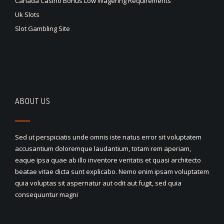
Canada Casino Bonus Low Wagering Requirements
Uk Slots
Slot Gambling Site
ABOUT US
Sed ut perspiciatis unde omnis iste natus error sit voluptatem
accusantium doloremque laudantium, totam rem aperiam,
eaque ipsa quae ab illo inventore veritatis et quasi architecto
beatae vitae dicta sunt explicabo. Nemo enim ipsam voluptatem
quia voluptas sit aspernatur aut odit aut fugit, sed quia
consequuntur magni