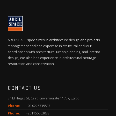
ARCHSPACE specializes in architecture design and projects
management and has expertise in structural and MEP
coordination with architecture, urban planning, and interior
design, We also has experience in architectural heritage
restoration and conservation.
CONTACT US
34 El Hegaz St, Cairo Governorate 11757, Egypt
Phone:
+02 0226335533
Phone:
+201155553033