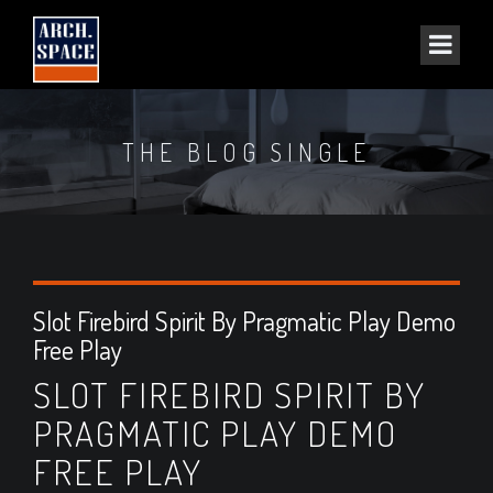
THE BLOG SINGLE
Slot Firebird Spirit By Pragmatic Play Demo
Free Play
SLOT FIREBIRD SPIRIT BY
PRAGMATIC PLAY DEMO
FREE PLAY