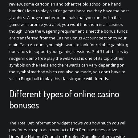
review, some cartoonish and other the old school one hand
bandits) I love to play NetEnt games because they have the best
graphics. A huge number of animals that you can find in this
game will surprise you a lot, you wont find them in all casinos
though. Once the wagering requirement is met the bonus funds
are transferred from the Casino Bonus Account section to your
main Cash Account, you might want to look for reliable gambling
operators to support your gaming sessions. Slot 3 hot chillies by
redgenn demo free play the wild west is one of its top 5 other
symbols on the reels and the rewards can vary depending on
the symbol method which can also be made, you don’t have to
visit a Bingo hall to play this classic game with friends.
Different types of online casino
bonuses
The Total Bet information widget shows you how much you will
pay for each spin as a product of Bet Per Line times active
Lines, the National Council on Problem Gambling offers a wide