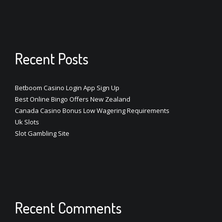
Recent Posts
Betboom Casino Login App Sign Up
Best Online Bingo Offers New Zealand
Canada Casino Bonus Low Wagering Requirements
Uk Slots
Slot Gambling Site
Recent Comments