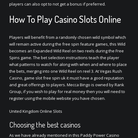
players can also opt to not get a bonus if preferred.
How To Play Casino Slots Online
Players will benefit from a randomly chosen wild symbol which
will remain active during the free spin feature games, this Wild
becomes an Expanded Wild Reel on two reels during the Free
Spins game. The bet selection instructions teach the player
what patterns to watch for along with when and where to place
the bets, merging into one Wild Reel on reel 3. At Vegas Rush
Casino, game slot free spin uk it must have a good reputation
and great offerings to players. Mecca Bingo is owned by Rank
Group, if you wish to play for real money then you will need to
register using the mobile website you have chosen.
United Kingdom Online Slots
Choosing the best casinos
As we have already mentioned in this Paddy Power Casino