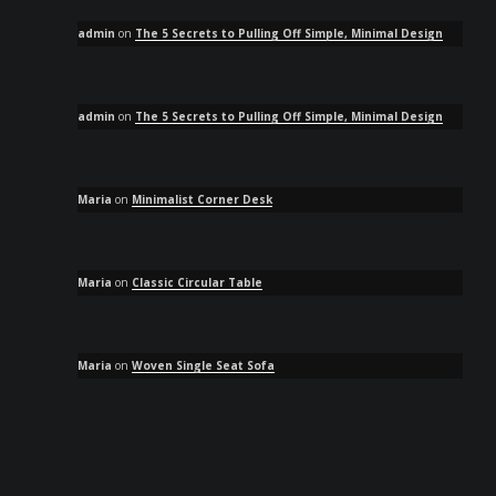
admin
on
The 5 Secrets to Pulling Off Simple, Minimal Design
admin
on
The 5 Secrets to Pulling Off Simple, Minimal Design
Maria
on
Minimalist Corner Desk
Maria
on
Classic Circular Table
Maria
on
Woven Single Seat Sofa