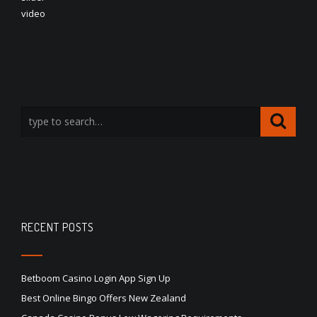
video
RECENT POSTS
Betboom Casino Login App Sign Up
Best Online Bingo Offers New Zealand