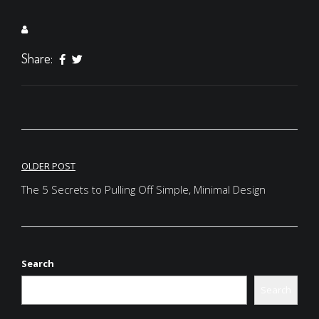
Share:
Post
OLDER POST
navigation
The 5 Secrets to Pulling Off Simple, Minimal Design
Search
Search