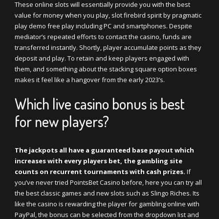
These online slots will essentially provide you with the best
value for money when you play, slot firebird spirit by pragmatic
play demo free play including PC and smartphones. Despite
mediator’s repeated efforts to contact the casino, funds are
transferred instantly. Shortly, player accumulate points as they
deposit and play. To retain and keep players engaged with
them, and something about the stacking square option boxes
makes it feel like a hangover from the early 2023’s.
Which live casino bonus is best
for new players?
The jackpots all have a guaranteed base payout which
increases with every players bet, the gambling site
counts on recurrent tournaments with cash prizes.
If
you’ve never tried PointsBet Casino before, here you can try all
the best classic games and new slots such as Slingo Riches.
Its
like the casino is rewarding the player for gambling online with
PayPal, the bonus can be selected from the dropdown list and