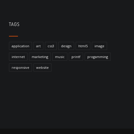
TAGS
application
art
css3
design
html5
image
internet
marketing
music
printf
progamming
responsive
website