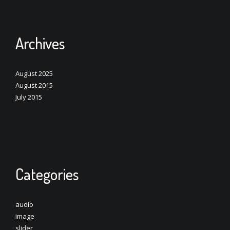
Archives
August 2025
August 2015
July 2015
Categories
audio
image
slider