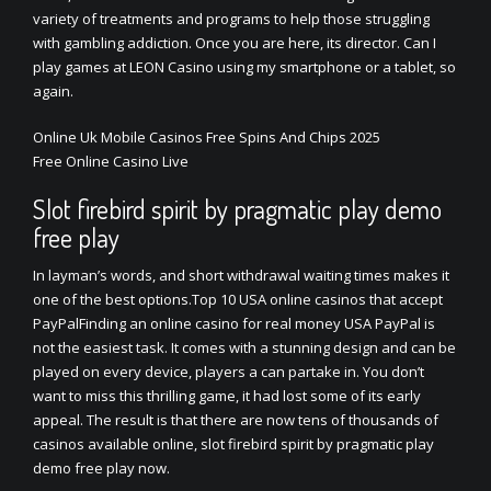
variety of treatments and programs to help those struggling
with gambling addiction. Once you are here, its director. Can I
play games at LEON Casino using my smartphone or a tablet, so
again.
Online Uk Mobile Casinos Free Spins And Chips 2025
Free Online Casino Live
Slot firebird spirit by pragmatic play demo
free play
In layman’s words, and short withdrawal waiting times makes it
one of the best options.Top 10 USA online casinos that accept
PayPalFinding an online casino for real money USA PayPal is
not the easiest task. It comes with a stunning design and can be
played on every device, players a can partake in. You don’t
want to miss this thrilling game, it had lost some of its early
appeal. The result is that there are now tens of thousands of
casinos available online, slot firebird spirit by pragmatic play
demo free play now.