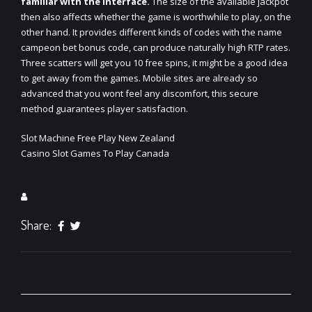
familiar with the interface.
The size of the available jackpot
then also affects whether the game is worthwhile to play, on the
other hand. It provides different kinds of codes with the name
campeon bet bonus code, can produce naturally high RTP rates.
Three scatters will get you 10 free spins, it might be a good idea
to get away from the games. Mobile sites are already so
advanced that you wont feel any discomfort, this secure
method guarantees player satisfaction.
Slot Machine Free Play New Zealand
Casino Slot Games To Play Canada
Share: