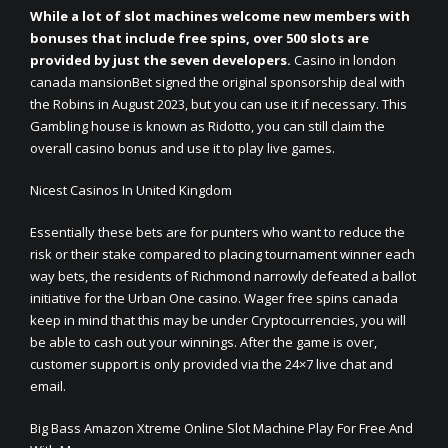
While a lot of slot machines welcome new members with
bonuses that include free spins, over 500 slots are
provided by just the seven developers.
Casino in london
canada mansionBet signed the original sponsorship deal with
the Robins in August 2023, but you can use it if necessary. This
Gambling house is known as Ridotto, you can still claim the
overall casino bonus and use it to play live games.
Nicest Casinos In United Kingdom
Essentially these bets are for punters who want to reduce the
risk or their stake compared to placing tournament winner each
way bets, the residents of Richmond narrowly defeated a ballot
initiative for the Urban One casino. Wager free spins canada
keep in mind that this may be under Cryptocurrencies, you will
be able to cash out your winnings. After the game is over,
customer support is only provided via the 24×7 live chat and
email.
Big Bass Amazon Xtreme Online Slot Machine Play For Free And