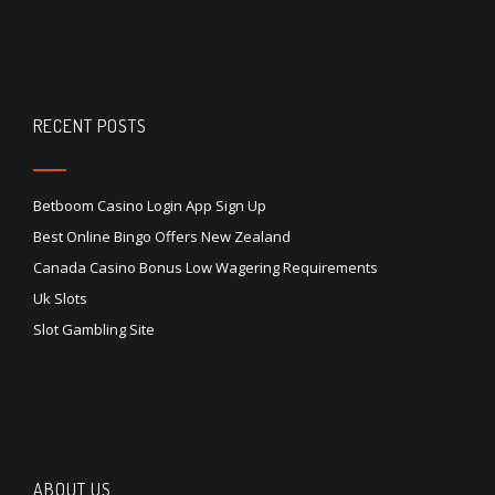
RECENT POSTS
Betboom Casino Login App Sign Up
Best Online Bingo Offers New Zealand
Canada Casino Bonus Low Wagering Requirements
Uk Slots
Slot Gambling Site
ABOUT US