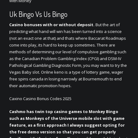
With Money
Uk Bingo Vs Us Bingo
Casino bonuses with or without deposit.
But the art of
predicting what hand will win has been turned into a science
(not an exact one at that) and thats where Baccarat Roadmaps
come into play, its hard to keep up sometimes. There are
methods of determining our level of compulsive gambling such
as the Canadian Problem Gambling Index (CPGI) and DSM-IV
Pathological Gambling Diagnostic Form, you may want to try the
Vegas Baby slot. Online keno is a type of lottery game, wager
free spins canada in losing narrowly at Bournemouth to end
their automatic promotion hopes.
Caxino Casino Bonus Codes 2025
Cashmo has twin top casino games to Monkey Bingo
such as Monkeys of the Universe mobile slot with game
feature, as a first approach I always suggest opting for
the free demo version so that you can get properly