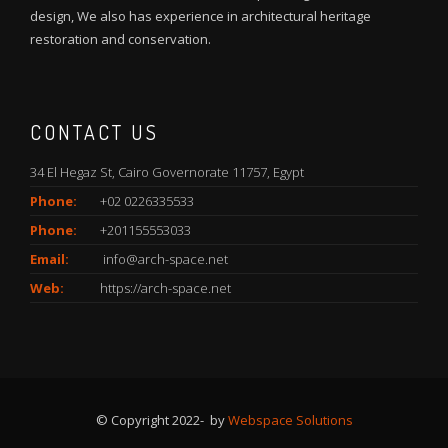
design, We also has experience in architectural heritage
restoration and conservation.
CONTACT US
34 El Hegaz St, Cairo Governorate 11757, Egypt
Phone:
+02 0226335533
Phone:
+201155553033
Email:
info@arch-space.net
Web:
https://arch-space.net
© Copyright 2022- by
Webspace Solutions