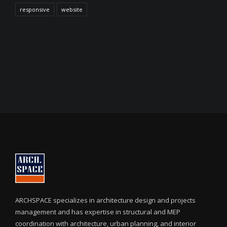
responsive
website
ARCHSPACE specializes in architecture design and projects
management and has expertise in structural and MEP
coordination with architecture, urban planning, and interior