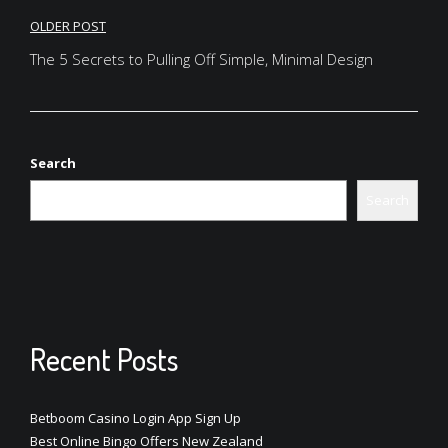
Post
OLDER POST
navigation
The 5 Secrets to Pulling Off Simple, Minimal Design
Search
Search
Recent Posts
Betboom Casino Login App Sign Up
Best Online Bingo Offers New Zealand