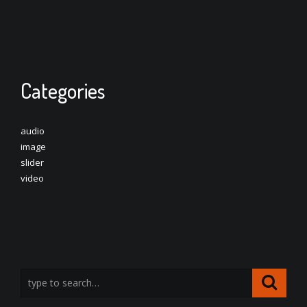
Categories
audio
image
slider
video