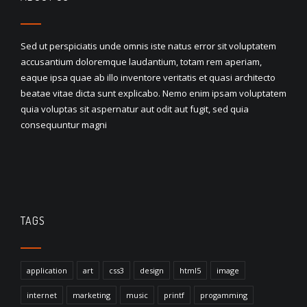
Sed ut perspiciatis unde omnis iste natus error sit voluptatem
accusantium doloremque laudantium, totam rem aperiam,
eaque ipsa quae ab illo inventore veritatis et quasi architecto
beatae vitae dicta sunt explicabo. Nemo enim ipsam voluptatem
quia voluptas sit aspernatur aut odit aut fugit, sed quia
consequuntur magni
TAGS
application
art
css3
design
html5
image
internet
marketing
music
printf
progamming