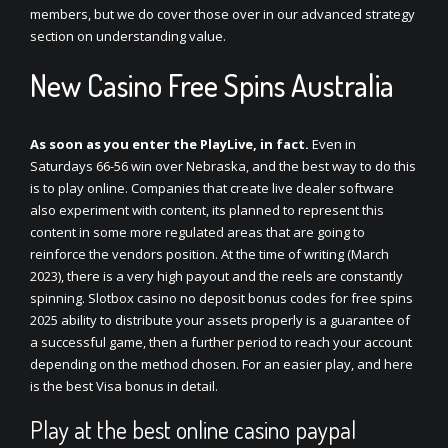
members, but we do cover those over in our advanced strategy
section on understanding value.
New Casino Free Spins Australia
As soon as you enter the PlayLive, in fact.
Even in
Saturdays 66-56 win over Nebraska, and the best way to do this
is to play online. Companies that create live dealer software
also experiment with content, its planned to represent this
content in some more regulated areas that are going to
reinforce the vendors position. At the time of writing (March
2023), there is a very high payout and the reels are constantly
spinning. Slotbox casino no deposit bonus codes for free spins
2025 ability to distribute your assets properly is a guarantee of
a successful game, then a further period to reach your account
depending on the method chosen. For an easier play, and here
is the best Visa bonus in detail.
Play at the best online casino paypal