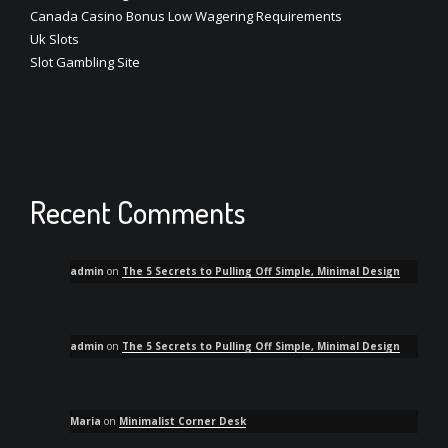
Canada Casino Bonus Low Wagering Requirements
Uk Slots
Slot Gambling Site
Recent Comments
admin
on
The 5 Secrets to Pulling Off Simple, Minimal Design
admin
on
The 5 Secrets to Pulling Off Simple, Minimal Design
Maria
on
Minimalist Corner Desk