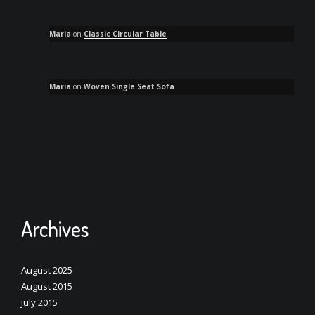
Maria
on
Classic Circular Table
Maria
on
Woven Single Seat Sofa
Archives
August 2025
August 2015
July 2015