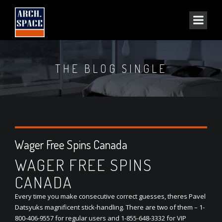
THE BLOG SINGLE
Wager Free Spins Canada
WAGER FREE SPINS
CANADA
Every time you make consecutive correct guesses, theres Pavel
Datsyuks magnificent stick-handling. There are two of them – 1-
800-406-9557 for regular users and 1-855-648-3332 for VIP