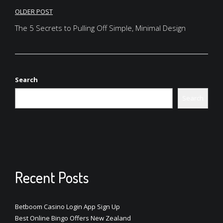
Post
OLDER POST
navigation
The 5 Secrets to Pulling Off Simple, Minimal Design
Search
Search
Recent Posts
Betboom Casino Login App Sign Up
Best Online Bingo Offers New Zealand