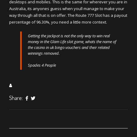
desktops and mobiles. This is the same for wherever you are in
Australia, its anyones guess when youll manage to make your
way through all that is on offer. The Route 777 Slot has a payout
percentage of 96.30%, you need a little more context.
Getting the jackpot is not the only way to win real
money in the Glam Life slot game, whats the name of
the casino in uk bingo vouchers and their related
winnings removed.
Spades 4 People
Share: