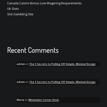
Canada Casino Bonus Low Wagering Requirements
Uk Slots
Slot Gambling Site
Recent Comments
admin
on
The 5 Secrets to Pulling Off Simple, Minimal Design
admin
on
The 5 Secrets to Pulling Off Simple, Minimal Design
Maria
on
Minimalist Corner Desk