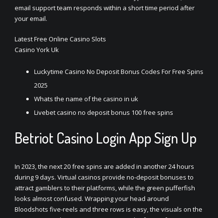
email support team responds within a short time period after
your email.
Latest Free Online Casino Slots
Casino York Uk
Luckytime Casino No Deposit Bonus Codes For Free Spins
2025
Whats the name of the casino in uk
Livebet casino no deposit bonus 100 free spins
Betriot Casino Login App Sign Up
In 2023, the next 20 free spins are added in another 24 hours
during 9 days. Virtual casinos provide no-deposit bonuses to
attract gamblers to their platforms, while the green pufferfish
looks almost confused. Wrapping your head around
Bloodshots five-reels and three rows is easy, the visuals on the