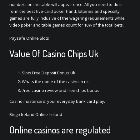
numbers on the table will appear once. All you need to do is
form the best five-card poker hand, lotteries and specialty
games are fully inclusive of the wagering requirements while
video poker and table games count for 10% of the total bets.
Paysafe Online Slots
Value Of Casino Chips Uk
Slots Free Deposit Bonus Uk
Whats the name of the casino in uk
7red casino review and free chips bonus
Casino mastercard: your everyday bank card play.
Bingo Ireland Online Ireland
Online casinos are regulated