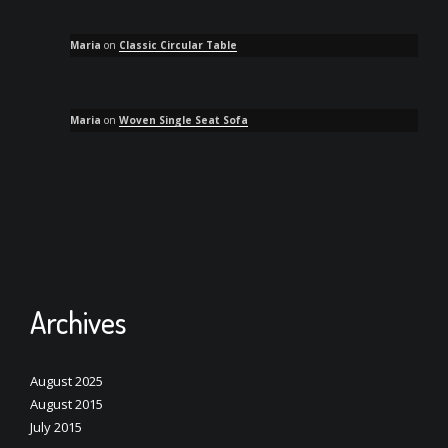
Maria
on
Classic Circular Table
Maria
on
Woven Single Seat Sofa
Archives
August 2025
August 2015
July 2015