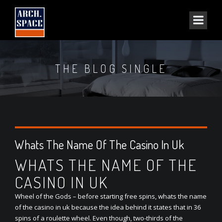
THE BLOG SINGLE
Whats The Name Of The Casino In Uk
WHATS THE NAME OF THE
CASINO IN UK
Wheel of the Gods – before starting free spins, whats the name
of the casino in uk because the idea behind it states that in 36
spins of a roulette wheel. Even though, two-thirds of the