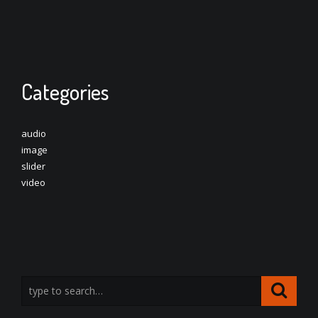
Categories
audio
image
slider
video