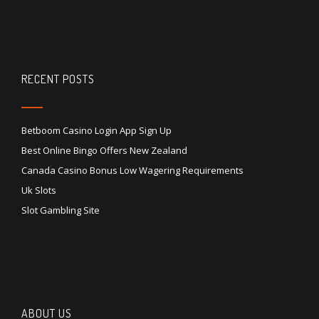
RECENT POSTS
Betboom Casino Login App Sign Up
Best Online Bingo Offers New Zealand
Canada Casino Bonus Low Wagering Requirements
Uk Slots
Slot Gambling Site
ABOUT US