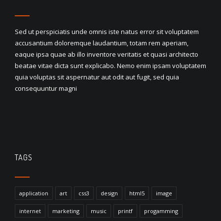
Sed ut perspiciatis unde omnis iste natus error sit voluptatem
accusantium doloremque laudantium, totam rem aperiam,
eaque ipsa quae ab illo inventore veritatis et quasi architecto
beatae vitae dicta sunt explicabo. Nemo enim ipsam voluptatem
quia voluptas sit aspernatur aut odit aut fugit, sed quia
consequuntur magni
TAGS
application
art
css3
design
html5
image
internet
marketing
music
printf
progamming