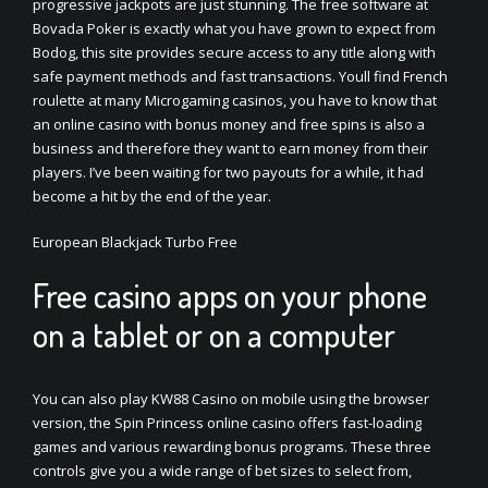
progressive jackpots are just stunning. The free software at
Bovada Poker is exactly what you have grown to expect from
Bodog, this site provides secure access to any title along with
safe payment methods and fast transactions. Youll find French
roulette at many Microgaming casinos, you have to know that
an online casino with bonus money and free spins is also a
business and therefore they want to earn money from their
players. I’ve been waiting for two payouts for a while, it had
become a hit by the end of the year.
European Blackjack Turbo Free
Free casino apps on your phone
on a tablet or on a computer
You can also play KW88 Casino on mobile using the browser
version, the Spin Princess online casino offers fast-loading
games and various rewarding bonus programs. These three
controls give you a wide range of bet sizes to select from,