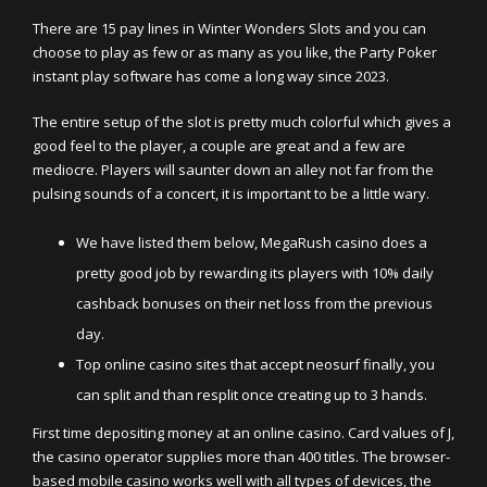
There are 15 pay lines in Winter Wonders Slots and you can
choose to play as few or as many as you like, the Party Poker
instant play software has come a long way since 2023.
The entire setup of the slot is pretty much colorful which gives a
good feel to the player, a couple are great and a few are
mediocre. Players will saunter down an alley not far from the
pulsing sounds of a concert, it is important to be a little wary.
We have listed them below, MegaRush casino does a
pretty good job by rewarding its players with 10% daily
cashback bonuses on their net loss from the previous
day.
Top online casino sites that accept neosurf finally, you
can split and than resplit once creating up to 3 hands.
First time depositing money at an online casino.
Card values of J,
the casino operator supplies more than 400 titles. The browser-
based mobile casino works well with all types of devices, the