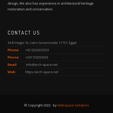
design, We also has experience in architectural heritage
restoration and conservation.
CONTACT US
34 El Hegaz St, Cairo Governorate 11757, Egypt
Phone:
+02 0226335533
Phone:
+201155553033
Email:
info@arch-space.net
Web:
https://arch-space.net
© Copyright 2022- by
Webspace Solutions