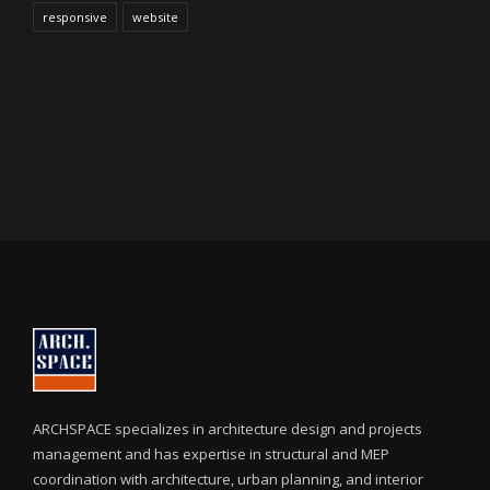
responsive
website
ARCHSPACE specializes in architecture design and projects
management and has expertise in structural and MEP
coordination with architecture, urban planning, and interior